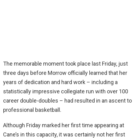
The memorable moment took place last Friday, just
three days before Morrow officially learned that her
years of dedication and hard work – including a
statistically impressive collegiate run with over 100
career double-doubles – had resulted in an ascent to
professional basketball.
Although Friday marked her first time appearing at
Cane’s in this capacity, it was certainly not her first