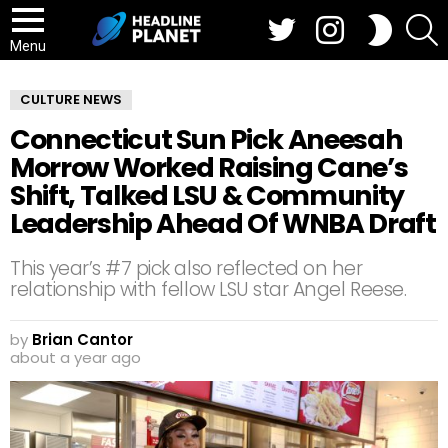
Twitter
Instagram
S
SWITCH
SKIN
Menu
CULTURE NEWS
Connecticut Sun Pick Aneesah
Morrow Worked Raising Cane’s
Shift, Talked LSU & Community
Leadership Ahead Of WNBA Draft
This year’s #7 pick also reflected on her
relationship with fellow LSU star Angel Reese.
by
Brian Cantor
about a year ago