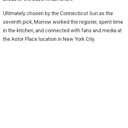
Ultimately chosen by the Connecticut Sun as the
seventh pick, Morrow worked the register, spent time
in the kitchen, and connected with fans and media at
the Astor Place location in New York City.