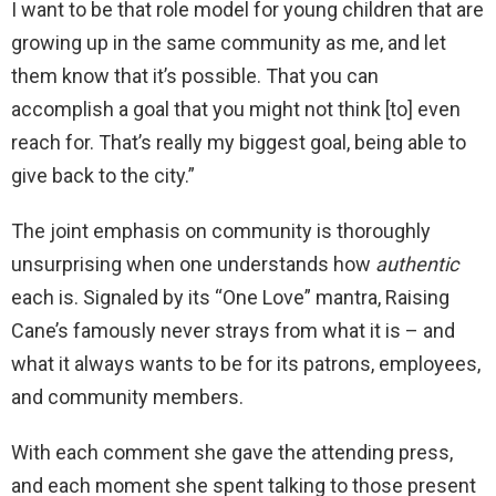
I want to be that role model for young children that are
growing up in the same community as me, and let
them know that it’s possible. That you can
accomplish a goal that you might not think [to] even
reach for. That’s really my biggest goal, being able to
give back to the city.”
The joint emphasis on community is thoroughly
unsurprising when one understands how
authentic
each is. Signaled by its “One Love” mantra, Raising
Cane’s famously never strays from what it is – and
what it always wants to be for its patrons, employees,
and community members.
With each comment she gave the attending press,
and each moment she spent talking to those present