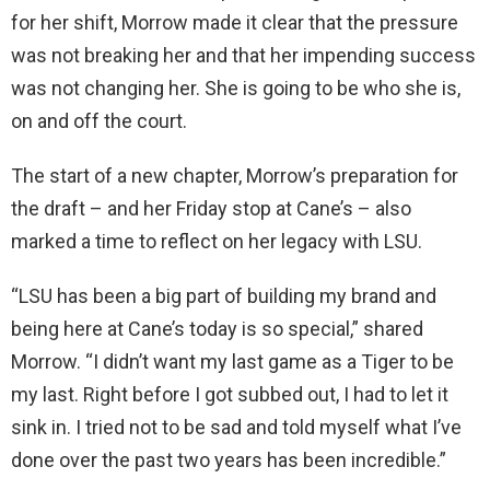
for her shift, Morrow made it clear that the pressure
was not breaking her and that her impending success
was not changing her. She is going to be who she is,
on and off the court.
The start of a new chapter, Morrow’s preparation for
the draft – and her Friday stop at Cane’s – also
marked a time to reflect on her legacy with LSU.
“LSU has been a big part of building my brand and
being here at Cane’s today is so special,” shared
Morrow. “I didn’t want my last game as a Tiger to be
my last. Right before I got subbed out, I had to let it
sink in. I tried not to be sad and told myself what I’ve
done over the past two years has been incredible.”