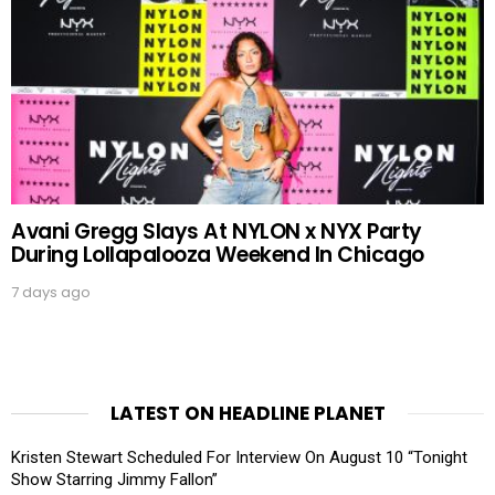
Avani Gregg Slays At NYLON x NYX Party
During Lollapalooza Weekend In Chicago
7 days ago
LATEST ON HEADLINE PLANET
Kristen Stewart Scheduled For Interview On August 10 “Tonight
Show Starring Jimmy Fallon”