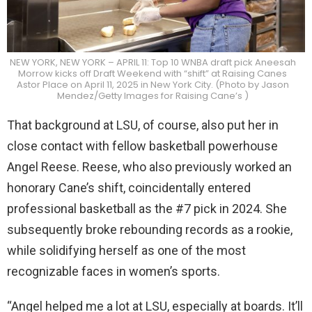
NEW YORK, NEW YORK – APRIL 11: Top 10 WNBA draft pick Aneesah
Morrow kicks off Draft Weekend with “shift” at Raising Canes
Astor Place on April 11, 2025 in New York City. (Photo by Jason
Mendez/Getty Images for Raising Cane’s )
That background at LSU, of course, also put her in
close contact with fellow basketball powerhouse
Angel Reese. Reese, who also previously worked an
honorary Cane’s shift, coincidentally entered
professional basketball as the #7 pick in 2024. She
subsequently broke rebounding records as a rookie,
while solidifying herself as one of the most
recognizable faces in women’s sports.
“Angel helped me a lot at LSU, especially at boards. It’ll