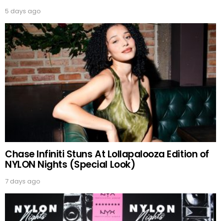
5 days ago
Chase Infiniti Stuns At Lollapalooza Edition of
NYLON Nights (Special Look)
7 days ago