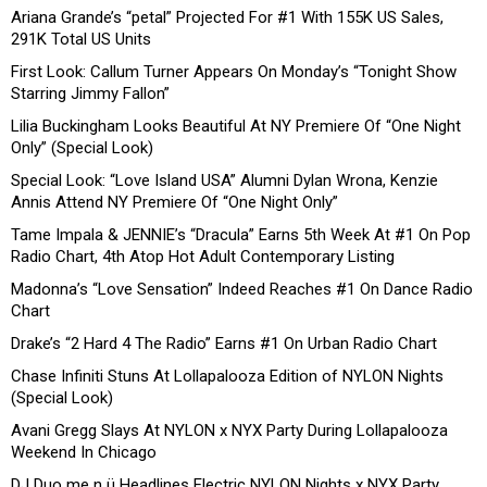
Ariana Grande’s “petal” Projected For #1 With 155K US Sales,
291K Total US Units
First Look: Callum Turner Appears On Monday’s “Tonight Show
Starring Jimmy Fallon”
Lilia Buckingham Looks Beautiful At NY Premiere Of “One Night
Only” (Special Look)
Special Look: “Love Island USA” Alumni Dylan Wrona, Kenzie
Annis Attend NY Premiere Of “One Night Only”
Tame Impala & JENNIE’s “Dracula” Earns 5th Week At #1 On Pop
Radio Chart, 4th Atop Hot Adult Contemporary Listing
Madonna’s “Love Sensation” Indeed Reaches #1 On Dance Radio
Chart
Drake’s “2 Hard 4 The Radio” Earns #1 On Urban Radio Chart
Chase Infiniti Stuns At Lollapalooza Edition of NYLON Nights
(Special Look)
Avani Gregg Slays At NYLON x NYX Party During Lollapalooza
Weekend In Chicago
DJ Duo me n ü Headlines Electric NYLON Nights x NYX Party