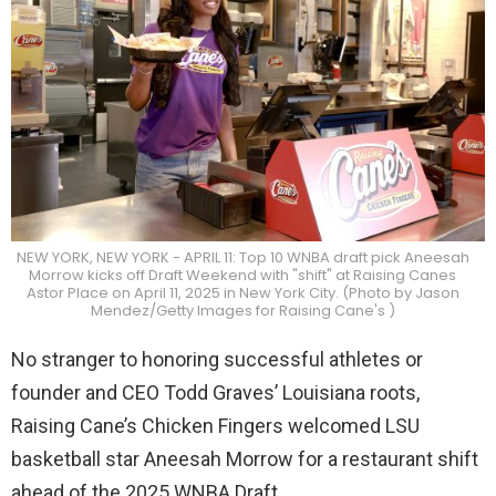
NEW YORK, NEW YORK - APRIL 11: Top 10 WNBA draft pick Aneesah
Morrow kicks off Draft Weekend with "shift" at Raising Canes
Astor Place on April 11, 2025 in New York City. (Photo by Jason
Mendez/Getty Images for Raising Cane's )
No stranger to honoring successful athletes or
founder and CEO Todd Graves’ Louisiana roots,
Raising Cane’s Chicken Fingers welcomed LSU
basketball star Aneesah Morrow for a restaurant shift
ahead of the 2025 WNBA Draft.