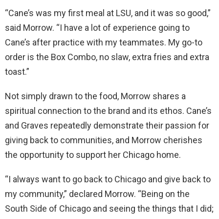
“Cane’s was my first meal at LSU, and it was so good,”
said Morrow. “I have a lot of experience going to
Cane’s after practice with my teammates. My go-to
order is the Box Combo, no slaw, extra fries and extra
toast.”
Not simply drawn to the food, Morrow shares a
spiritual connection to the brand and its ethos. Cane’s
and Graves repeatedly demonstrate their passion for
giving back to communities, and Morrow cherishes
the opportunity to support her Chicago home.
“I always want to go back to Chicago and give back to
my community,” declared Morrow. “Being on the
South Side of Chicago and seeing the things that I did;