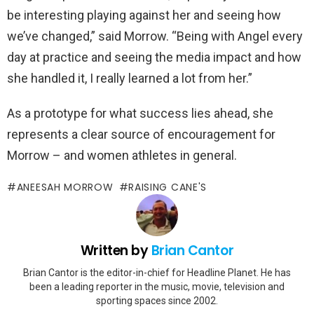
be interesting playing against her and seeing how
we’ve changed,” said Morrow. “Being with Angel every
day at practice and seeing the media impact and how
she handled it, I really learned a lot from her.”
As a prototype for what success lies ahead, she
represents a clear source of encouragement for
Morrow – and women athletes in general.
ANEESAH MORROW
RAISING CANE'S
Written by
Brian Cantor
Brian Cantor is the editor-in-chief for Headline Planet. He has
been a leading reporter in the music, movie, television and
sporting spaces since 2002.