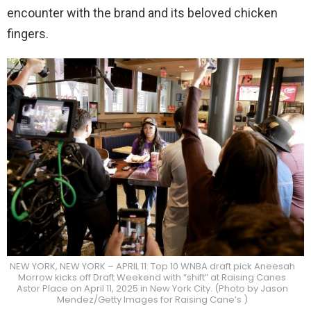
encounter with the brand and its beloved chicken
fingers.
NEW YORK, NEW YORK – APRIL 11: Top 10 WNBA draft pick Aneesah
Morrow kicks off Draft Weekend with “shift” at Raising Canes
Astor Place on April 11, 2025 in New York City. (Photo by Jason
Mendez/Getty Images for Raising Cane’s )