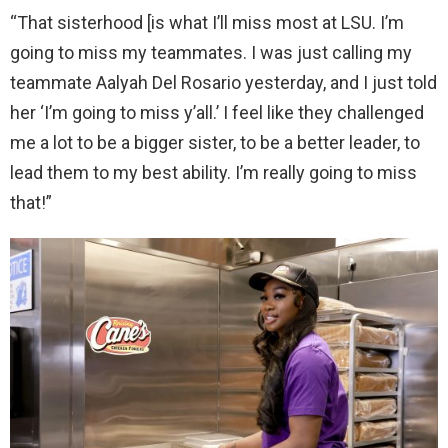
“That sisterhood [is what I’ll miss most at LSU. I’m
going to miss my teammates. I was just calling my
teammate Aalyah Del Rosario yesterday, and I just told
her ‘I’m going to miss y’all.’ I feel like they challenged
me a lot to be a bigger sister, to be a better leader, to
lead them to my best ability. I’m really going to miss
that!”