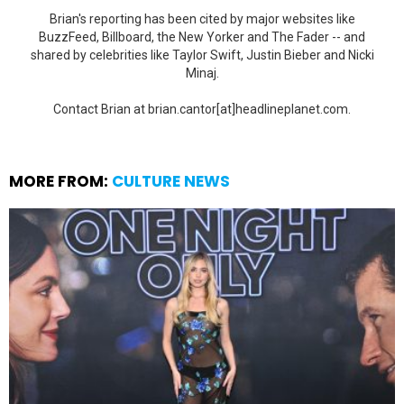
Brian's reporting has been cited by major websites like
BuzzFeed, Billboard, the New Yorker and The Fader -- and
shared by celebrities like Taylor Swift, Justin Bieber and Nicki
Minaj.
Contact Brian at brian.cantor[at]headlineplanet.com.
MORE FROM:
CULTURE NEWS