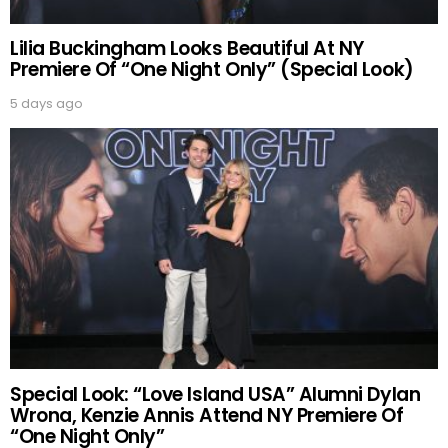
Lilia Buckingham Looks Beautiful At NY
Premiere Of “One Night Only” (Special Look)
5 days ago
Special Look: “Love Island USA” Alumni Dylan
Wrona, Kenzie Annis Attend NY Premiere Of
“One Night Only”