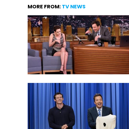
MORE FROM:
TV NEWS