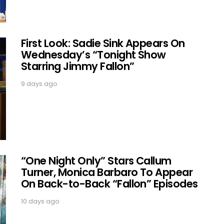
First Look: Sadie Sink Appears On
Wednesday’s “Tonight Show
Starring Jimmy Fallon”
9 days ago
“One Night Only” Stars Callum
Turner, Monica Barbaro To Appear
On Back-to-Back “Fallon” Episodes
10 days ago