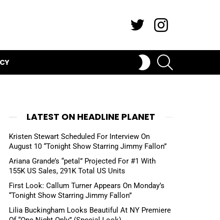
Twitter
Instagram
SEARCH
SWITCH
ICY
SKIN
LATEST ON HEADLINE PLANET
Kristen Stewart Scheduled For Interview On
August 10 “Tonight Show Starring Jimmy Fallon”
Ariana Grande’s “petal” Projected For #1 With
155K US Sales, 291K Total US Units
First Look: Callum Turner Appears On Monday’s
“Tonight Show Starring Jimmy Fallon”
Lilia Buckingham Looks Beautiful At NY Premiere
Of “One Night Only” (Special Look)