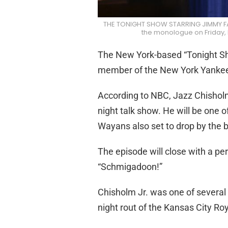
THE TONIGHT SHOW STARRING JIMMY FAL
the monologue on Friday,
The New York-based “Tonight Sho
member of the New York Yanke
According to NBC, Jazz Chisholm 
night talk show. He will be one 
Wayans also set to drop by the 
The episode will close with a p
“Schmigadoon!”
Chisholm Jr. was one of several
night rout of the Kansas City Roy