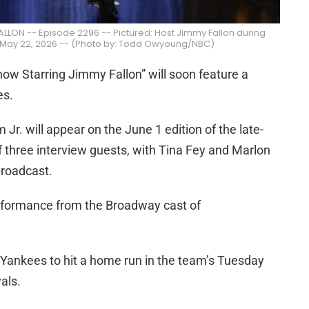
LON -- Episode 2296 -- Pictured: Host Jimmy Fallon during
 May 22, 2026 -- (Photo by: Todd Owyoung/NBC)
w Starring Jimmy Fallon” will soon feature a
es.
Jr. will appear on the June 1 edition of the late-
of three interview guests, with Tina Fey and Marlon
broadcast.
erformance from the Broadway cast of
 Yankees to hit a home run in the team’s Tuesday
als.