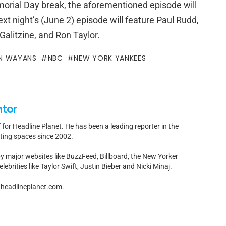
morial Day break, the aforementioned episode will
ext night’s (June 2) episode will feature Paul Rudd,
alitzine, and Ron Taylor.
N WAYANS
NBC
NEW YORK YANKEES
ntor
f for Headline Planet. He has been a leading reporter in the
rting spaces since 2002.
by major websites like BuzzFeed, Billboard, the New Yorker
ebrities like Taylor Swift, Justin Bieber and Nicki Minaj.
t]headlineplanet.com.