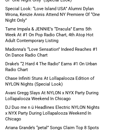
Special Look: “Love Island USA” Alumni Dylan
Wrona, Kenzie Annis Attend NY Premiere Of “One
Night Only”
Tame Impala & JENNIE’s “Dracula” Earns 5th
Week At #1 On Pop Radio Chart, 4th Atop Hot
Adult Contemporary Listing
Madonna’s “Love Sensation” Indeed Reaches #1
On Dance Radio Chart
Drake’s “2 Hard 4 The Radio” Earns #1 On Urban
Radio Chart
Chase Infiniti Stuns At Lollapalooza Edition of
NYLON Nights (Special Look)
Avani Gregg Slays At NYLON x NYX Party During
Lollapalooza Weekend In Chicago
DJ Duo me n ü Headlines Electric NYLON Nights
x NYX Party During Lollapalooza Weekend In
Chicago
Ariana Grande’s “petal” Songs Claim Top 8 Spots