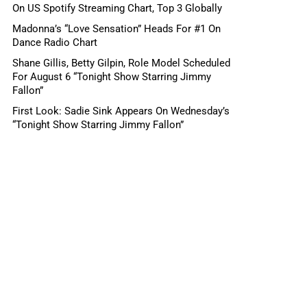
On US Spotify Streaming Chart, Top 3 Globally
Madonna’s “Love Sensation” Heads For #1 On
Dance Radio Chart
Shane Gillis, Betty Gilpin, Role Model Scheduled
For August 6 “Tonight Show Starring Jimmy
Fallon”
First Look: Sadie Sink Appears On Wednesday’s
“Tonight Show Starring Jimmy Fallon”