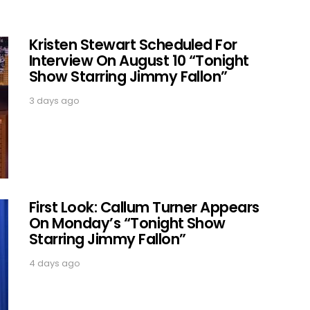
Kristen Stewart Scheduled For
Interview On August 10 “Tonight
Show Starring Jimmy Fallon”
3 days ago
First Look: Callum Turner Appears
On Monday’s “Tonight Show
Starring Jimmy Fallon”
4 days ago