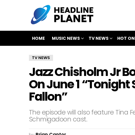
HOME
MUSIC NEWS
TV NEWS
HOT ON
TV NEWS
Jazz Chisholm Jr B
On June 1 “Tonight
Fallon”
The episode will also feature Tina 
Schmigadoon cast.
by
Brian Cantor