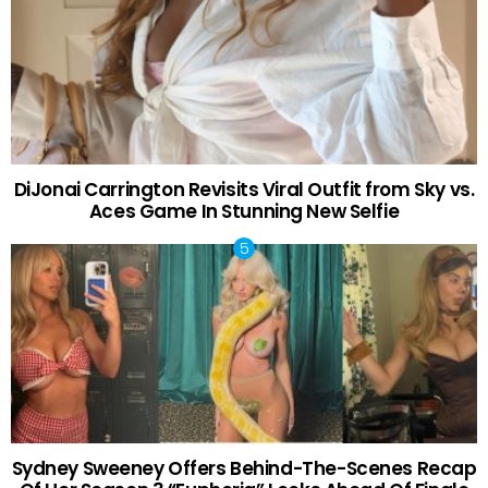
DiJonai Carrington Revisits Viral Outfit from Sky vs.
Aces Game In Stunning New Selfie
Sydney Sweeney Offers Behind-The-Scenes Recap