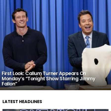
First Look: Callum Turner Appears On
Monday’s “Tonight Show Starring Jimmy
Fallon”
LATEST HEADLINES