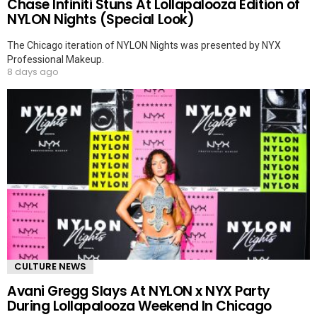
Chase Infiniti Stuns At Lollapalooza Edition of
NYLON Nights (Special Look)
The Chicago iteration of NYLON Nights was presented by NYX
Professional Makeup.
8 days ago
CULTURE NEWS
Avani Gregg Slays At NYLON x NYX Party
During Lollapalooza Weekend In Chicago