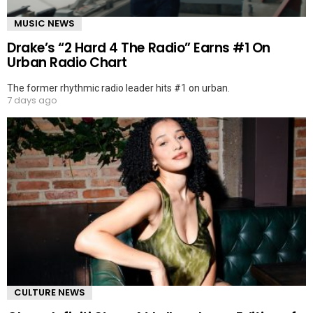
MUSIC NEWS
Drake’s “2 Hard 4 The Radio” Earns #1 On
Urban Radio Chart
The former rhythmic radio leader hits #1 on urban.
7 days ago
CULTURE NEWS