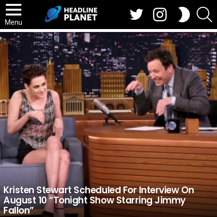
Twitter
Instagram
S
SWITCH
SKIN
Menu
BREAKING
NEWS
Kristen Stewart Scheduled For Interview On
August 10 “Tonight Show Starring Jimmy
Fallon”