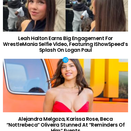
Leah Halton Earns Big Engagement For
WrestleMania Selfie Video, Featuring IShowSpeed’s
Splash On Logan Paul
Alejandra Melgoza, Karissa Rose, Beca
“Nottrebeca” Oliveira Stunned At “Reminders Of
Him” Events