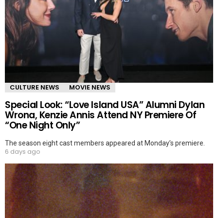
CULTURE NEWS
MOVIE NEWS
Special Look: “Love Island USA” Alumni Dylan
Wrona, Kenzie Annis Attend NY Premiere Of
“One Night Only”
The season eight cast members appeared at Monday’s premiere.
6 days ago