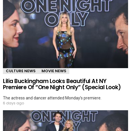
CULTURE NEWS
MOVIE NEWS
Lilia Buckingham Looks Beautiful At NY
Premiere Of “One Night Only” (Special Look)
The actress and dancer attended Monday’s premiere.
6 days ago