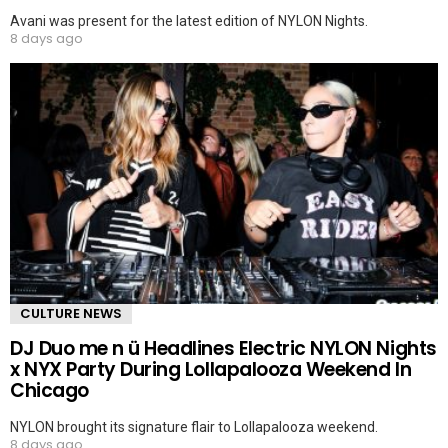
Avani was present for the latest edition of NYLON Nights.
8 days ago
CULTURE NEWS
DJ Duo me n ü Headlines Electric NYLON Nights
x NYX Party During Lollapalooza Weekend In
Chicago
NYLON brought its signature flair to Lollapalooza weekend.
8 days ago