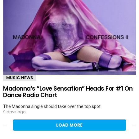
MUSIC NEWS
Madonna’s “Love Sensation” Heads For #1 On
Dance Radio Chart
The Madonna single should take over the top spot.
9 days ago
LOAD MORE