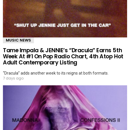
MUSIC NEWS
Tame Impala & JENNIE’s “Dracula” Earns 5th
Week At #1 On Pop Radio Chart, 4th Atop Hot
Adult Contemporary Listing
“Dracula” adds another week to its reigns at both formats.
7 days ago