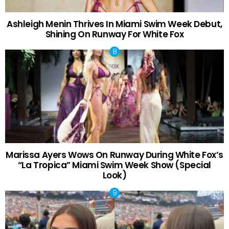
Ashleigh Menin Thrives In Miami Swim Week Debut,
Shining On Runway For White Fox
Marissa Ayers Wows On Runway During White Fox’s
“La Tropica” Miami Swim Week Show (Special
Look)