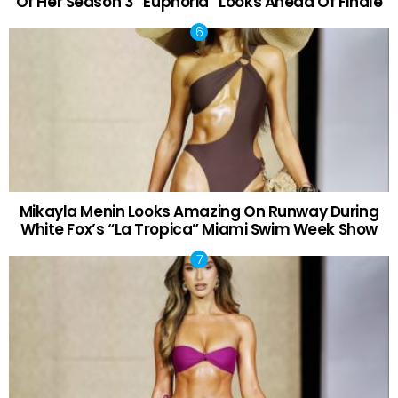
Of Her Season 3 “Euphoria” Looks Ahead Of Finale
Mikayla Menin Looks Amazing On Runway During
White Fox’s “La Tropica” Miami Swim Week Show