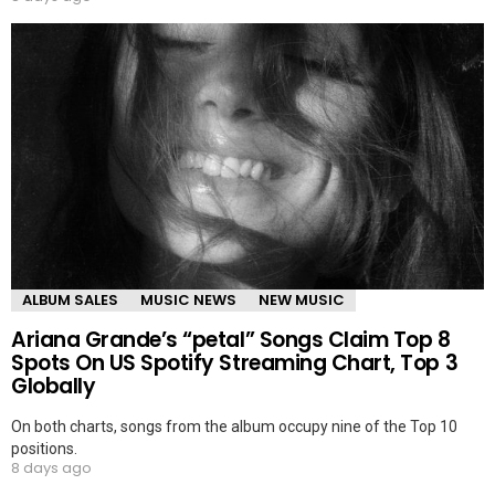
ALBUM SALES
MUSIC NEWS
NEW MUSIC
Ariana Grande’s “petal” Songs Claim Top 8
Spots On US Spotify Streaming Chart, Top 3
Globally
On both charts, songs from the album occupy nine of the Top 10
positions.
8 days ago