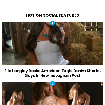
HOT ON SOCIAL FEATURES
Ella Langley Rocks American Eagle Denim Shorts,
Slays In New Instagram Post