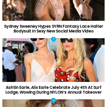
Sydney Sweeney Hypes SYRN Fantasy Lace Halter
Bodysuit In Sexy New Social Media Video
Ashtin Earle, Alix Earle Celebrate July 4th At Surf
Lodge, Wowing During NYLON’s Annual Takeover