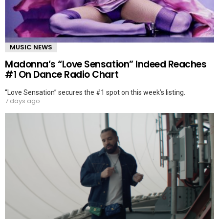
MUSIC NEWS
Madonna’s “Love Sensation” Indeed Reaches
#1 On Dance Radio Chart
“Love Sensation” secures the #1 spot on this week’s listing.
7 days ago