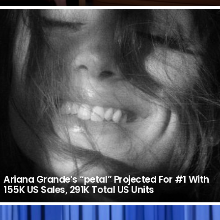
Ariana Grande’s “petal” Projected For #1 With
155K US Sales, 291K Total US Units