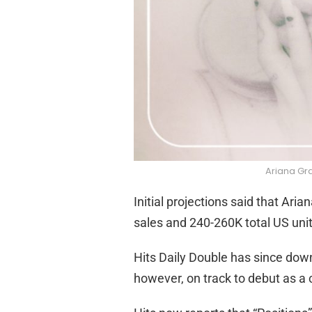
Ariana Gra
Initial projections said that Ar
sales and 240-260K total US unit
Hits Daily Double has since down
however, on track to debut as a