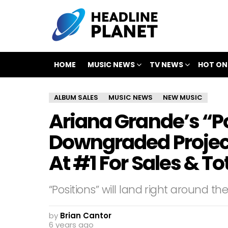
HOME
MUSIC NEWS
TV NEWS
HOT ON
ALBUM SALES
MUSIC NEWS
NEW MUSIC
Ariana Grande’s “P
Downgraded Projecti
At #1 For Sales & 
“Positions” will land right around t
by
Brian Cantor
6 years ago