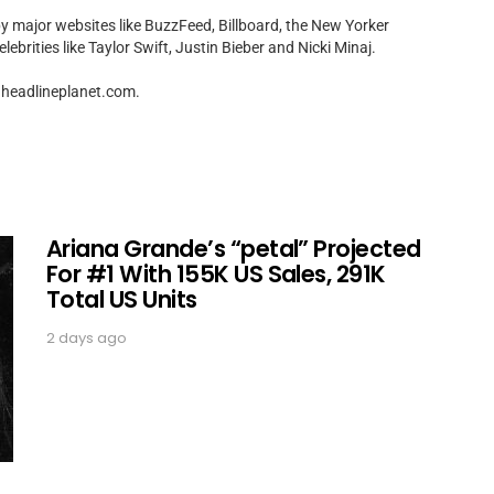
by major websites like BuzzFeed, Billboard, the New Yorker
ebrities like Taylor Swift, Justin Bieber and Nicki Minaj.
t]headlineplanet.com.
Ariana Grande’s “petal” Projected
For #1 With 155K US Sales, 291K
Total US Units
2 days ago