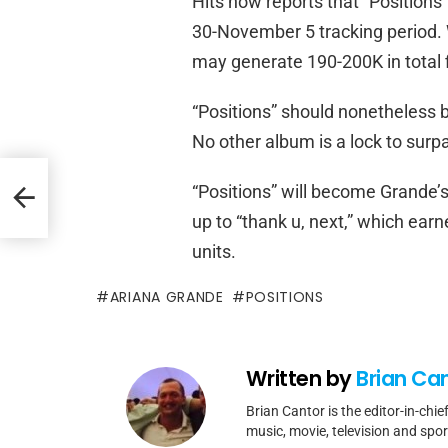
Hits now reports that “Positions”
30-November 5 tracking period. W
may generate 190-200K in total f
“Positions” should nonetheless 
No other album is a lock to surp
s Pop
“Positions” will become Grande’s 
up to “thank u, next,” which ear
units.
ARIANA GRANDE
POSITIONS
Written by
Brian Ca
Brian Cantor is the editor-in-chie
music, movie, television and spo