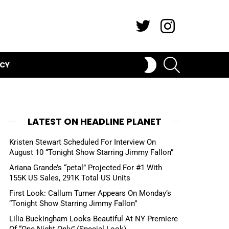
Twitter
Instagram
SEARCH
SWITCH
ICY
SKIN
LATEST ON HEADLINE PLANET
Kristen Stewart Scheduled For Interview On
August 10 “Tonight Show Starring Jimmy Fallon”
Ariana Grande’s “petal” Projected For #1 With
155K US Sales, 291K Total US Units
First Look: Callum Turner Appears On Monday’s
“Tonight Show Starring Jimmy Fallon”
Lilia Buckingham Looks Beautiful At NY Premiere
Of “One Night Only” (Special Look)