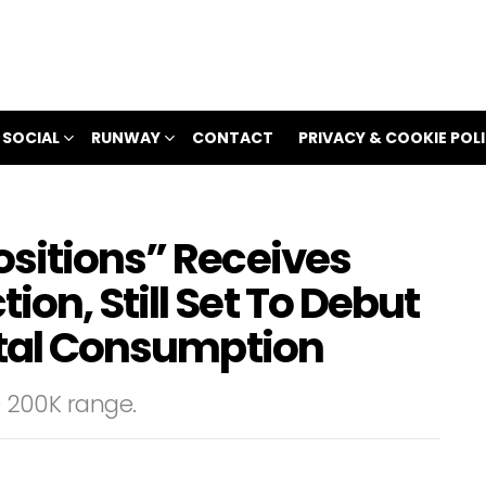
 SOCIAL
RUNWAY
CONTACT
PRIVACY & COOKIE POL
ositions” Receives
on, Still Set To Debut
Total Consumption
he 200K range.