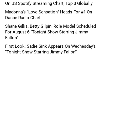
On US Spotify Streaming Chart, Top 3 Globally
Madonna’s “Love Sensation” Heads For #1 On
Dance Radio Chart
Shane Gillis, Betty Gilpin, Role Model Scheduled
For August 6 “Tonight Show Starring Jimmy
Fallon”
First Look: Sadie Sink Appears On Wednesday’s
“Tonight Show Starring Jimmy Fallon”