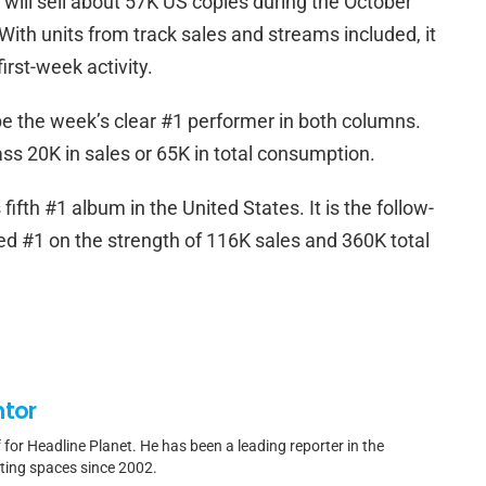
 will sell about 57K US copies during the October
ith units from track sales and streams included, it
irst-week activity.
be the week’s clear #1 performer in both columns.
ass 20K in sales or 65K in total consumption.
fifth #1 album in the United States. It is the follow-
ned #1 on the strength of 116K sales and 360K total
ntor
f for Headline Planet. He has been a leading reporter in the
rting spaces since 2002.