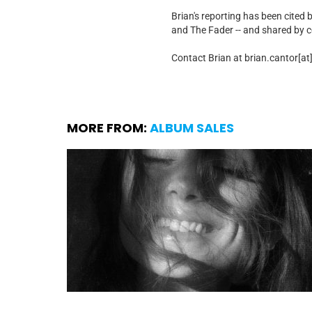
Brian's reporting has been cited 
and The Fader -- and shared by cel
Contact Brian at brian.cantor[a
MORE FROM:
ALBUM SALES