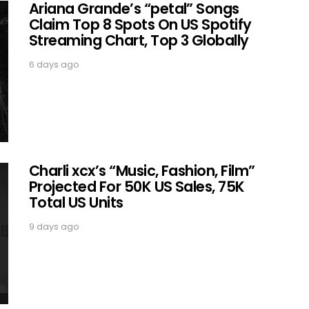
Ariana Grande’s “petal” Songs
Claim Top 8 Spots On US Spotify
Streaming Chart, Top 3 Globally
6 days ago
Charli xcx’s “Music, Fashion, Film”
Projected For 50K US Sales, 75K
Total US Units
9 days ago