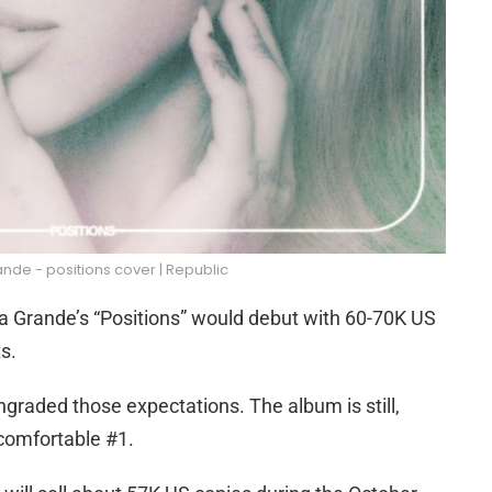
nde - positions cover | Republic
iana Grande’s “Positions” would debut with 60-70K US
s.
graded those expectations. The album is still,
 comfortable #1.