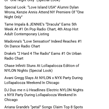
Special Look: “Love Island USA” Alumni Dylan
Wrona, Kenzie Annis Attend NY Premiere Of “One
Night Only”
Tame Impala & JENNIE’s “Dracula” Earns 5th
Week At #1 On Pop Radio Chart, 4th Atop Hot
Adult Contemporary Listing
Madonna’s “Love Sensation” Indeed Reaches #1
On Dance Radio Chart
Drake’s “2 Hard 4 The Radio” Earns #1 On Urban
Radio Chart
Chase Infiniti Stuns At Lollapalooza Edition of
NYLON Nights (Special Look)
Avani Gregg Slays At NYLON x NYX Party During
Lollapalooza Weekend In Chicago
DJ Duo me n ü Headlines Electric NYLON Nights
x NYX Party During Lollapalooza Weekend In
Chicago
Ariana Grande’s “petal” Songs Claim Top 8 Spots