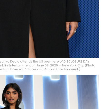
iyanka Kedia attends the US premiere of DISCLOSURE DAY
blin Entertainment on June 08, 2026 in New York City. (Photo
 for Universal Pictures and Amblin Entertainment )