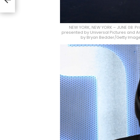
io
NEW YORK, NEW YORK – JUNE 08: Pr
presented by Universal Pictures and Am
by Bryan Bedder/Getty Images