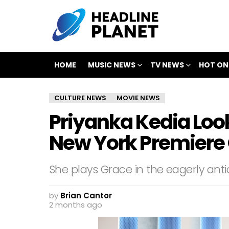
HOME
MUSIC NEWS
TV NEWS
HOT ON
CULTURE NEWS
MOVIE NEWS
Priyanka Kedia Look
New York Premiere 
She plays Grace in the eagerly anti
by
Brian Cantor
2 months ago