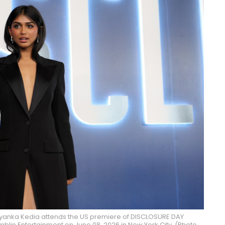
iyanka Kedia attends the US premiere of DISCLOSURE DAY
blin Entertainment on June 08, 2026 in New York City. (Photo