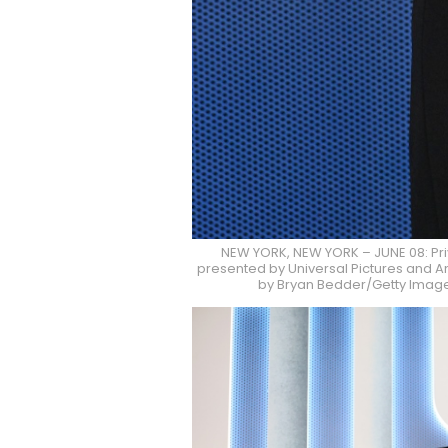
NEW YORK, NEW YORK – JUNE 08: Pr
presented by Universal Pictures and Am
by Bryan Bedder/Getty Images