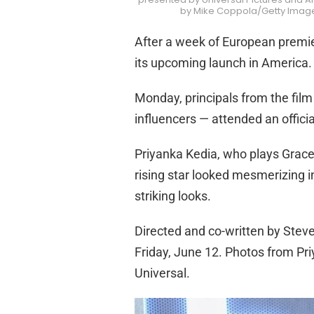
by Mike Coppola/Getty Images
After a week of European premie
its upcoming launch in America.
Monday, principals from the film
influencers — attended an offici
Priyanka Kedia, who plays Grace
rising star looked mesmerizing in
striking looks.
Directed and co-written by Steven
Friday, June 12. Photos from Pri
Universal.