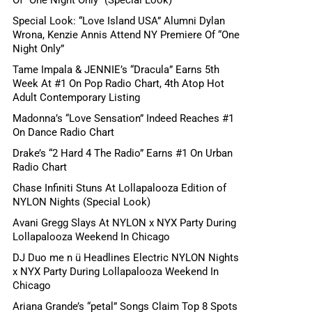
Special Look: “Love Island USA” Alumni Dylan
Wrona, Kenzie Annis Attend NY Premiere Of “One
Night Only”
Tame Impala & JENNIE’s “Dracula” Earns 5th
Week At #1 On Pop Radio Chart, 4th Atop Hot
Adult Contemporary Listing
Madonna’s “Love Sensation” Indeed Reaches #1
On Dance Radio Chart
Drake’s “2 Hard 4 The Radio” Earns #1 On Urban
Radio Chart
Chase Infiniti Stuns At Lollapalooza Edition of
NYLON Nights (Special Look)
Avani Gregg Slays At NYLON x NYX Party During
Lollapalooza Weekend In Chicago
DJ Duo me n ü Headlines Electric NYLON Nights
x NYX Party During Lollapalooza Weekend In
Chicago
Ariana Grande’s “petal” Songs Claim Top 8 Spots