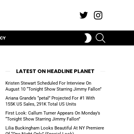
Twitter
Instagram
SEARCH
SWITCH
ICY
SKIN
LATEST ON HEADLINE PLANET
Kristen Stewart Scheduled For Interview On
August 10 “Tonight Show Starring Jimmy Fallon”
Ariana Grande’s “petal” Projected For #1 With
155K US Sales, 291K Total US Units
First Look: Callum Turner Appears On Monday’s
“Tonight Show Starring Jimmy Fallon”
Lilia Buckingham Looks Beautiful At NY Premiere
Of “One Night Only” (Special Look)