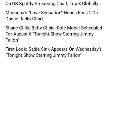
On US Spotify Streaming Chart, Top 3 Globally
Madonna’s “Love Sensation” Heads For #1 On
Dance Radio Chart
Shane Gillis, Betty Gilpin, Role Model Scheduled
For August 6 “Tonight Show Starring Jimmy
Fallon”
First Look: Sadie Sink Appears On Wednesday’s
“Tonight Show Starring Jimmy Fallon”