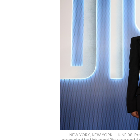
NEW YORK, NEW YORK - JUNE 08: Pr
presented by Universal Pictures and Am