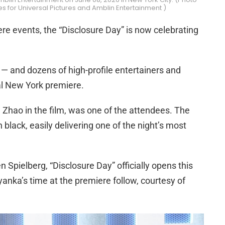
 for Universal Pictures and Amblin Entertainment )
re events, the “Disclosure Day” is now celebrating
 — and dozens of high-profile entertainers and
al New York premiere.
 Zhao in the film, was one of the attendees. The
 black, easily delivering one of the night’s most
 Spielberg, “Disclosure Day” officially opens this
yanka’s time at the premiere follow, courtesy of