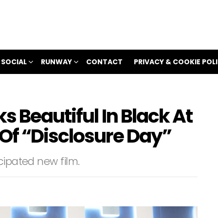
 SOCIAL
RUNWAY
CONTACT
PRIVACY & COOKIE POL
s Beautiful In Black At
Of “Disclosure Day”
cipated new film.