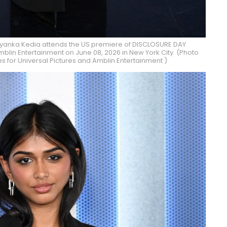
iyanka Kedia attends the US premiere of DISCLOSURE DAY
blin Entertainment on June 08, 2026 in New York City. (Photo
 for Universal Pictures and Amblin Entertainment )