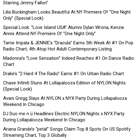
Starring Jimmy Fallon”
Lilia Buckingham Looks Beautiful At NY Premiere Of “One Night
Only” (Special Look)
Special Look: “Love Island USA” Alumni Dylan Wrona, Kenzie
Annis Attend NY Premiere Of “One Night Only”
Tame Impala & JENNIE’s “Dracula” Earns 5th Week At #1 On Pop
Radio Chart, 4th Atop Hot Adult Contemporary Listing
Madonna’s “Love Sensation” Indeed Reaches #1 On Dance Radio
Chart
Drake’s “2 Hard 4 The Radio” Earns #1 On Urban Radio Chart
Chase Infiniti Stuns At Lollapalooza Edition of NYLON Nights
(Special Look)
Avani Gregg Slays At NYLON x NYX Party During Lollapalooza
Weekend In Chicago
DJ Duo me n ü Headlines Electric NYLON Nights x NYX Party
During Lollapalooza Weekend In Chicago
Ariana Grande’s “petal” Songs Claim Top 8 Spots On US Spotify
Streaming Chart, Top 3 Globally