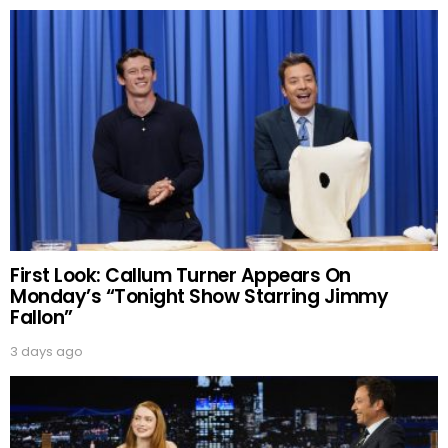
First Look: Callum Turner Appears On
Monday’s “Tonight Show Starring Jimmy
Fallon”
3 days ago