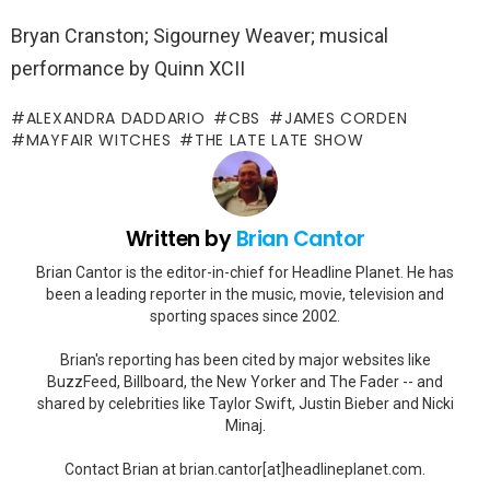
Bryan Cranston; Sigourney Weaver; musical
performance by Quinn XCII
ALEXANDRA DADDARIO
CBS
JAMES CORDEN
MAYFAIR WITCHES
THE LATE LATE SHOW
Written by
Brian Cantor
Brian Cantor is the editor-in-chief for Headline Planet. He has
been a leading reporter in the music, movie, television and
sporting spaces since 2002.
Brian's reporting has been cited by major websites like
BuzzFeed, Billboard, the New Yorker and The Fader -- and
shared by celebrities like Taylor Swift, Justin Bieber and Nicki
Minaj.
Contact Brian at brian.cantor[at]headlineplanet.com.