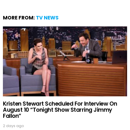
MORE FROM:
TV NEWS
Kristen Stewart Scheduled For Interview On
August 10 “Tonight Show Starring Jimmy
Fallon”
2 days ago