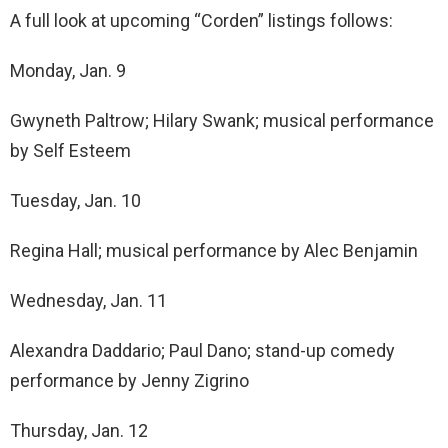
A full look at upcoming “Corden” listings follows:
Monday, Jan. 9
Gwyneth Paltrow; Hilary Swank; musical performance
by Self Esteem
Tuesday, Jan. 10
Regina Hall; musical performance by Alec Benjamin
Wednesday, Jan. 11
Alexandra Daddario; Paul Dano; stand-up comedy
performance by Jenny Zigrino
Thursday, Jan. 12