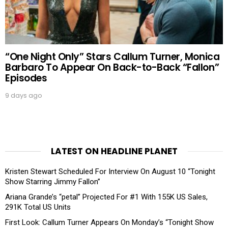
“One Night Only” Stars Callum Turner, Monica
Barbaro To Appear On Back-to-Back “Fallon”
Episodes
9 days ago
LATEST ON HEADLINE PLANET
Kristen Stewart Scheduled For Interview On August 10 “Tonight
Show Starring Jimmy Fallon”
Ariana Grande’s “petal” Projected For #1 With 155K US Sales,
291K Total US Units
First Look: Callum Turner Appears On Monday’s “Tonight Show