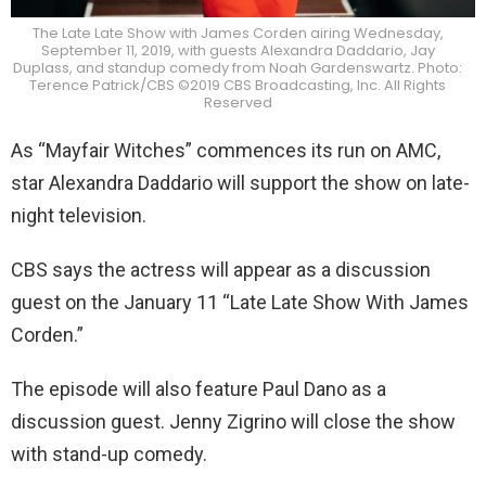
The Late Late Show with James Corden airing Wednesday,
September 11, 2019, with guests Alexandra Daddario, Jay
Duplass, and standup comedy from Noah Gardenswartz. Photo:
Terence Patrick/CBS ©2019 CBS Broadcasting, Inc. All Rights
Reserved
As “Mayfair Witches” commences its run on AMC,
star Alexandra Daddario will support the show on late-
night television.
CBS says the actress will appear as a discussion
guest on the January 11 “Late Late Show With James
Corden.”
The episode will also feature Paul Dano as a
discussion guest. Jenny Zigrino will close the show
with stand-up comedy.