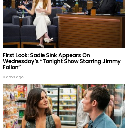
First Look: Sadie Sink Appears On
Wednesday’s “Tonight Show Starring Jimmy
Fallon”
8 days ago