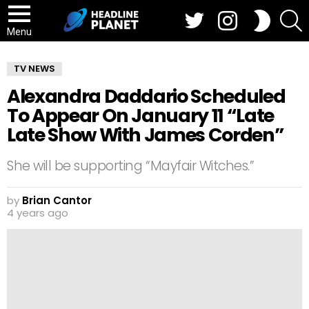
Twitter
Instagram
S
SWITCH
SKIN
Menu
TV NEWS
Alexandra Daddario Scheduled
To Appear On January 11 “Late
Late Show With James Corden”
She will be supporting “Mayfair Witches.”
by
Brian Cantor
4 years ago