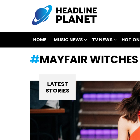
HOME
MUSIC NEWS
TV NEWS
HOT ON
MAYFAIR WITCHES
LATEST
STORIES