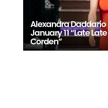
Alexandra Daddario
January 11 “Late La
Corden”