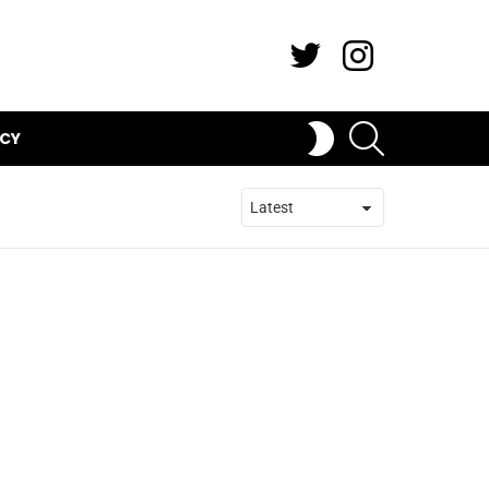
Twitter
Instagram
SEARCH
SWITCH
ICY
SKIN