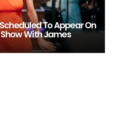
 Scheduled To Appear On
te Show With James