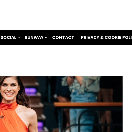
 SOCIAL
RUNWAY
CONTACT
PRIVACY & COOKIE POL