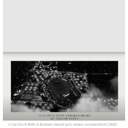
I Can Do It With A Broken Heart lyric video screenshot | UMG