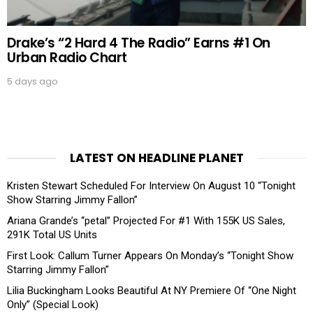
Drake’s “2 Hard 4 The Radio” Earns #1 On
Urban Radio Chart
5 days ago
LATEST ON HEADLINE PLANET
Kristen Stewart Scheduled For Interview On August 10 “Tonight
Show Starring Jimmy Fallon”
Ariana Grande’s “petal” Projected For #1 With 155K US Sales,
291K Total US Units
First Look: Callum Turner Appears On Monday’s “Tonight Show
Starring Jimmy Fallon”
Lilia Buckingham Looks Beautiful At NY Premiere Of “One Night
Only” (Special Look)