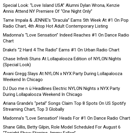
Special Look: “Love Island USA” Alumni Dylan Wrona, Kenzie
Annis Attend NY Premiere Of “One Night Only”
Tame Impala & JENNIE’s “Dracula” Earns 5th Week At #1 On Pop
Radio Chart, 4th Atop Hot Adult Contemporary Listing
Madonna’s “Love Sensation” Indeed Reaches #1 On Dance Radio
Chart
Drake’s “2 Hard 4 The Radio” Earns #1 On Urban Radio Chart
Chase Infiniti Stuns At Lollapalooza Edition of NYLON Nights
(Special Look)
Avani Gregg Slays At NYLON x NYX Party During Lollapalooza
Weekend In Chicago
DJ Duo me n ü Headlines Electric NYLON Nights x NYX Party
During Lollapalooza Weekend In Chicago
Ariana Grande’s “petal” Songs Claim Top 8 Spots On US Spotify
Streaming Chart, Top 3 Globally
Madonna’s “Love Sensation” Heads For #1 On Dance Radio Chart
Shane Gillis, Betty Gilpin, Role Model Scheduled For August 6