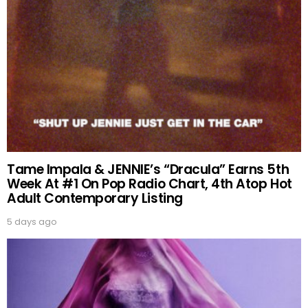
Tame Impala & JENNIE’s “Dracula” Earns 5th
Week At #1 On Pop Radio Chart, 4th Atop Hot
Adult Contemporary Listing
5 days ago