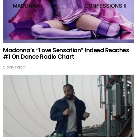
Madonna’s “Love Sensation” Indeed Reaches
#1 On Dance Radio Chart
5 days ago