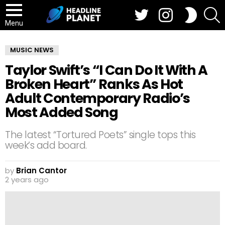
Twitter
Instagram
S
SWITCH
SKIN
Menu
MUSIC NEWS
Taylor Swift’s “I Can Do It With A
Broken Heart” Ranks As Hot
Adult Contemporary Radio’s
Most Added Song
The latest “Tortured Poets” single tops this
week’s add board.
by
Brian Cantor
2 years ago