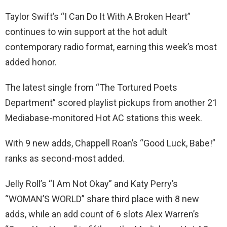
Taylor Swift’s “I Can Do It With A Broken Heart”
continues to win support at the hot adult
contemporary radio format, earning this week’s most
added honor.
The latest single from “The Tortured Poets
Department” scored playlist pickups from another 21
Mediabase-monitored Hot AC stations this week.
With 9 new adds, Chappell Roan’s “Good Luck, Babe!”
ranks as second-most added.
Jelly Roll’s “I Am Not Okay” and Katy Perry’s
“WOMAN’S WORLD” share third place with 8 new
adds, while an add count of 6 slots Alex Warren’s