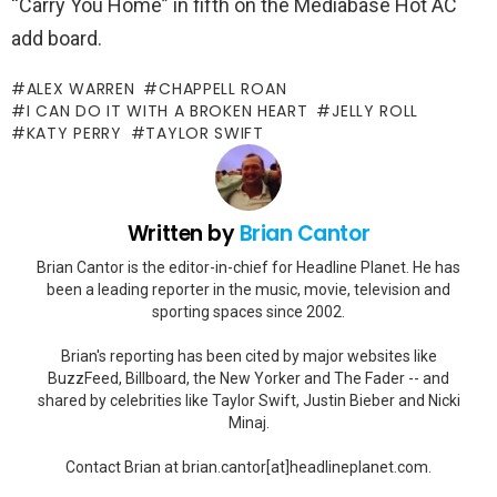
“Carry You Home” in fifth on the Mediabase Hot AC
add board.
ALEX WARREN
CHAPPELL ROAN
I CAN DO IT WITH A BROKEN HEART
JELLY ROLL
KATY PERRY
TAYLOR SWIFT
Written by
Brian Cantor
Brian Cantor is the editor-in-chief for Headline Planet. He has
been a leading reporter in the music, movie, television and
sporting spaces since 2002.
Brian's reporting has been cited by major websites like
BuzzFeed, Billboard, the New Yorker and The Fader -- and
shared by celebrities like Taylor Swift, Justin Bieber and Nicki
Minaj.
Contact Brian at brian.cantor[at]headlineplanet.com.