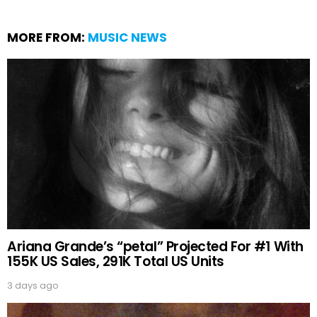
MORE FROM:
MUSIC NEWS
Ariana Grande’s “petal” Projected For #1 With
155K US Sales, 291K Total US Units
3 days ago