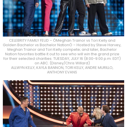
CELEBRITY FAMILY FEUD – ÒMeghan Trainor vs Tori Kelly and
Golden Bachelor vs Bachelor NationÓ – Hosted by Steve Harvey,
Meghan Trainor and Tori Kelly compete; and later, Bachelor
Nation favorites battle it out to see who will win the grand prize
for their selected charities. TUESDAY, JULY 16 (8:00-9:00 p.m. EDT)
on ABC. (Disney/Chris Willard)
ALLWYN KELLY, KAYLA BANNON, TORI KELLY, ANDRE MURILLO,
ANTHONY EVANS