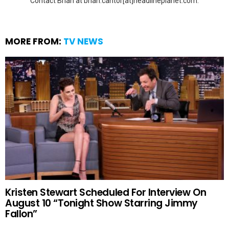
Contact Brian at brian.cantor[at]headlineplanet.com.
MORE FROM:
TV NEWS
Kristen Stewart Scheduled For Interview On
August 10 “Tonight Show Starring Jimmy
Fallon”