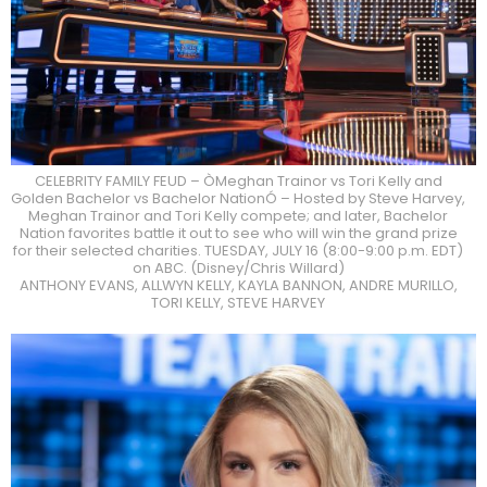
CELEBRITY FAMILY FEUD – ÒMeghan Trainor vs Tori Kelly and
Golden Bachelor vs Bachelor NationÓ – Hosted by Steve Harvey,
Meghan Trainor and Tori Kelly compete; and later, Bachelor
Nation favorites battle it out to see who will win the grand prize
for their selected charities. TUESDAY, JULY 16 (8:00-9:00 p.m. EDT)
on ABC. (Disney/Chris Willard)
ANTHONY EVANS, ALLWYN KELLY, KAYLA BANNON, ANDRE MURILLO,
TORI KELLY, STEVE HARVEY