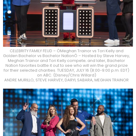
CELEBRITY FAMILY FEUD – ÒMeghan Trainor vs Tori Kelly and
Golden Bachelor vs Bachelor NationÓ – Hosted by Steve Harvey,
Meghan Trainor and Tori Kelly compete; and later, Bachelor
Nation favorites battle it out to see who will win the grand prize
for their selected charities. TUESDAY, JULY 16 (8:00-9:00 p.m. EDT)
on ABC. (Disney/Chris Willard)
ANDRE MURILLO, STEVE HARVEY, DARYL SABARA, MEGHAN TRAINOR