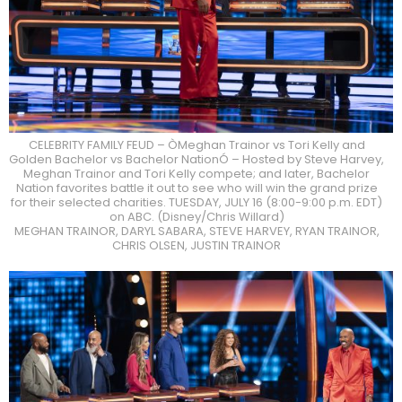
CELEBRITY FAMILY FEUD – ÒMeghan Trainor vs Tori Kelly and
Golden Bachelor vs Bachelor NationÓ – Hosted by Steve Harvey,
Meghan Trainor and Tori Kelly compete; and later, Bachelor
Nation favorites battle it out to see who will win the grand prize
for their selected charities. TUESDAY, JULY 16 (8:00-9:00 p.m. EDT)
on ABC. (Disney/Chris Willard)
MEGHAN TRAINOR, DARYL SABARA, STEVE HARVEY, RYAN TRAINOR,
CHRIS OLSEN, JUSTIN TRAINOR