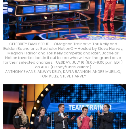
CELEBRITY FAMILY FEUD – ÒMeghan Trainor vs Tori Kelly and
Golden Bachelor vs Bachelor NationÓ – Hosted by Steve Harvey,
Meghan Trainor and Tori Kelly compete; and later, Bachelor
Nation favorites battle it out to see who will win the grand prize
for their selected charities. TUESDAY, JULY 16 (8:00-9:00 p.m. EDT)
on ABC. (Disney/Chris Willard)
ANTHONY EVANS, ALLWYN KELLY, KAYLA BANNON, ANDRE MURILLO,
TORI KELLY, STEVE HARVEY