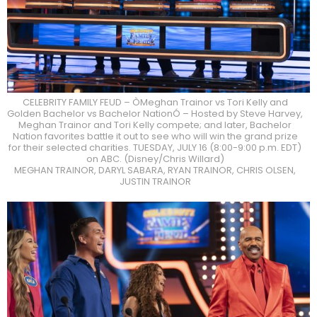
CELEBRITY FAMILY FEUD – ÒMeghan Trainor vs Tori Kelly and
Golden Bachelor vs Bachelor NationÓ – Hosted by Steve Harvey,
Meghan Trainor and Tori Kelly compete; and later, Bachelor
Nation favorites battle it out to see who will win the grand prize
for their selected charities. TUESDAY, JULY 16 (8:00-9:00 p.m. EDT)
on ABC. (Disney/Chris Willard)
MEGHAN TRAINOR, DARYL SABARA, RYAN TRAINOR, CHRIS OLSEN,
JUSTIN TRAINOR