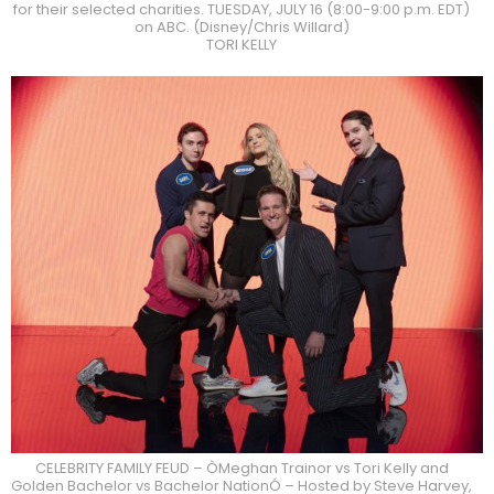
for their selected charities. TUESDAY, JULY 16 (8:00-9:00 p.m. EDT)
on ABC. (Disney/Chris Willard)
TORI KELLY
CELEBRITY FAMILY FEUD – ÒMeghan Trainor vs Tori Kelly and
Golden Bachelor vs Bachelor NationÓ – Hosted by Steve Harvey,