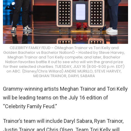
CELEBRITY FAMILY FEUD - ÒMeghan Trainor vs Tori Kelly and
Golden Bachelor vs Bachelor NationÓ - Hosted by Steve Harvey,
Meghan Trainor and Tori Kelly compete; and later, Bachelor
Nation favorites battle it out to see who will win the grand prize
for their selected charities. TUESDAY, JULY 16 (8:00-9:00 p.m. EDT)
on ABC. (Disney/Chris Willard) ANDRE MURILLO, STEVE HARVEY,
MEGHAN TRAINOR, DARYL SABARA
Grammy-winning artists Meghan Trainor and Tori Kelly
will be leading teams on the July 16 edition of
“Celebrity Family Feud.”
Trainor’s team will include Daryl Sabara, Ryan Trainor,
Justin Trainor, and Chris Olsen. Team Tori Kelly will