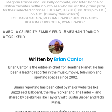
Meghan Trainor and Tori Kelly compete; and later, Bachelor
Nation favorites battle it out to see who will win the grand prize
for their selected charities. TUESDAY, JULY 16 (8:00-9:00 p.m. EDT)
on ABC. (Disney/Chris Willard)
TOP: DARYL SABARA, MEGHAN TRAINOR, JUSTIN TRAINOR
BOTTOM: CHRIS OLSEN, RYAN TRAINOR
ABC
CELEBRITY FAMILY FEUD
MEGHAN TRAINOR
TORI KELLY
Written by
Brian Cantor
Brian Cantor is the editor-in-chief for Headline Planet. He has
been a leading reporter in the music, movie, television and
sporting spaces since 2002.
Brian's reporting has been cited by major websites like
BuzzFeed, Billboard, the New Yorker and The Fader -- and
shared by celebrities like Taylor Swift, Justin Bieber and Nicki
Minaj.