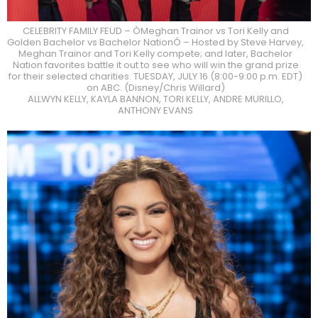
CELEBRITY FAMILY FEUD – ÒMeghan Trainor vs Tori Kelly and
Golden Bachelor vs Bachelor NationÓ – Hosted by Steve Harvey,
Meghan Trainor and Tori Kelly compete; and later, Bachelor
Nation favorites battle it out to see who will win the grand prize
for their selected charities. TUESDAY, JULY 16 (8:00-9:00 p.m. EDT)
on ABC. (Disney/Chris Willard)
ALLWYN KELLY, KAYLA BANNON, TORI KELLY, ANDRE MURILLO,
ANTHONY EVANS