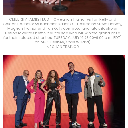
CELEBRITY FAMILY FEUD – ÒMeghan Trainor vs Tori Kelly and
Golden Bachelor vs Bachelor NationÓ – Hosted by Steve Harvey,
Meghan Trainor and Tori Kelly compete; and later, Bachelor
Nation favorites battle it out to see who will win the grand prize
for their selected charities. TUESDAY, JULY 16 (8:00-9:00 p.m. EDT)
on ABC. (Disney/Chris Willard)
MEGHAN TRAINOR