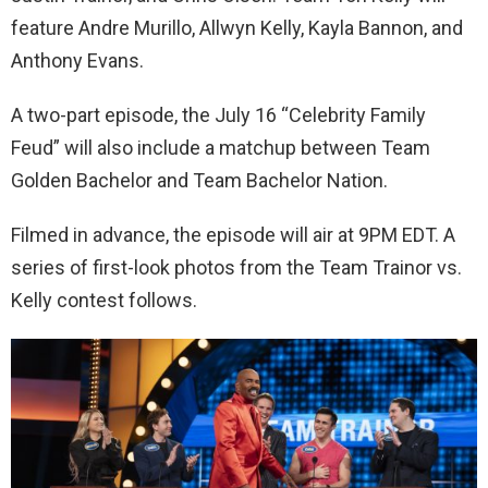
feature Andre Murillo, Allwyn Kelly, Kayla Bannon, and
Anthony Evans.
A two-part episode, the July 16 “Celebrity Family
Feud” will also include a matchup between Team
Golden Bachelor and Team Bachelor Nation.
Filmed in advance, the episode will air at 9PM EDT. A
series of first-look photos from the Team Trainor vs.
Kelly contest follows.