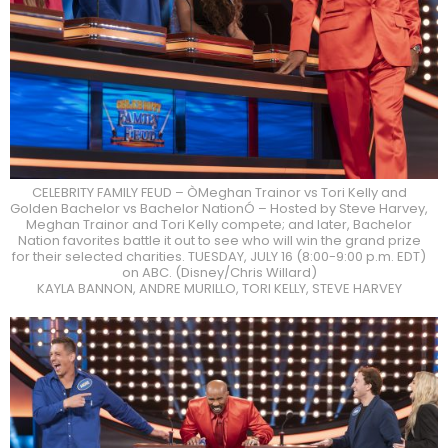
CELEBRITY FAMILY FEUD – ÒMeghan Trainor vs Tori Kelly and
Golden Bachelor vs Bachelor NationÓ – Hosted by Steve Harvey,
Meghan Trainor and Tori Kelly compete; and later, Bachelor
Nation favorites battle it out to see who will win the grand prize
for their selected charities. TUESDAY, JULY 16 (8:00-9:00 p.m. EDT)
on ABC. (Disney/Chris Willard)
KAYLA BANNON, ANDRE MURILLO, TORI KELLY, STEVE HARVEY