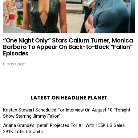
“One Night Only” Stars Callum Turner, Monica
Barbaro To Appear On Back-to-Back “Fallon”
Episodes
8 days ago
LATEST ON HEADLINE PLANET
Kristen Stewart Scheduled For Interview On August 10 “Tonight
Show Starring Jimmy Fallon”
Ariana Grande’s “petal” Projected For #1 With 155K US Sales,
291K Total US Units