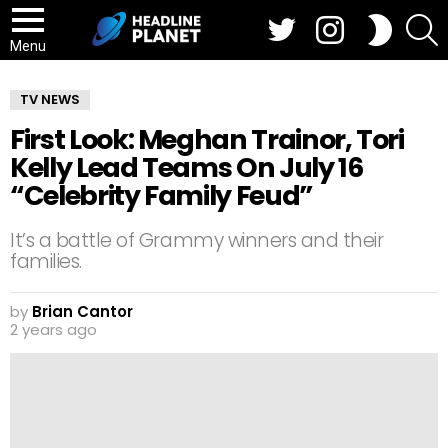
Twitter
Instagram
S
SWITCH
SKIN
Menu
TV NEWS
First Look: Meghan Trainor, Tori
Kelly Lead Teams On July 16
“Celebrity Family Feud”
It’s a battle of Grammy winners and their
families.
by
Brian Cantor
2 years ago