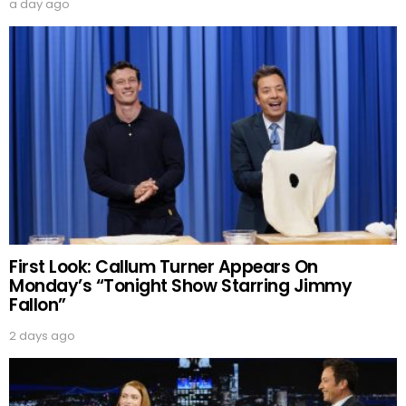
a day ago
First Look: Callum Turner Appears On
Monday’s “Tonight Show Starring Jimmy
Fallon”
2 days ago