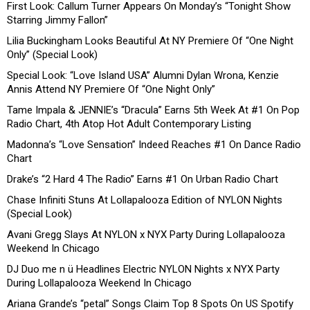
First Look: Callum Turner Appears On Monday’s “Tonight Show
Starring Jimmy Fallon”
Lilia Buckingham Looks Beautiful At NY Premiere Of “One Night
Only” (Special Look)
Special Look: “Love Island USA” Alumni Dylan Wrona, Kenzie
Annis Attend NY Premiere Of “One Night Only”
Tame Impala & JENNIE’s “Dracula” Earns 5th Week At #1 On Pop
Radio Chart, 4th Atop Hot Adult Contemporary Listing
Madonna’s “Love Sensation” Indeed Reaches #1 On Dance Radio
Chart
Drake’s “2 Hard 4 The Radio” Earns #1 On Urban Radio Chart
Chase Infiniti Stuns At Lollapalooza Edition of NYLON Nights
(Special Look)
Avani Gregg Slays At NYLON x NYX Party During Lollapalooza
Weekend In Chicago
DJ Duo me n ü Headlines Electric NYLON Nights x NYX Party
During Lollapalooza Weekend In Chicago
Ariana Grande’s “petal” Songs Claim Top 8 Spots On US Spotify