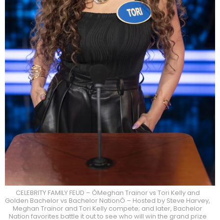
CELEBRITY FAMILY FEUD – ÒMeghan Trainor vs Tori Kelly and
Golden Bachelor vs Bachelor NationÓ – Hosted by Steve Harvey,
Meghan Trainor and Tori Kelly compete; and later, Bachelor
Nation favorites battle it out to see who will win the grand prize