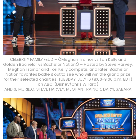
CELEBRITY FAMILY FEUD – ÒMeghan Trainor vs Tori Kelly and
Golden Bachelor vs Bachelor NationÓ – Hosted by Steve Harvey,
Meghan Trainor and Tori Kelly compete; and later, Bachelor
Nation favorites battle it out to see who will win the grand prize
for their selected charities. TUESDAY, JULY 16 (8:00-9:00 p.m. EDT)
on ABC. (Disney/Chris Willard)
ANDRE MURILLO, STEVE HARVEY, MEGHAN TRAINOR, DARYL SABARA