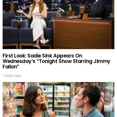
First Look: Sadie Sink Appears On
Wednesday’s “Tonight Show Starring Jimmy
Fallon”
7 days ago