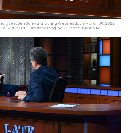
and guest Ben Schwartz during Wednesday’s March 30, 2022
BS ©2022 CBS Broadcasting Inc. All Rights Reserved.