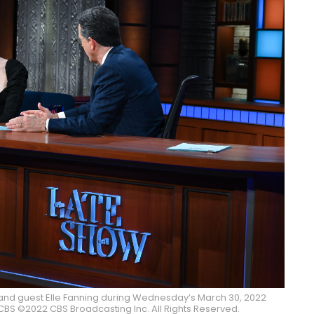
and guest Elle Fanning during Wednesday’s March 30, 2022
BS ©2022 CBS Broadcasting Inc. All Rights Reserved.