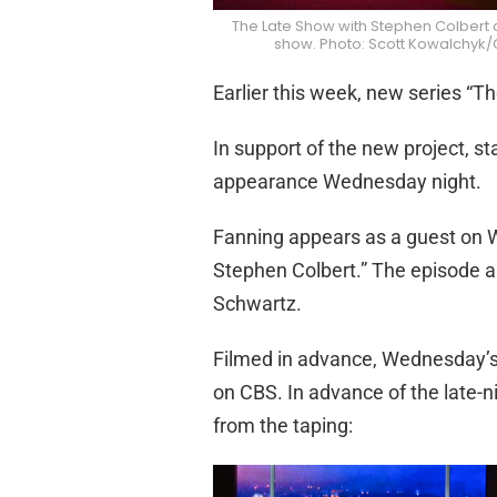
The Late Show with Stephen Colbert 
show. Photo: Scott Kowalchyk/C
Earlier this week, new series “Th
In support of the new project, st
appearance Wednesday night.
Fanning appears as a guest on 
Stephen Colbert.” The episode ai
Schwartz.
Filmed in advance, Wednesday’s 
on CBS. In advance of the late-n
from the taping: