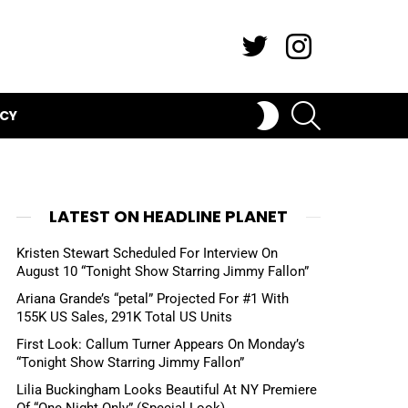
Twitter
Instagram
SEARCH
SWITCH
ICY
SKIN
LATEST ON HEADLINE PLANET
Kristen Stewart Scheduled For Interview On
August 10 “Tonight Show Starring Jimmy Fallon”
Ariana Grande’s “petal” Projected For #1 With
155K US Sales, 291K Total US Units
First Look: Callum Turner Appears On Monday’s
“Tonight Show Starring Jimmy Fallon”
Lilia Buckingham Looks Beautiful At NY Premiere
Of “One Night Only” (Special Look)