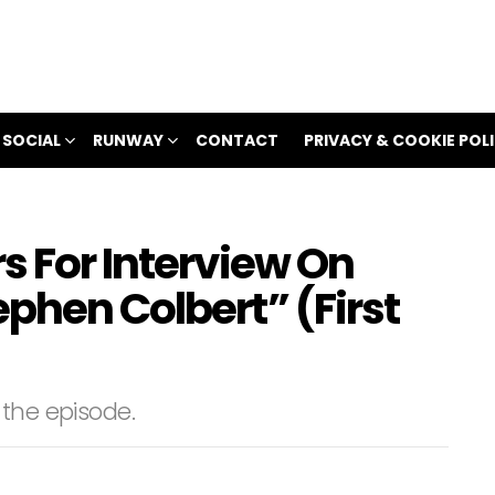
 SOCIAL
RUNWAY
CONTACT
PRIVACY & COOKIE POL
s For Interview On
phen Colbert” (First
 the episode.