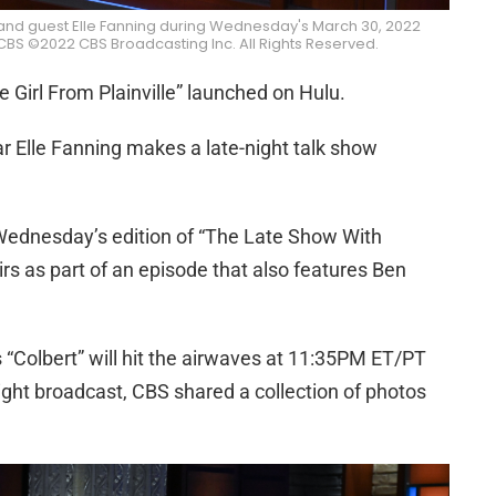
and guest Elle Fanning during Wednesday's March 30, 2022
BS ©2022 CBS Broadcasting Inc. All Rights Reserved.
e Girl From Plainville” launched on Hulu.
ar Elle Fanning makes a late-night talk show
Wednesday’s edition of “The Late Show With
rs as part of an episode that also features Ben
“Colbert” will hit the airwaves at 11:35PM ET/PT
ight broadcast, CBS shared a collection of photos