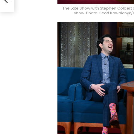
The Late Show with Stephen Colbert 
show. Photo: Scott Kowalchyk/C