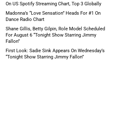
On US Spotify Streaming Chart, Top 3 Globally
Madonna’s “Love Sensation” Heads For #1 On
Dance Radio Chart
Shane Gillis, Betty Gilpin, Role Model Scheduled
For August 6 “Tonight Show Starring Jimmy
Fallon”
First Look: Sadie Sink Appears On Wednesday’s
“Tonight Show Starring Jimmy Fallon”