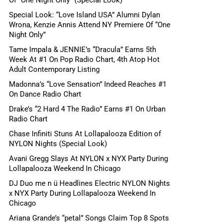
Special Look: “Love Island USA” Alumni Dylan
Wrona, Kenzie Annis Attend NY Premiere Of “One
Night Only”
Tame Impala & JENNIE’s “Dracula” Earns 5th
Week At #1 On Pop Radio Chart, 4th Atop Hot
Adult Contemporary Listing
Madonna’s “Love Sensation” Indeed Reaches #1
On Dance Radio Chart
Drake’s “2 Hard 4 The Radio” Earns #1 On Urban
Radio Chart
Chase Infiniti Stuns At Lollapalooza Edition of
NYLON Nights (Special Look)
Avani Gregg Slays At NYLON x NYX Party During
Lollapalooza Weekend In Chicago
DJ Duo me n ü Headlines Electric NYLON Nights
x NYX Party During Lollapalooza Weekend In
Chicago
Ariana Grande’s “petal” Songs Claim Top 8 Spots