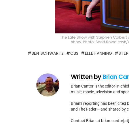
The Late Show with Stephen Colbert 
show. Photo: Scott Kowalchyk/C
BEN SCHWARTZ
CBS
ELLE FANNING
STEP
Written by
Brian Ca
Brian Cantor is the editor-in-chie
music, movie, television and spo
Brian's reporting has been cited 
and The Fader -- and shared by cel
Contact Brian at brian.cantor[a