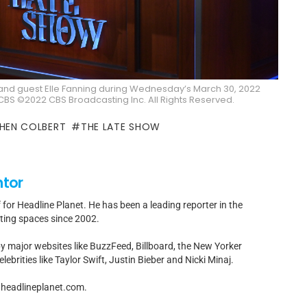
and guest Elle Fanning during Wednesday’s March 30, 2022
BS ©2022 CBS Broadcasting Inc. All Rights Reserved.
HEN COLBERT
THE LATE SHOW
ntor
f for Headline Planet. He has been a leading reporter in the
rting spaces since 2002.
by major websites like BuzzFeed, Billboard, the New Yorker
ebrities like Taylor Swift, Justin Bieber and Nicki Minaj.
t]headlineplanet.com.