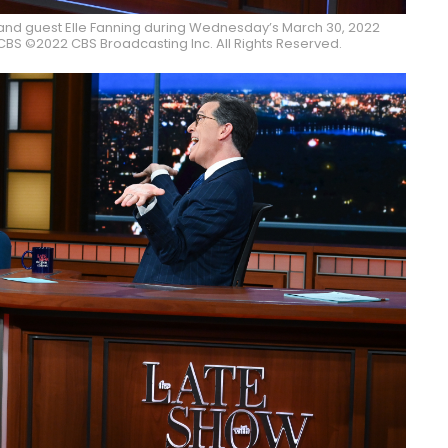
and guest Elle Fanning during Wednesday’s March 30, 2022
BS ©2022 CBS Broadcasting Inc. All Rights Reserved.