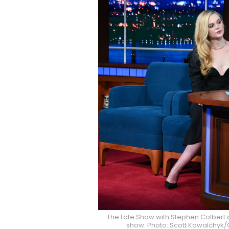
The Late Show with Stephen Colbert 
show. Photo: Scott Kowalchyk/C