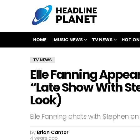
HOME
MUSIC NEWS
TV NEWS
HOT ON
TV NEWS
Elle Fanning Appear
“Late Show With Ste
Look)
Elle Fanning chats with Stephen on
by
Brian Cantor
4 years ago