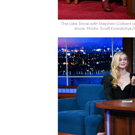
The Late Show with Stephen Colbert 
show. Photo: Scott Kowalchyk/C