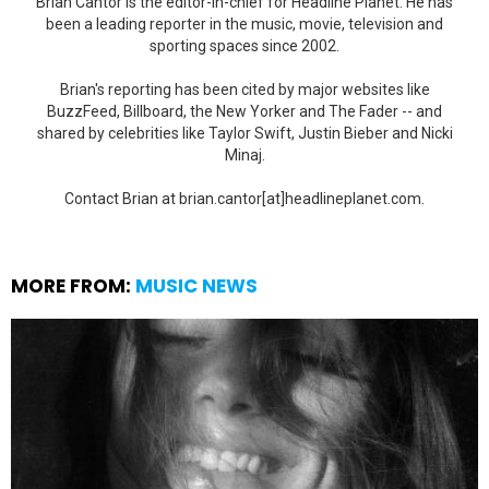
Brian Cantor is the editor-in-chief for Headline Planet. He has
been a leading reporter in the music, movie, television and
sporting spaces since 2002.
Brian's reporting has been cited by major websites like
BuzzFeed, Billboard, the New Yorker and The Fader -- and
shared by celebrities like Taylor Swift, Justin Bieber and Nicki
Minaj.
Contact Brian at brian.cantor[at]headlineplanet.com.
MORE FROM:
MUSIC NEWS