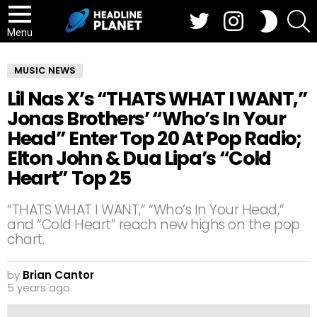
Twitter
Instagram
S
SWITCH
SKIN
Menu
MUSIC NEWS
Lil Nas X’s “THATS WHAT I WANT,”
Jonas Brothers’ “Who’s In Your
Head” Enter Top 20 At Pop Radio;
Elton John & Dua Lipa’s “Cold
Heart” Top 25
“THATS WHAT I WANT,” “Who’s In Your Head,”
and “Cold Heart” reach new highs on the pop
chart.
by
Brian Cantor
5 years ago