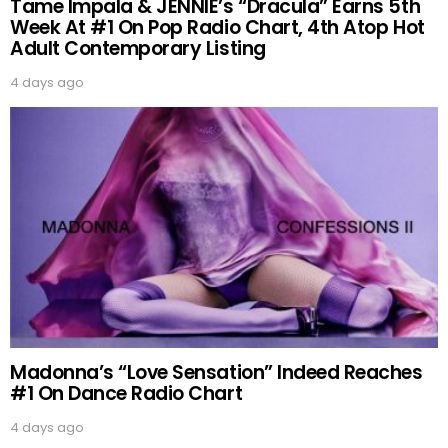
Tame Impala & JENNIE’s “Dracula” Earns 5th
Week At #1 On Pop Radio Chart, 4th Atop Hot
Adult Contemporary Listing
4 days ago
Madonna’s “Love Sensation” Indeed Reaches
#1 On Dance Radio Chart
4 days ago