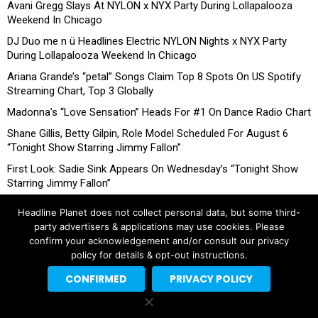
Avani Gregg Slays At NYLON x NYX Party During Lollapalooza
Weekend In Chicago
DJ Duo me n ü Headlines Electric NYLON Nights x NYX Party
During Lollapalooza Weekend In Chicago
Ariana Grande’s “petal” Songs Claim Top 8 Spots On US Spotify
Streaming Chart, Top 3 Globally
Madonna’s “Love Sensation” Heads For #1 On Dance Radio Chart
Shane Gillis, Betty Gilpin, Role Model Scheduled For August 6
“Tonight Show Starring Jimmy Fallon”
First Look: Sadie Sink Appears On Wednesday’s “Tonight Show
Starring Jimmy Fallon”
Headline Planet does not collect personal data, but some third-
party advertisers & applications may use cookies. Please
confirm your acknowledgement and/or consult our privacy
policy for details & opt-out instructions.
CONFIRMED
PRIVACY POLICY
Copyright © 2026 Headline Planet, a Cantortainment Company.