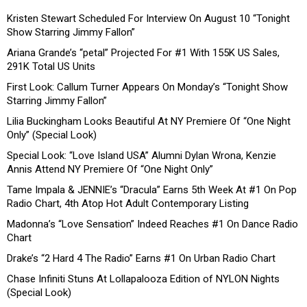
Kristen Stewart Scheduled For Interview On August 10 “Tonight
Show Starring Jimmy Fallon”
Ariana Grande’s “petal” Projected For #1 With 155K US Sales,
291K Total US Units
First Look: Callum Turner Appears On Monday’s “Tonight Show
Starring Jimmy Fallon”
Lilia Buckingham Looks Beautiful At NY Premiere Of “One Night
Only” (Special Look)
Special Look: “Love Island USA” Alumni Dylan Wrona, Kenzie
Annis Attend NY Premiere Of “One Night Only”
Tame Impala & JENNIE’s “Dracula” Earns 5th Week At #1 On Pop
Radio Chart, 4th Atop Hot Adult Contemporary Listing
Madonna’s “Love Sensation” Indeed Reaches #1 On Dance Radio
Chart
Drake’s “2 Hard 4 The Radio” Earns #1 On Urban Radio Chart
Chase Infiniti Stuns At Lollapalooza Edition of NYLON Nights
(Special Look)