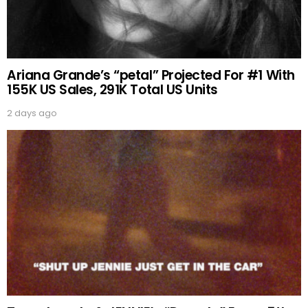
Ariana Grande’s “petal” Projected For #1 With
155K US Sales, 291K Total US Units
2 days ago