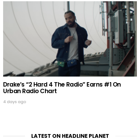
Drake’s “2 Hard 4 The Radio” Earns #1 On
Urban Radio Chart
4 days ago
LATEST ON HEADLINE PLANET