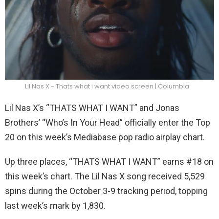
Lil Nas X - Thats what i want video screen | Columbia
Lil Nas X’s “THATS WHAT I WANT” and Jonas
Brothers’ “Who’s In Your Head” officially enter the Top
20 on this week’s Mediabase pop radio airplay chart.
Up three places, “THATS WHAT I WANT” earns #18 on
this week’s chart. The Lil Nas X song received 5,529
spins during the October 3-9 tracking period, topping
last week’s mark by 1,830.