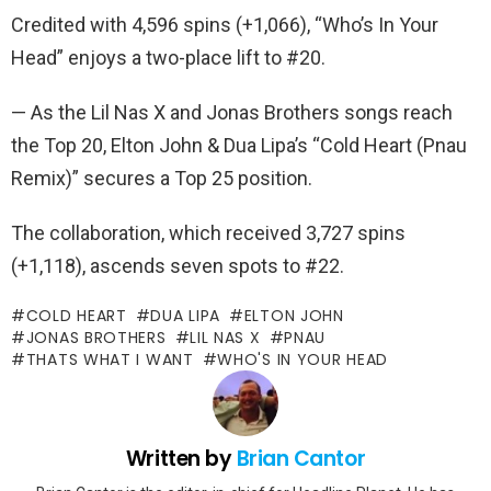
Credited with 4,596 spins (+1,066), “Who’s In Your
Head” enjoys a two-place lift to #20.
— As the Lil Nas X and Jonas Brothers songs reach
the Top 20, Elton John & Dua Lipa’s “Cold Heart (Pnau
Remix)” secures a Top 25 position.
The collaboration, which received 3,727 spins
(+1,118), ascends seven spots to #22.
COLD HEART
DUA LIPA
ELTON JOHN
JONAS BROTHERS
LIL NAS X
PNAU
THATS WHAT I WANT
WHO'S IN YOUR HEAD
Written by
Brian Cantor