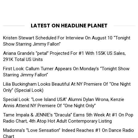
LATEST ON HEADLINE PLANET
Kristen Stewart Scheduled For Interview On August 10 “Tonight
Show Starring Jimmy Fallon”
Ariana Grande’s “petal” Projected For #1 With 155K US Sales,
291K Total US Units
First Look: Callum Turner Appears On Monday’s “Tonight Show
Starring Jimmy Fallon”
Lilia Buckingham Looks Beautiful At NY Premiere Of “One Night
Only” (Special Look)
Special Look: “Love Island USA” Alumni Dylan Wrona, Kenzie
Annis Attend NY Premiere Of “One Night Only”
Tame Impala & JENNIE’s “Dracula” Earns 5th Week At #1 On Pop
Radio Chart, 4th Atop Hot Adult Contemporary Listing
Madonna’s “Love Sensation” Indeed Reaches #1 On Dance Radio
Chart