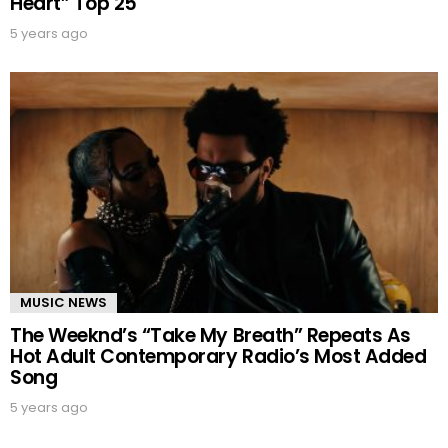
Heart” Top 25
5 years ago
MUSIC NEWS
The Weeknd’s “Take My Breath” Repeats As
Hot Adult Contemporary Radio’s Most Added
Song
5 years ago