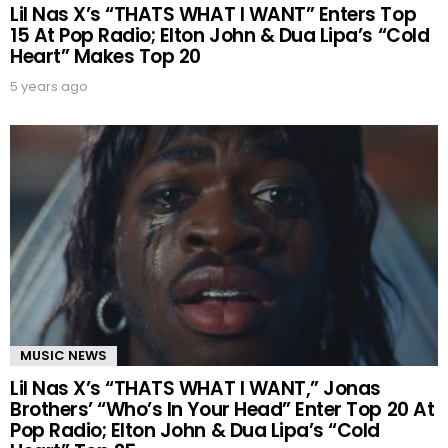
Lil Nas X’s “THATS WHAT I WANT” Enters Top
15 At Pop Radio; Elton John & Dua Lipa’s “Cold
Heart” Makes Top 20
5 years ago
MUSIC NEWS
Lil Nas X’s “THATS WHAT I WANT,” Jonas
Brothers’ “Who’s In Your Head” Enter Top 20 At
Pop Radio; Elton John & Dua Lipa’s “Cold