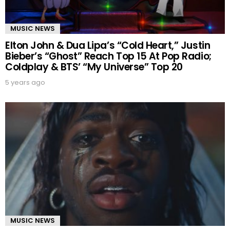
MUSIC NEWS
Elton John & Dua Lipa’s “Cold Heart,” Justin
Bieber’s “Ghost” Reach Top 15 At Pop Radio;
Coldplay & BTS’ “My Universe” Top 20
5 years ago
MUSIC NEWS