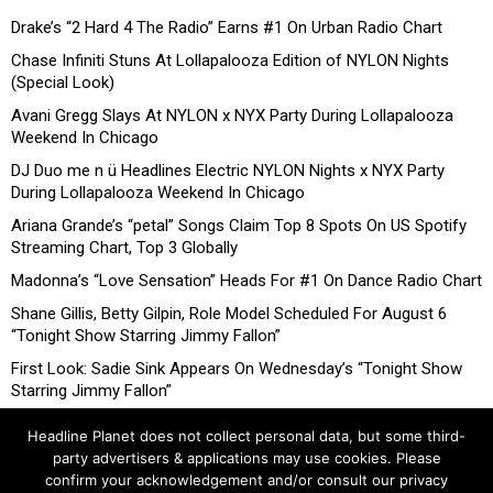
Drake’s “2 Hard 4 The Radio” Earns #1 On Urban Radio Chart
Chase Infiniti Stuns At Lollapalooza Edition of NYLON Nights
(Special Look)
Avani Gregg Slays At NYLON x NYX Party During Lollapalooza
Weekend In Chicago
DJ Duo me n ü Headlines Electric NYLON Nights x NYX Party
During Lollapalooza Weekend In Chicago
Ariana Grande’s “petal” Songs Claim Top 8 Spots On US Spotify
Streaming Chart, Top 3 Globally
Madonna’s “Love Sensation” Heads For #1 On Dance Radio Chart
Shane Gillis, Betty Gilpin, Role Model Scheduled For August 6
“Tonight Show Starring Jimmy Fallon”
First Look: Sadie Sink Appears On Wednesday’s “Tonight Show
Starring Jimmy Fallon”
Headline Planet does not collect personal data, but some third-
party advertisers & applications may use cookies. Please
confirm your acknowledgement and/or consult our privacy