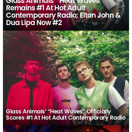
Glass Animals’ “Heat Waves”
Remains #1 At Hot Adult
Contemporary Radio; Elton John &
Dua Lipa Now #2
Glass Animals’ “Heat Waves” Officially
Scores #1 At Hot Adult Contemporary Radio