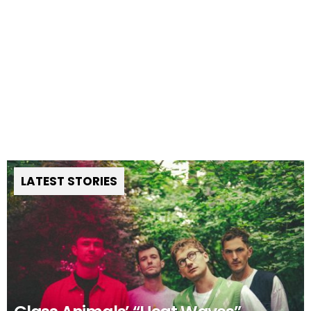
LATEST STORIES