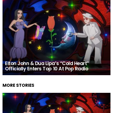
Elton John & Dua Lipa’s “Cold Heart”
Officially Enters Top 10 At Pop Radio
MORE STORIES