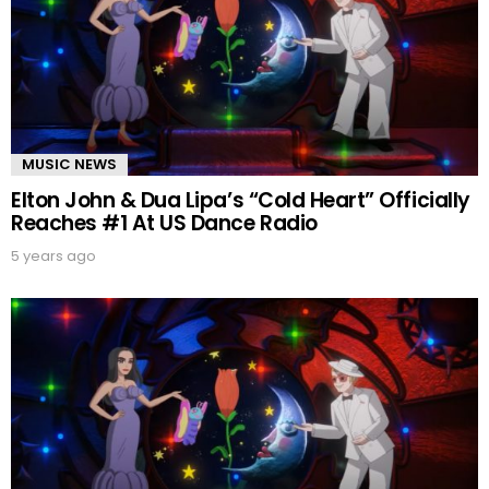
MUSIC NEWS
Elton John & Dua Lipa’s “Cold Heart” Officially
Reaches #1 At US Dance Radio
5 years ago