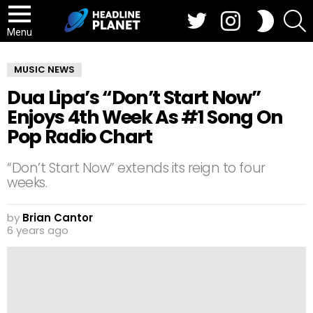
Twitter
Instagram
S
SWITCH
SKIN
Menu
MUSIC NEWS
Dua Lipa’s “Don’t Start Now”
Enjoys 4th Week As #1 Song On
Pop Radio Chart
“Don’t Start Now” extends its reign to four
weeks.
by
Brian Cantor
6 years ago