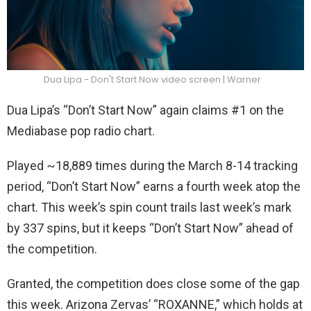
Dua Lipa - Don't Start Now video screen | Warner
Dua Lipa’s “Don’t Start Now” again claims #1 on the
Mediabase pop radio chart.
Played ~18,889 times during the March 8-14 tracking
period, “Don’t Start Now” earns a fourth week atop the
chart. This week’s spin count trails last week’s mark
by 337 spins, but it keeps “Don’t Start Now” ahead of
the competition.
Granted, the competition does close some of the gap
this week. Arizona Zervas’ “ROXANNE,” which holds at