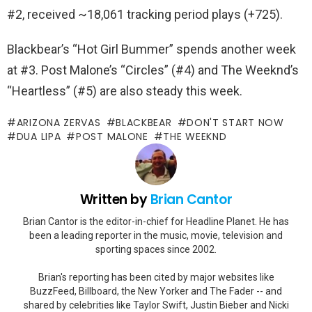
#2, received ~18,061 tracking period plays (+725).
Blackbear’s “Hot Girl Bummer” spends another week
at #3. Post Malone’s “Circles” (#4) and The Weeknd’s
“Heartless” (#5) are also steady this week.
ARIZONA ZERVAS
BLACKBEAR
DON'T START NOW
DUA LIPA
POST MALONE
THE WEEKND
Written by
Brian Cantor
Brian Cantor is the editor-in-chief for Headline Planet. He has
been a leading reporter in the music, movie, television and
sporting spaces since 2002.
Brian's reporting has been cited by major websites like
BuzzFeed, Billboard, the New Yorker and The Fader -- and
shared by celebrities like Taylor Swift, Justin Bieber and Nicki