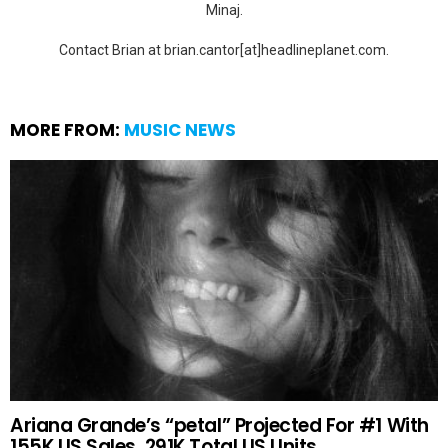
Minaj.
Contact Brian at brian.cantor[at]headlineplanet.com.
MORE FROM:
MUSIC NEWS
Ariana Grande’s “petal” Projected For #1 With
155K US Sales, 291K Total US Units