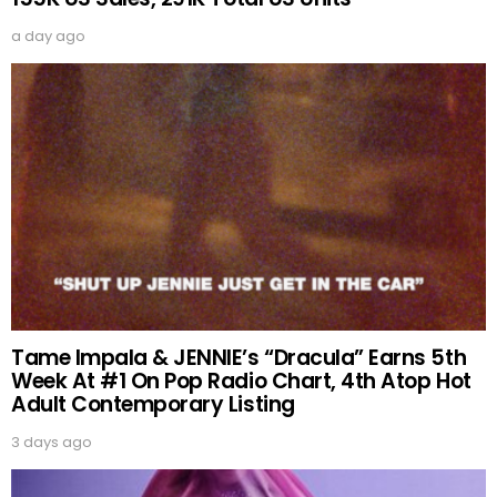
a day ago
Tame Impala & JENNIE’s “Dracula” Earns 5th
Week At #1 On Pop Radio Chart, 4th Atop Hot
Adult Contemporary Listing
3 days ago