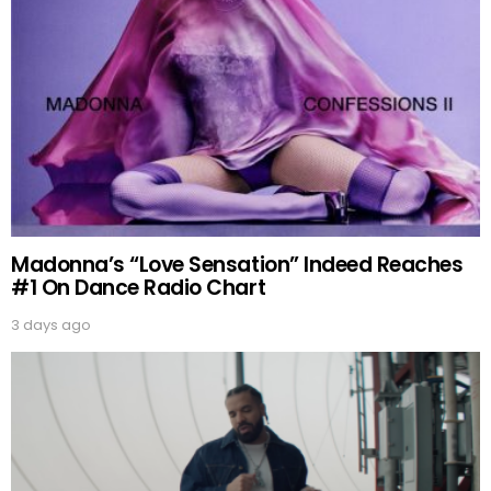
Madonna’s “Love Sensation” Indeed Reaches
#1 On Dance Radio Chart
3 days ago