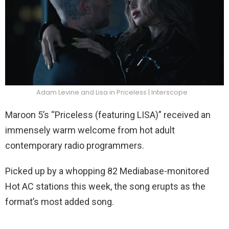
Adam Levine and Lisa in Priceless | Interscope
Maroon 5’s “Priceless (featuring LISA)” received an
immensely warm welcome from hot adult
contemporary radio programmers.
Picked up by a whopping 82 Mediabase-monitored
Hot AC stations this week, the song erupts as the
format’s most added song.