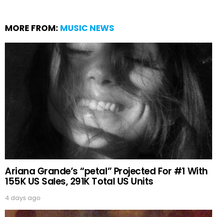
MORE FROM:
MUSIC NEWS
Ariana Grande’s “petal” Projected For #1 With
155K US Sales, 291K Total US Units
4 days ago