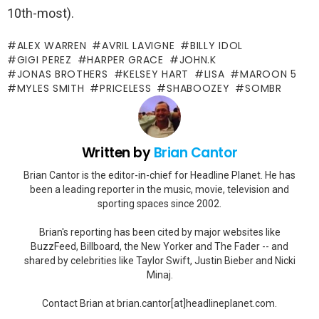
10th-most).
ALEX WARREN
AVRIL LAVIGNE
BILLY IDOL
GIGI PEREZ
HARPER GRACE
JOHN.K
JONAS BROTHERS
KELSEY HART
LISA
MAROON 5
MYLES SMITH
PRICELESS
SHABOOZEY
SOMBR
Written by
Brian Cantor
Brian Cantor is the editor-in-chief for Headline Planet. He has
been a leading reporter in the music, movie, television and
sporting spaces since 2002.
Brian's reporting has been cited by major websites like
BuzzFeed, Billboard, the New Yorker and The Fader -- and
shared by celebrities like Taylor Swift, Justin Bieber and Nicki
Minaj.
Contact Brian at brian.cantor[at]headlineplanet.com.