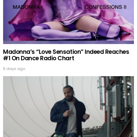
Madonna’s “Love Sensation” Indeed Reaches
#1 On Dance Radio Chart
6 days ago