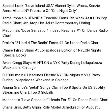
Special Look: “Love Island USA” Alumni Dylan Wrona, Kenzie
Annis Attend NY Premiere Of “One Night Only”
Tame Impala & JENNIE’s “Dracula” Earns 5th Week At #1 On Pop
Radio Chart, 4th Atop Hot Adult Contemporary Listing
Madonna’s “Love Sensation” Indeed Reaches #1 On Dance Radio
Chart
Drake’s “2 Hard 4 The Radio” Earns #1 On Urban Radio Chart
Chase Infiniti Stuns At Lollapalooza Edition of NYLON Nights
(Special Look)
Avani Gregg Slays At NYLON x NYX Party During Lollapalooza
Weekend In Chicago
DJ Duo me n ü Headlines Electric NYLON Nights x NYX Party
During Lollapalooza Weekend In Chicago
Ariana Grande’s “petal” Songs Claim Top 8 Spots On US Spotify
Streaming Chart, Top 3 Globally
Madonna’s “Love Sensation” Heads For #1 On Dance Radio Chart
Shane Gillis, Betty Gilpin, Role Model Scheduled For August 6