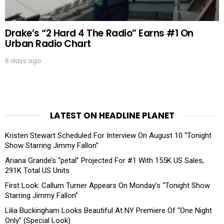
Drake’s “2 Hard 4 The Radio” Earns #1 On
Urban Radio Chart
6 days ago
LATEST ON HEADLINE PLANET
Kristen Stewart Scheduled For Interview On August 10 “Tonight
Show Starring Jimmy Fallon”
Ariana Grande’s “petal” Projected For #1 With 155K US Sales,
291K Total US Units
First Look: Callum Turner Appears On Monday’s “Tonight Show
Starring Jimmy Fallon”
Lilia Buckingham Looks Beautiful At NY Premiere Of “One Night
Only” (Special Look)