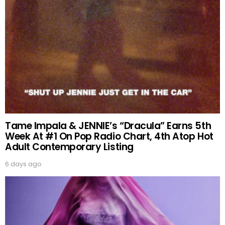
Tame Impala & JENNIE’s “Dracula” Earns 5th
Week At #1 On Pop Radio Chart, 4th Atop Hot
Adult Contemporary Listing
6 days ago