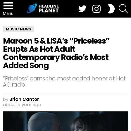
Twitter
Instagram
S
SWITCH
SKIN
Menu
MUSIC NEWS
Maroon 5 & LISA’s “Priceless”
Erupts As Hot Adult
Contemporary Radio’s Most
Added Song
“Priceless” earns the most added honor at Hot
AC radio.
by
Brian Cantor
about a year ago