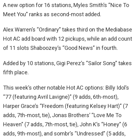
A new option for 16 stations, Myles Smith’s “Nice To
Meet You” ranks as second-most added.
Alex Warren’s “Ordinary” takes third on the Mediabase
Hot AC add board with 12 pickups, while an add count
of 11 slots Shaboozey’s “Good News” in fourth.
Added by 10 stations, Gigi Perez’s “Sailor Song” takes
fifth place.
This week’s other notable Hot AC options: Billy Idol’s
“77 (featuring Avril Lavigne)” (9 adds, 6th-most),
Harper Grace’s “Freedom (featuring Kelsey Hart)” (7
adds, 7th-most, tie), Jonas Brothers’ “Love Me To
Heaven” (7 adds, 7th-most, tie), John K’s “Honey” (6
adds, 9th-most), and sombr’s “Undressed” (5 adds,