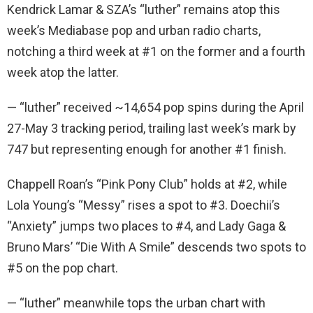
Kendrick Lamar & SZA’s “luther” remains atop this
week’s Mediabase pop and urban radio charts,
notching a third week at #1 on the former and a fourth
week atop the latter.
— “luther” received ~14,654 pop spins during the April
27-May 3 tracking period, trailing last week’s mark by
747 but representing enough for another #1 finish.
Chappell Roan’s “Pink Pony Club” holds at #2, while
Lola Young’s “Messy” rises a spot to #3. Doechii’s
“Anxiety” jumps two places to #4, and Lady Gaga &
Bruno Mars’ “Die With A Smile” descends two spots to
#5 on the pop chart.
— “luther” meanwhile tops the urban chart with