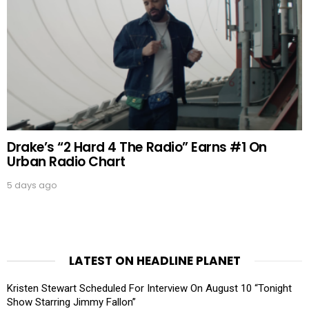
Drake’s “2 Hard 4 The Radio” Earns #1 On
Urban Radio Chart
5 days ago
LATEST ON HEADLINE PLANET
Kristen Stewart Scheduled For Interview On August 10 “Tonight
Show Starring Jimmy Fallon”