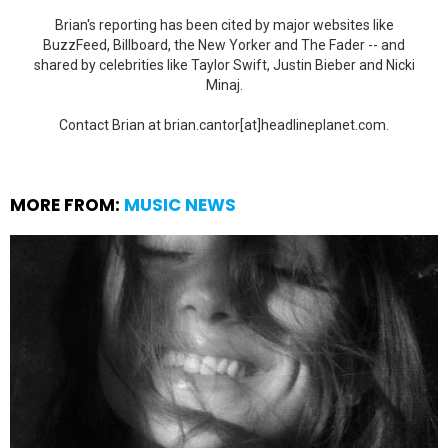
Brian's reporting has been cited by major websites like
BuzzFeed, Billboard, the New Yorker and The Fader -- and
shared by celebrities like Taylor Swift, Justin Bieber and Nicki
Minaj.
Contact Brian at brian.cantor[at]headlineplanet.com.
MORE FROM:
MUSIC NEWS