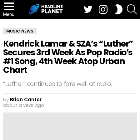
Twitter
Instagram
S
SWITCH
SKIN
Menu
MUSIC NEWS
Kendrick Lamar & SZA’s “Luther”
Secures 3rd Week As Pop Radio’s
#1 Song, 4th Week Atop Urban
Chart
“Luther” continues to fare well at radio.
by
Brian Cantor
about a year ago