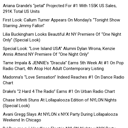
Ariana Grande’s “petal” Projected For #1 With 155K US Sales,
291K Total US Units
First Look: Callum Turner Appears On Monday’s “Tonight Show
Starring Jimmy Fallon”
Lilia Buckingham Looks Beautiful At NY Premiere Of “One Night
Only” (Special Look)
Special Look: “Love Island USA” Alumni Dylan Wrona, Kenzie
Annis Attend NY Premiere Of “One Night Only”
Tame Impala & JENNIE’s “Dracula” Earns 5th Week At #1 On Pop
Radio Chart, 4th Atop Hot Adult Contemporary Listing
Madonna’s “Love Sensation” Indeed Reaches #1 On Dance Radio
Chart
Drake’s “2 Hard 4 The Radio” Earns #1 On Urban Radio Chart
Chase Infiniti Stuns At Lollapalooza Edition of NYLON Nights
(Special Look)
Avani Gregg Slays At NYLON x NYX Party During Lollapalooza
Weekend In Chicago