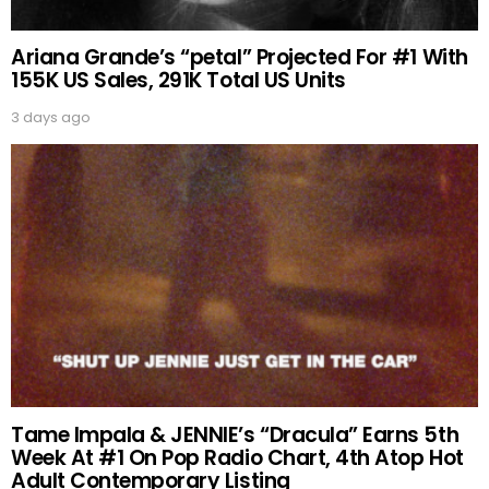
Ariana Grande’s “petal” Projected For #1 With
155K US Sales, 291K Total US Units
3 days ago
Tame Impala & JENNIE’s “Dracula” Earns 5th
Week At #1 On Pop Radio Chart, 4th Atop Hot
Adult Contemporary Listing