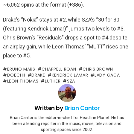
~6,062 spins at the format (+386).
Drake’s “Nokia” stays at #2, while SZA’s “30 for 30
(featuring Kendrick Lamar)” jumps two levels to #3.
Chris Brown’s “Residuals” drops a spot to #4 despite
an airplay gain, while Leon Thomas’ “MUTT” rises one
place to #5.
BRUNO MARS
CHAPPELL ROAN
CHRIS BROWN
DOECHII
DRAKE
KENDRICK LAMAR
LADY GAGA
LEON THOMAS
LUTHER
SZA
Written by
Brian Cantor
Brian Cantor is the editor-in-chief for Headline Planet. He has
been a leading reporter in the music, movie, television and
sporting spaces since 2002.