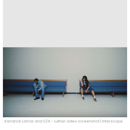
Kendrick Lamar and SZA - Luther video screenshot | Interscope