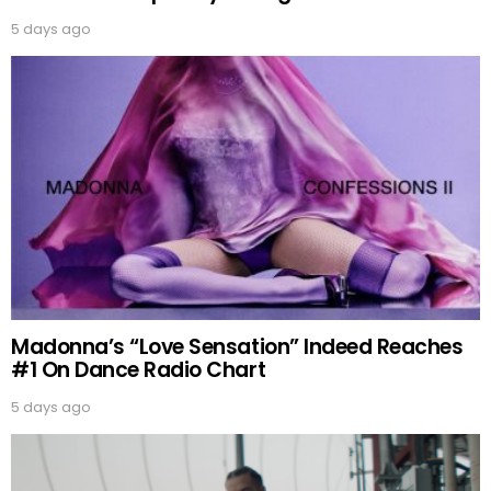
5 days ago
Madonna’s “Love Sensation” Indeed Reaches
#1 On Dance Radio Chart
5 days ago