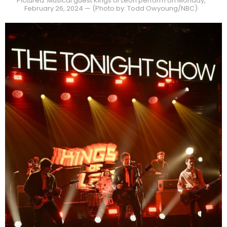
Pictured: Musical guest Kings of Leon perform on Monday,
February 26, 2024 — (Photo by: Todd Owyoung/NBC)