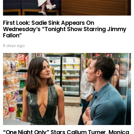
First Look: Sadie Sink Appears On
Wednesday’s “Tonight Show Starring Jimmy
Fallon”
8 days ago
“One Night Only” Stars Callum Turner, Monica