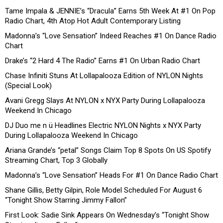
Tame Impala & JENNIE’s “Dracula” Earns 5th Week At #1 On Pop
Radio Chart, 4th Atop Hot Adult Contemporary Listing
Madonna’s “Love Sensation” Indeed Reaches #1 On Dance Radio
Chart
Drake’s “2 Hard 4 The Radio” Earns #1 On Urban Radio Chart
Chase Infiniti Stuns At Lollapalooza Edition of NYLON Nights
(Special Look)
Avani Gregg Slays At NYLON x NYX Party During Lollapalooza
Weekend In Chicago
DJ Duo me n ü Headlines Electric NYLON Nights x NYX Party
During Lollapalooza Weekend In Chicago
Ariana Grande’s “petal” Songs Claim Top 8 Spots On US Spotify
Streaming Chart, Top 3 Globally
Madonna’s “Love Sensation” Heads For #1 On Dance Radio Chart
Shane Gillis, Betty Gilpin, Role Model Scheduled For August 6
“Tonight Show Starring Jimmy Fallon”
First Look: Sadie Sink Appears On Wednesday’s “Tonight Show