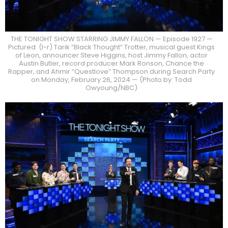
THE TONIGHT SHOW STARRING JIMMY FALLON — Episode 1927 —
Pictured: (l-r) Tarik “Black Thought” Trotter, musical guest Kings
of Leon, announcer Steve Higgins, host Jimmy Fallon, actor
Austin Butler, record producer Mark Ronson, Chance the
Rapper, and Ahmir “Questlove” Thompson during Search Party
on Monday, February 26, 2024 — (Photo by: Todd
Owyoung/NBC)