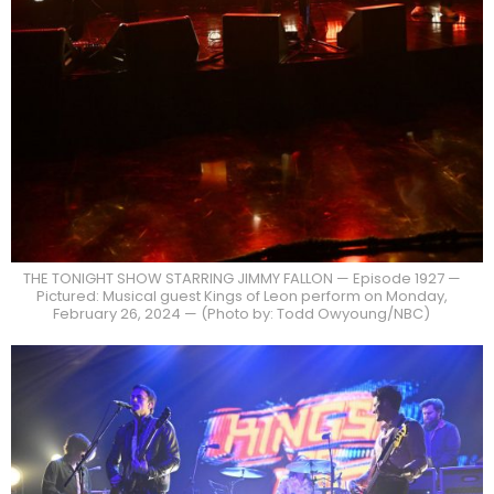
THE TONIGHT SHOW STARRING JIMMY FALLON — Episode 1927 —
Pictured: Musical guest Kings of Leon perform on Monday,
February 26, 2024 — (Photo by: Todd Owyoung/NBC)