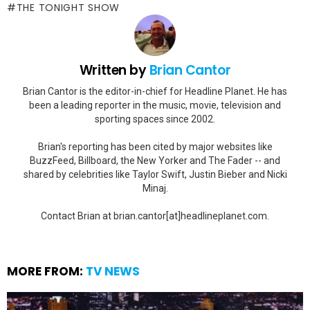
THE TONIGHT SHOW
Written by
Brian Cantor
Brian Cantor is the editor-in-chief for Headline Planet. He has
been a leading reporter in the music, movie, television and
sporting spaces since 2002.
Brian's reporting has been cited by major websites like
BuzzFeed, Billboard, the New Yorker and The Fader -- and
shared by celebrities like Taylor Swift, Justin Bieber and Nicki
Minaj.
Contact Brian at brian.cantor[at]headlineplanet.com.
MORE FROM:
TV NEWS