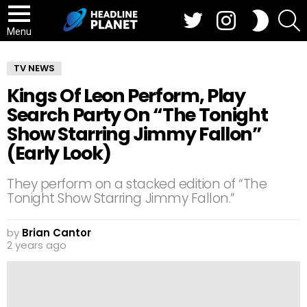
Twitter
Instagram
S
SWITCH
SKIN
Menu
TV NEWS
Kings Of Leon Perform, Play
Search Party On “The Tonight
Show Starring Jimmy Fallon”
(Early Look)
They perform on a stacked edition of “The
Tonight Show Starring Jimmy Fallon.”
by
Brian Cantor
2 years ago