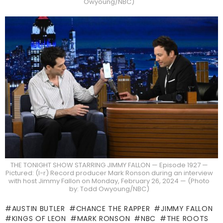
Owyoung/NBC)
THE TONIGHT SHOW STARRING JIMMY FALLON — Episode 1927 —
Pictured: (l-r) Record producer Mark Ronson during an interview
with host Jimmy Fallon on Monday, February 26, 2024 — (Photo
by: Todd Owyoung/NBC)
AUSTIN BUTLER
CHANCE THE RAPPER
JIMMY FALLON
KINGS OF LEON
MARK RONSON
NBC
THE ROOTS