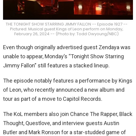
THE TONIGHT SHOW STARRING JIMMY FALLON -- Episode 1927 --
Pictured: Musical guest Kings of Leon perform on Monday,
February 26, 2024 -- (Photo by: Todd Owyoung/NBC)
Even though originally advertised guest Zendaya was
unable to appear, Monday’s “Tonight Show Starring
Jimmy Fallon” still features a stacked lineup.
The episode notably features a performance by Kings
of Leon, who recently announced a new album and
tour as part of a move to Capitol Records.
The KoL members also join Chance The Rapper, Black
Thought, Questlove, and interview guests Austin
Butler and Mark Ronson for a star-studded game of