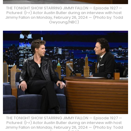
THE TONIGHT SHOW STARRING JIMMY FALLON — Episode 1927 —
Pictured: (l-r) Actor Austin Butler during an interview with host
Jimmy Fallon on Monday, February 26, 2024 — (Photo by: Todd
Owyoung/NBC)
THE TONIGHT SHOW STARRING JIMMY FALLON — Episode 1927 —
Pictured: (l-r) Actor Austin Butler during an interview with host
Jimmy Fallon on Monday, February 26, 2024 — (Photo by: Todd