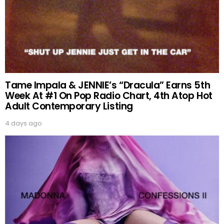
Tame Impala & JENNIE’s “Dracula” Earns 5th
Week At #1 On Pop Radio Chart, 4th Atop Hot
Adult Contemporary Listing
4 days ago