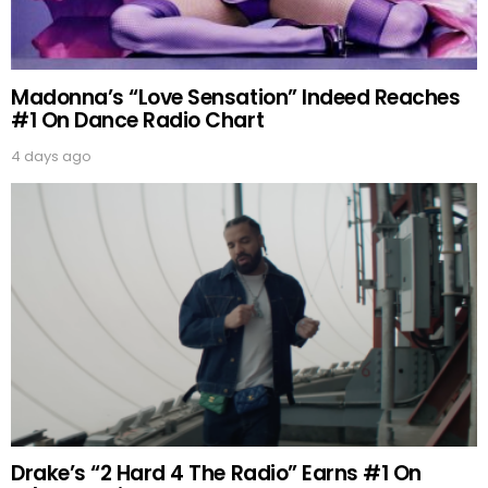
Madonna’s “Love Sensation” Indeed Reaches
#1 On Dance Radio Chart
4 days ago
Drake’s “2 Hard 4 The Radio” Earns #1 On