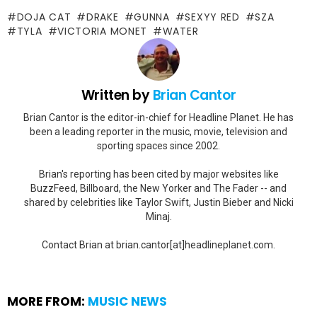
DOJA CAT
DRAKE
GUNNA
SEXYY RED
SZA
TYLA
VICTORIA MONET
WATER
Written by
Brian Cantor
Brian Cantor is the editor-in-chief for Headline Planet. He has
been a leading reporter in the music, movie, television and
sporting spaces since 2002.
Brian's reporting has been cited by major websites like
BuzzFeed, Billboard, the New Yorker and The Fader -- and
shared by celebrities like Taylor Swift, Justin Bieber and Nicki
Minaj.
Contact Brian at brian.cantor[at]headlineplanet.com.
MORE FROM:
MUSIC NEWS