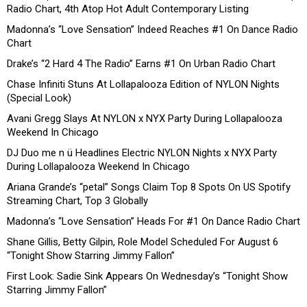
Radio Chart, 4th Atop Hot Adult Contemporary Listing
Madonna’s “Love Sensation” Indeed Reaches #1 On Dance Radio
Chart
Drake’s “2 Hard 4 The Radio” Earns #1 On Urban Radio Chart
Chase Infiniti Stuns At Lollapalooza Edition of NYLON Nights
(Special Look)
Avani Gregg Slays At NYLON x NYX Party During Lollapalooza
Weekend In Chicago
DJ Duo me n ü Headlines Electric NYLON Nights x NYX Party
During Lollapalooza Weekend In Chicago
Ariana Grande’s “petal” Songs Claim Top 8 Spots On US Spotify
Streaming Chart, Top 3 Globally
Madonna’s “Love Sensation” Heads For #1 On Dance Radio Chart
Shane Gillis, Betty Gilpin, Role Model Scheduled For August 6
“Tonight Show Starring Jimmy Fallon”
First Look: Sadie Sink Appears On Wednesday’s “Tonight Show
Starring Jimmy Fallon”