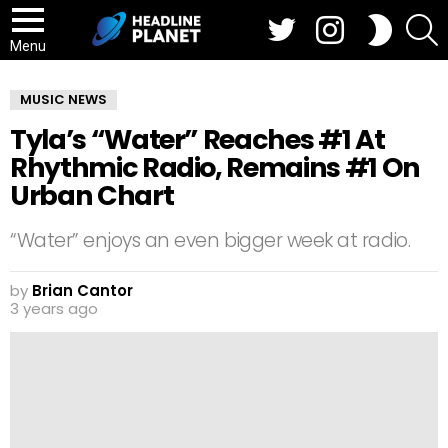
Twitter
Instagram
S
SWITCH
SKIN
Menu
MUSIC NEWS
Tyla’s “Water” Reaches #1 At
Rhythmic Radio, Remains #1 On
Urban Chart
“Water” enjoys an even bigger week at radio.
by
Brian Cantor
3 years ago