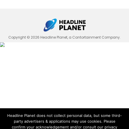
Copyright © 2026 Headline Planet, a Cantortainment Company.
Headline Planet does not collect personal data, but some third-
party advertisers & applications may use cookies. Please
confirm your acknowledgement and/or consult our privacy