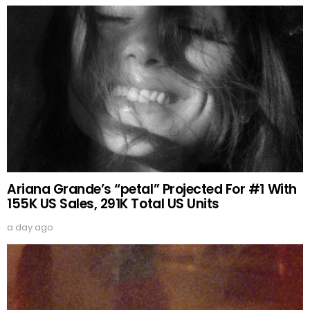
Ariana Grande’s “petal” Projected For #1 With
155K US Sales, 291K Total US Units
a day ago