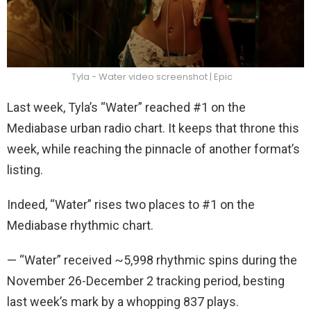
Tyla - Water video screenshot | Epic
Last week, Tyla’s “Water” reached #1 on the
Mediabase urban radio chart. It keeps that throne this
week, while reaching the pinnacle of another format’s
listing.
Indeed, “Water” rises two places to #1 on the
Mediabase rhythmic chart.
— “Water” received ~5,998 rhythmic spins during the
November 26-December 2 tracking period, besting
last week’s mark by a whopping 837 plays.