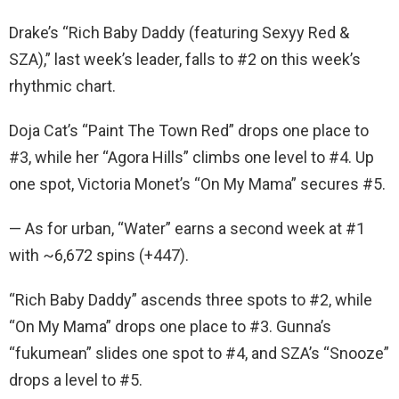
Drake’s “Rich Baby Daddy (featuring Sexyy Red &
SZA),” last week’s leader, falls to #2 on this week’s
rhythmic chart.
Doja Cat’s “Paint The Town Red” drops one place to
#3, while her “Agora Hills” climbs one level to #4. Up
one spot, Victoria Monet’s “On My Mama” secures #5.
— As for urban, “Water” earns a second week at #1
with ~6,672 spins (+447).
“Rich Baby Daddy” ascends three spots to #2, while
“On My Mama” drops one place to #3. Gunna’s
“fukumean” slides one spot to #4, and SZA’s “Snooze”
drops a level to #5.