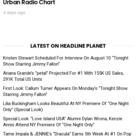
Urban Radio Chart
4 days ago
LATEST ON HEADLINE PLANET
Kristen Stewart Scheduled For Interview On August 10 “Tonight
Show Starring Jimmy Fallon”
Ariana Grande’s “petal” Projected For #1 With 155K US Sales,
291K Total US Units
First Look: Callum Turner Appears On Monday’s “Tonight Show
Starring Jimmy Fallon”
Lilia Buckingham Looks Beautiful At NY Premiere Of “One Night
Only” (Special Look)
Special Look: “Love Island USA” Alumni Dylan Wrona, Kenzie
Annis Attend NY Premiere Of “One Night Only”
Tame Impala & JENNIE’s “Dracula” Earns 5th Week At #1 On Pop