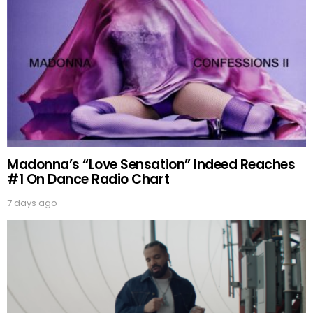
Madonna’s “Love Sensation” Indeed Reaches
#1 On Dance Radio Chart
7 days ago