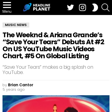
Twitter
Instagram
S
SWITCH
SKIN
Menu
MUSIC NEWS
The Weeknd & Ariana Grande’s
“Save Your Tears” Debuts At #2
On US YouTube Music Videos
Chart, #5 On Global Listing
“Save Your Tears” makes a big splash on
YouTube.
by
Brian Cantor
5 years ago