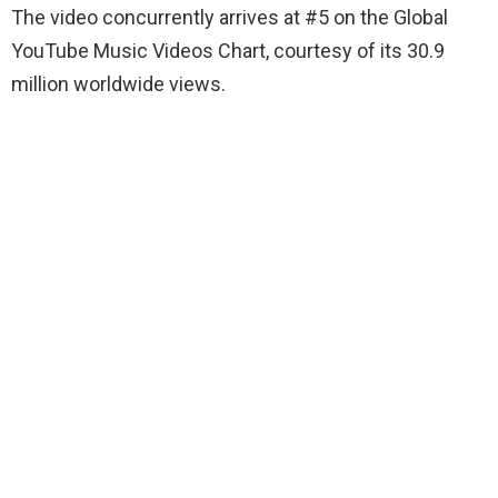
The video concurrently arrives at #5 on the Global
YouTube Music Videos Chart, courtesy of its 30.9
million worldwide views.