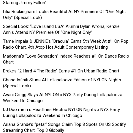
Starring Jimmy Fallon”
Lilia Buckingham Looks Beautiful At NY Premiere Of “One Night
Only” (Special Look)
Special Look: “Love Island USA” Alumni Dylan Wrona, Kenzie
Annis Attend NY Premiere Of “One Night Only”
Tame Impala & JENNIE’s “Dracula” Earns 5th Week At #1 On Pop
Radio Chart, 4th Atop Hot Adult Contemporary Listing
Madonna’s “Love Sensation” Indeed Reaches #1 On Dance Radio
Chart
Drake’s “2 Hard 4 The Radio” Earns #1 On Urban Radio Chart
Chase Infiniti Stuns At Lollapalooza Edition of NYLON Nights
(Special Look)
Avani Gregg Slays At NYLON x NYX Party During Lollapalooza
Weekend In Chicago
DJ Duo me n ü Headlines Electric NYLON Nights x NYX Party
During Lollapalooza Weekend In Chicago
Ariana Grande’s “petal” Songs Claim Top 8 Spots On US Spotify
Streaming Chart, Top 3 Globally