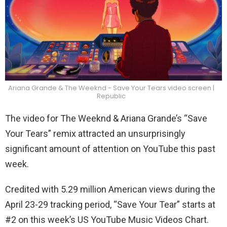
Ariana Grande & The Weeknd - Save Your Tears video screen |
Republic
The video for The Weeknd & Ariana Grande’s “Save
Your Tears” remix attracted an unsurprisingly
significant amount of attention on YouTube this past
week.
Credited with 5.29 million American views during the
April 23-29 tracking period, “Save Your Tear” starts at
#2 on this week’s US YouTube Music Videos Chart.