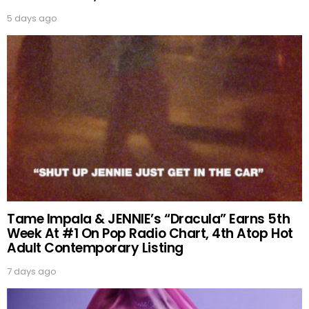
5 days ago
Tame Impala & JENNIE’s “Dracula” Earns 5th
Week At #1 On Pop Radio Chart, 4th Atop Hot
Adult Contemporary Listing
7 days ago