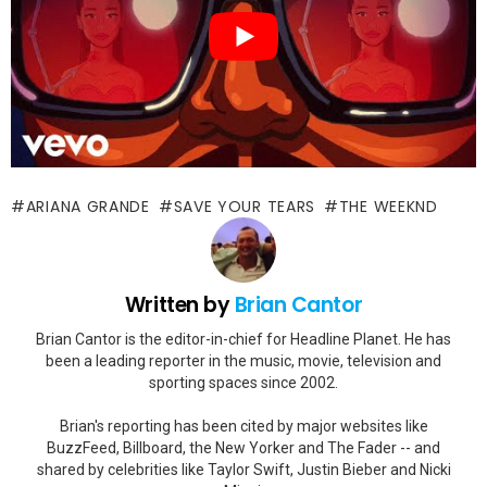
ARIANA GRANDE
SAVE YOUR TEARS
THE WEEKND
Written by
Brian Cantor
Brian Cantor is the editor-in-chief for Headline Planet. He has
been a leading reporter in the music, movie, television and
sporting spaces since 2002.
Brian's reporting has been cited by major websites like
BuzzFeed, Billboard, the New Yorker and The Fader -- and
shared by celebrities like Taylor Swift, Justin Bieber and Nicki