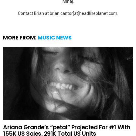
Minaj.
Contact Brian at brian.cantor[at]headlineplanet.com.
MORE FROM:
MUSIC NEWS
Ariana Grande’s “petal” Projected For #1 With
155K US Sales, 291K Total US Units