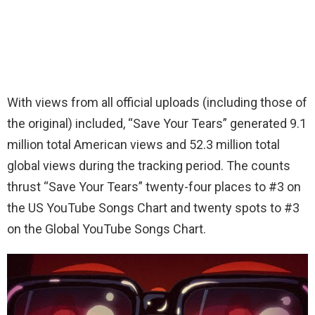
With views from all official uploads (including those of
the original) included, “Save Your Tears” generated 9.1
million total American views and 52.3 million total
global views during the tracking period. The counts
thrust “Save Your Tears” twenty-four places to #3 on
the US YouTube Songs Chart and twenty spots to #3
on the Global YouTube Songs Chart.