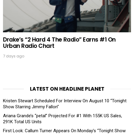
Drake’s “2 Hard 4 The Radio” Earns #1 On
Urban Radio Chart
7 days ago
LATEST ON HEADLINE PLANET
Kristen Stewart Scheduled For Interview On August 10 “Tonight
Show Starring Jimmy Fallon”
Ariana Grande’s “petal” Projected For #1 With 155K US Sales,
291K Total US Units
First Look: Callum Turner Appears On Monday’s “Tonight Show