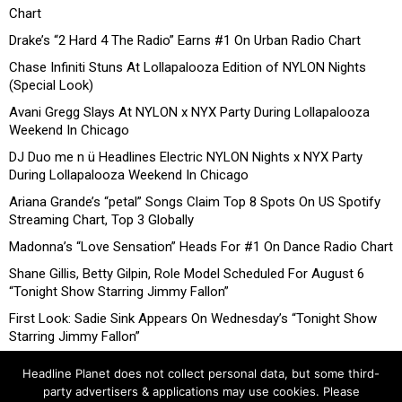
Chart
Drake’s “2 Hard 4 The Radio” Earns #1 On Urban Radio Chart
Chase Infiniti Stuns At Lollapalooza Edition of NYLON Nights
(Special Look)
Avani Gregg Slays At NYLON x NYX Party During Lollapalooza
Weekend In Chicago
DJ Duo me n ü Headlines Electric NYLON Nights x NYX Party
During Lollapalooza Weekend In Chicago
Ariana Grande’s “petal” Songs Claim Top 8 Spots On US Spotify
Streaming Chart, Top 3 Globally
Madonna’s “Love Sensation” Heads For #1 On Dance Radio Chart
Shane Gillis, Betty Gilpin, Role Model Scheduled For August 6
“Tonight Show Starring Jimmy Fallon”
First Look: Sadie Sink Appears On Wednesday’s “Tonight Show
Starring Jimmy Fallon”
Headline Planet does not collect personal data, but some third-
party advertisers & applications may use cookies. Please