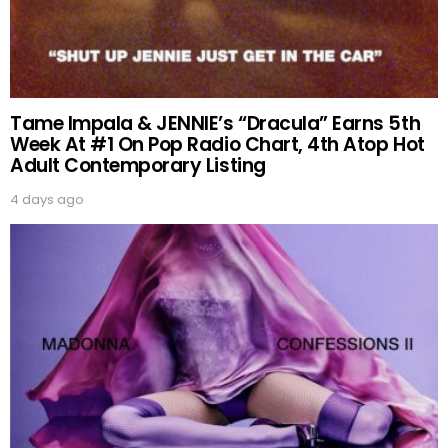
Tame Impala & JENNIE’s “Dracula” Earns 5th
Week At #1 On Pop Radio Chart, 4th Atop Hot
Adult Contemporary Listing
4 days ago