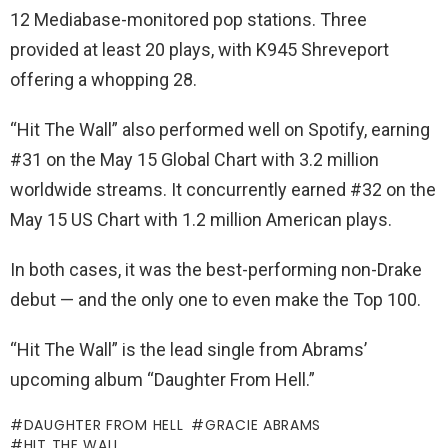
12 Mediabase-monitored pop stations. Three
provided at least 20 plays, with K945 Shreveport
offering a whopping 28.
“Hit The Wall” also performed well on Spotify, earning
#31 on the May 15 Global Chart with 3.2 million
worldwide streams. It concurrently earned #32 on the
May 15 US Chart with 1.2 million American plays.
In both cases, it was the best-performing non-Drake
debut — and the only one to even make the Top 100.
“Hit The Wall” is the lead single from Abrams’
upcoming album “Daughter From Hell.”
DAUGHTER FROM HELL
GRACIE ABRAMS
HIT THE WALL