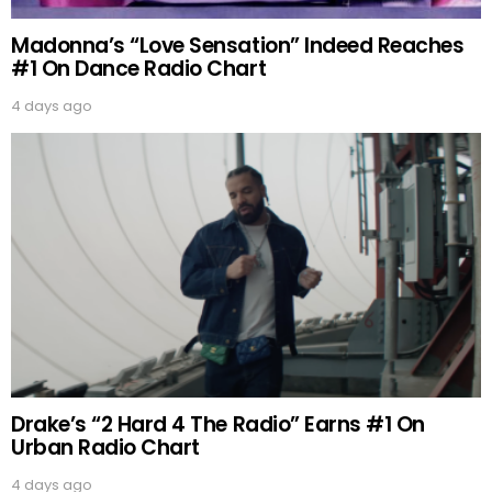
Madonna’s “Love Sensation” Indeed Reaches
#1 On Dance Radio Chart
4 days ago
Drake’s “2 Hard 4 The Radio” Earns #1 On
Urban Radio Chart
4 days ago