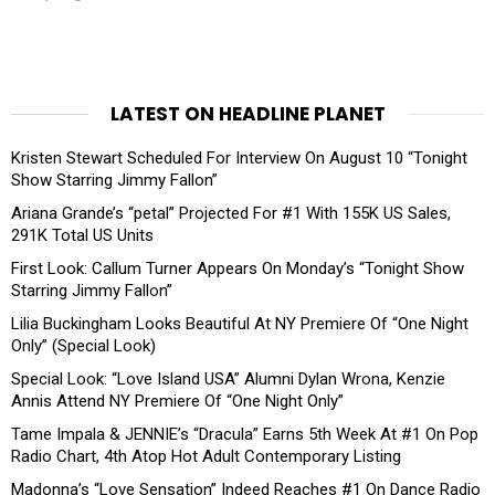
LATEST ON HEADLINE PLANET
Kristen Stewart Scheduled For Interview On August 10 “Tonight
Show Starring Jimmy Fallon”
Ariana Grande’s “petal” Projected For #1 With 155K US Sales,
291K Total US Units
First Look: Callum Turner Appears On Monday’s “Tonight Show
Starring Jimmy Fallon”
Lilia Buckingham Looks Beautiful At NY Premiere Of “One Night
Only” (Special Look)
Special Look: “Love Island USA” Alumni Dylan Wrona, Kenzie
Annis Attend NY Premiere Of “One Night Only”
Tame Impala & JENNIE’s “Dracula” Earns 5th Week At #1 On Pop
Radio Chart, 4th Atop Hot Adult Contemporary Listing
Madonna’s “Love Sensation” Indeed Reaches #1 On Dance Radio