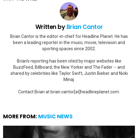
Written by
Brian Cantor
Brian Cantor is the editor-in-chief for Headline Planet. He has
been a leading reporter in the music, movie, television and
sporting spaces since 2002.
Brian's reporting has been cited by major websites like
BuzzFeed, Billboard, the New Yorker and The Fader -- and
shared by celebrities like Taylor Swift, Justin Bieber and Nicki
Minaj.
Contact Brian at brian.cantor[at]headlineplanet.com.
MORE FROM:
MUSIC NEWS