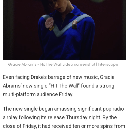
Gracie Abrams - Hit The Wall video screenshot | Interscope
Even facing Drake’s barrage of new music, Gracie
Abrams’ new single “Hit The Wall” found a strong
multi-platform audience Friday.
The new single began amassing significant pop radio
airplay following its release Thursday night. By the
close of Friday, it had received ten or more spins from