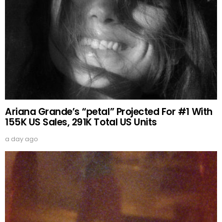
Ariana Grande’s “petal” Projected For #1 With
155K US Sales, 291K Total US Units
a day ago