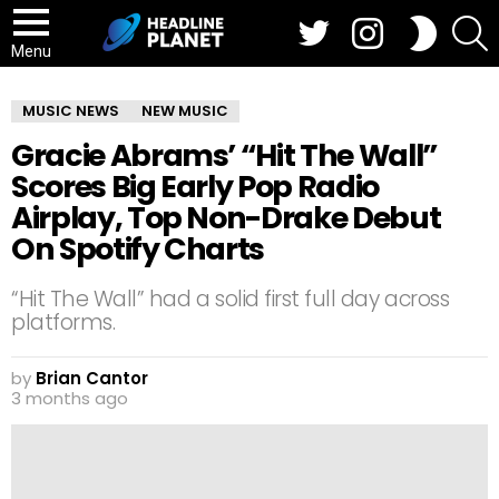
Twitter
Instagram
S
SWITCH
SKIN
Menu
MUSIC NEWS
NEW MUSIC
Gracie Abrams’ “Hit The Wall”
Scores Big Early Pop Radio
Airplay, Top Non-Drake Debut
On Spotify Charts
“Hit The Wall” had a solid first full day across
platforms.
by
Brian Cantor
3 months ago