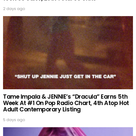
2 days ago
Tame Impala & JENNIE’s “Dracula” Earns 5th
Week At #1 On Pop Radio Chart, 4th Atop Hot
Adult Contemporary Listing
5 days ago