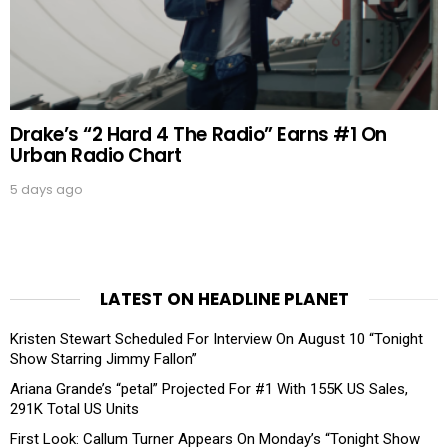
Drake’s “2 Hard 4 The Radio” Earns #1 On
Urban Radio Chart
5 days ago
LATEST ON HEADLINE PLANET
Kristen Stewart Scheduled For Interview On August 10 “Tonight
Show Starring Jimmy Fallon”
Ariana Grande’s “petal” Projected For #1 With 155K US Sales,
291K Total US Units
First Look: Callum Turner Appears On Monday’s “Tonight Show