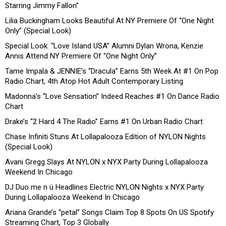
Starring Jimmy Fallon”
Lilia Buckingham Looks Beautiful At NY Premiere Of “One Night
Only” (Special Look)
Special Look: “Love Island USA” Alumni Dylan Wrona, Kenzie
Annis Attend NY Premiere Of “One Night Only”
Tame Impala & JENNIE’s “Dracula” Earns 5th Week At #1 On Pop
Radio Chart, 4th Atop Hot Adult Contemporary Listing
Madonna’s “Love Sensation” Indeed Reaches #1 On Dance Radio
Chart
Drake’s “2 Hard 4 The Radio” Earns #1 On Urban Radio Chart
Chase Infiniti Stuns At Lollapalooza Edition of NYLON Nights
(Special Look)
Avani Gregg Slays At NYLON x NYX Party During Lollapalooza
Weekend In Chicago
DJ Duo me n ü Headlines Electric NYLON Nights x NYX Party
During Lollapalooza Weekend In Chicago
Ariana Grande’s “petal” Songs Claim Top 8 Spots On US Spotify
Streaming Chart, Top 3 Globally