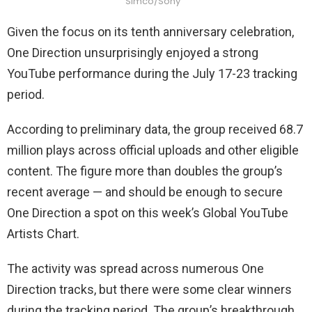
Simco/Sony
Given the focus on its tenth anniversary celebration,
One Direction unsurprisingly enjoyed a strong
YouTube performance during the July 17-23 tracking
period.
According to preliminary data, the group received 68.7
million plays across official uploads and other eligible
content. The figure more than doubles the group’s
recent average — and should be enough to secure
One Direction a spot on this week’s Global YouTube
Artists Chart.
The activity was spread across numerous One
Direction tracks, but there were some clear winners
during the tracking period. The group’s breakthrough