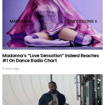
Madonna’s “Love Sensation” Indeed Reaches
#1 On Dance Radio Chart
5 days ago