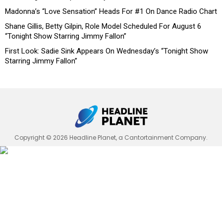
Madonna’s “Love Sensation” Heads For #1 On Dance Radio Chart
Shane Gillis, Betty Gilpin, Role Model Scheduled For August 6
“Tonight Show Starring Jimmy Fallon”
First Look: Sadie Sink Appears On Wednesday’s “Tonight Show
Starring Jimmy Fallon”
Copyright © 2026 Headline Planet, a Cantortainment Company.