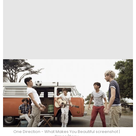
One Direction - What Makes You Beautiful screenshot |