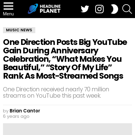
Twitter
Instagram
S
SWITCH
SKIN
Menu
MUSIC NEWS
One Direction Posts Big YouTube
Gain During Anniversary
Celebration, “What Makes You
Beautiful,” “Story Of My Life”
Rank As Most-Streamed Songs
One Direction received nearly 70 million
streams on YouTube this past week.
by
Brian Cantor
6 years ago