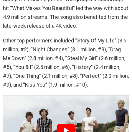
hit “What Makes You Beautiful” led the way with about
4.9 million streams. The song also benefited from the
late-week release of a 4K video.
Other top performers included “Story Of My Life” (3.6
million, #2), “Night Changes” (3.1 million, #3), “Drag
Me Down” (2.8 million, #4), “Steal My Girl” (2.6 million,
#5), “You & I” (2.5 million, #6), “History” (2.4 million,
#7), “One Thing” (2.1 million, #8), “Perfect” (2.0 million,
#9), and “Kiss You” (1.9 million, #10).