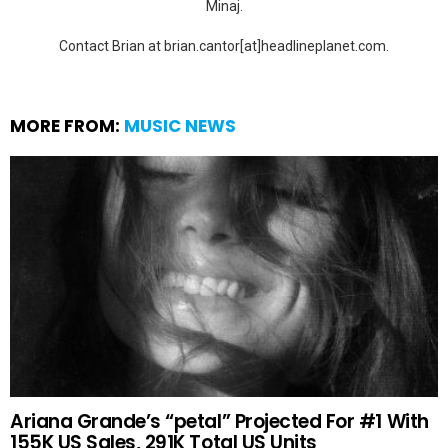
Minaj.
Contact Brian at brian.cantor[at]headlineplanet.com.
MORE FROM:
MUSIC NEWS
Ariana Grande’s “petal” Projected For #1 With
155K US Sales, 291K Total US Units