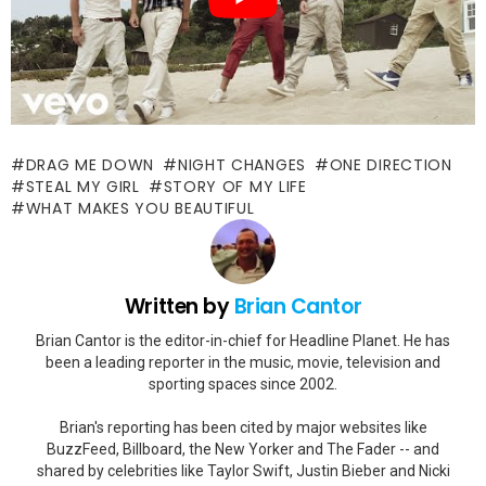
DRAG ME DOWN
NIGHT CHANGES
ONE DIRECTION
STEAL MY GIRL
STORY OF MY LIFE
WHAT MAKES YOU BEAUTIFUL
Written by
Brian Cantor
Brian Cantor is the editor-in-chief for Headline Planet. He has
been a leading reporter in the music, movie, television and
sporting spaces since 2002.
Brian's reporting has been cited by major websites like
BuzzFeed, Billboard, the New Yorker and The Fader -- and
shared by celebrities like Taylor Swift, Justin Bieber and Nicki