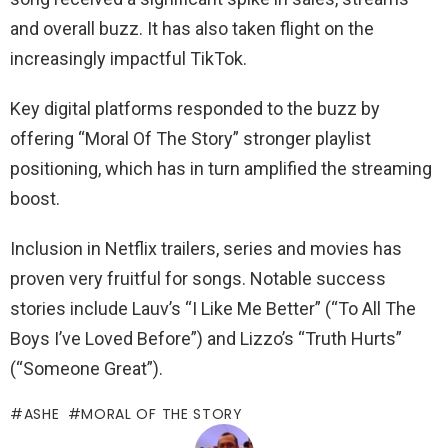
and overall buzz. It has also taken flight on the
increasingly impactful TikTok.
Key digital platforms responded to the buzz by
offering “Moral Of The Story” stronger playlist
positioning, which has in turn amplified the streaming
boost.
Inclusion in Netflix trailers, series and movies has
proven very fruitful for songs. Notable success
stories include Lauv’s “I Like Me Better” (“To All The
Boys I’ve Loved Before”) and Lizzo’s “Truth Hurts”
(“Someone Great”).
ASHE
MORAL OF THE STORY