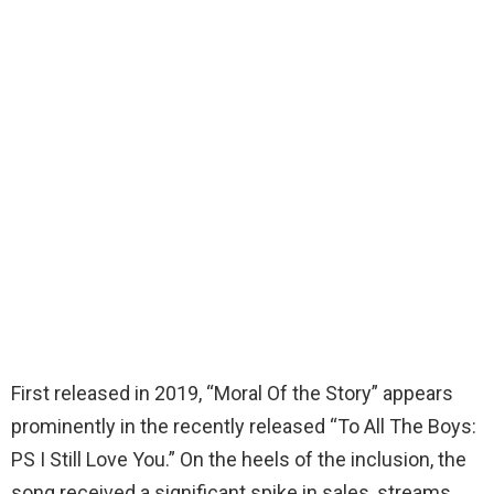
First released in 2019, “Moral Of the Story” appears
prominently in the recently released “To All The Boys:
PS I Still Love You.” On the heels of the inclusion, the
song received a significant spike in sales, streams