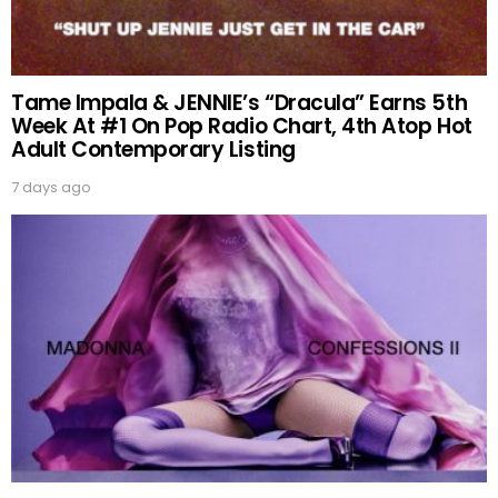
Tame Impala & JENNIE’s “Dracula” Earns 5th
Week At #1 On Pop Radio Chart, 4th Atop Hot
Adult Contemporary Listing
7 days ago