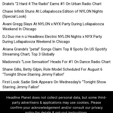
Drake’s “2 Hard 4 The Radio” Earns #1 On Urban Radio Chart
Chase Infiniti Stuns At Lollapalooza Edition of NYLON Nights
(Special Look)
Avani Gregg Slays At NYLON x NYX Party During Lollapalooza
Weekend In Chicago
DJ Duo me n ü Headlines Electric NYLON Nights x NYX Party
During Lollapalooza Weekend In Chicago
Ariana Grande’s “petal” Songs Claim Top 8 Spots On US Spotify
Streaming Chart, Top 3 Globally
Madonna’s “Love Sensation” Heads For #1 On Dance Radio Chart
Shane Gillis, Betty Gilpin, Role Model Scheduled For August 6
“Tonight Show Starring Jimmy Fallon”
First Look: Sadie Sink Appears On Wednesday’s “Tonight Show
Starring Jimmy Fallon”
Headline Planet does not collect personal data, but some third-
party advertisers & applications may use cookies. Please
confirm your acknowledgement and/or consult our privacy
policy for details & opt-out instructions.