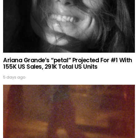
Ariana Grande’s “petal” Projected For #1 With
155K US Sales, 291K Total US Units
5 days ago