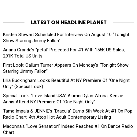
LATEST ON HEADLINE PLANET
Kristen Stewart Scheduled For Interview On August 10 “Tonight
Show Starring Jimmy Fallon”
Ariana Grande’s “petal” Projected For #1 With 155K US Sales,
291K Total US Units
First Look: Callum Turner Appears On Monday’s “Tonight Show
Starring Jimmy Fallon”
Lilia Buckingham Looks Beautiful At NY Premiere Of “One Night
Only” (Special Look)
Special Look: “Love Island USA” Alumni Dylan Wrona, Kenzie
Annis Attend NY Premiere Of “One Night Only”
Tame Impala & JENNIE’s “Dracula” Earns 5th Week At #1 On Pop
Radio Chart, 4th Atop Hot Adult Contemporary Listing
Madonna’s “Love Sensation” Indeed Reaches #1 On Dance Radio
Chart