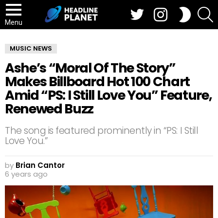
Twitter
Instagram
S
SWITCH
SKIN
Menu
MUSIC NEWS
Ashe’s “Moral Of The Story”
Makes Billboard Hot 100 Chart
Amid “PS: I Still Love You” Feature,
Renewed Buzz
The song is featured prominently in “PS: I Still
Love You.”
by
Brian Cantor
6 years ago