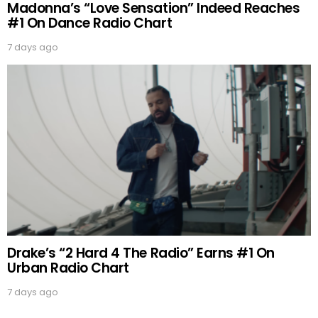
Madonna’s “Love Sensation” Indeed Reaches
#1 On Dance Radio Chart
7 days ago
Drake’s “2 Hard 4 The Radio” Earns #1 On
Urban Radio Chart
7 days ago