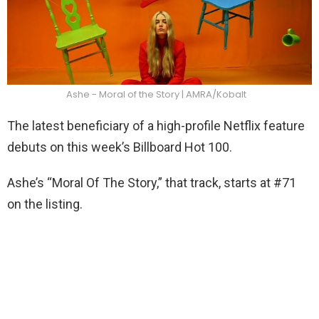
Ashe - Moral of the Story | AMRA/Kobalt
The latest beneficiary of a high-profile Netflix feature
debuts on this week’s Billboard Hot 100.
Ashe’s “Moral Of The Story,” that track, starts at #71
on the listing.