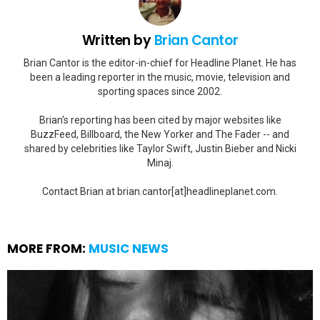
Written by
Brian Cantor
Brian Cantor is the editor-in-chief for Headline Planet. He has
been a leading reporter in the music, movie, television and
sporting spaces since 2002.
Brian's reporting has been cited by major websites like
BuzzFeed, Billboard, the New Yorker and The Fader -- and
shared by celebrities like Taylor Swift, Justin Bieber and Nicki
Minaj.
Contact Brian at brian.cantor[at]headlineplanet.com.
MORE FROM:
MUSIC NEWS