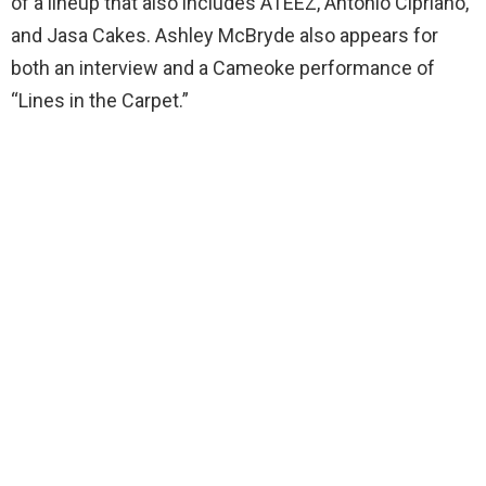
of a lineup that also includes ATEEZ, Antonio Cipriano,
and Jasa Cakes. Ashley McBryde also appears for
both an interview and a Cameoke performance of
“Lines in the Carpet.”