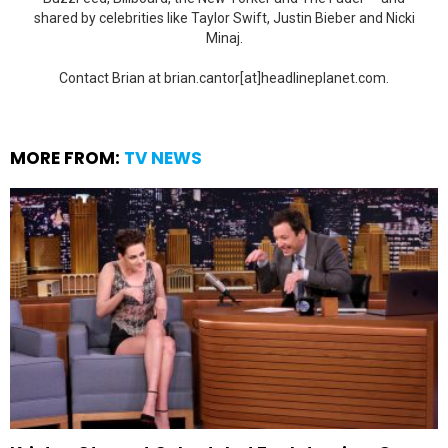
shared by celebrities like Taylor Swift, Justin Bieber and Nicki
Minaj.
Contact Brian at brian.cantor[at]headlineplanet.com.
MORE FROM:
TV NEWS