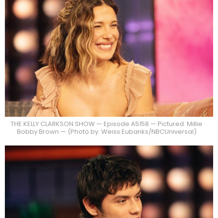
THE KELLY CLARKSON SHOW — Episode A5158 — Pictured: Millie
Bobby Brown — (Photo by: Weiss Eubanks/NBCUniversal)