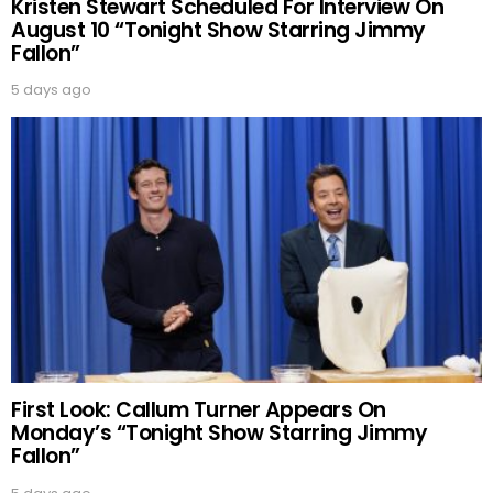
Kristen Stewart Scheduled For Interview On
August 10 “Tonight Show Starring Jimmy
Fallon”
5 days ago
First Look: Callum Turner Appears On
Monday’s “Tonight Show Starring Jimmy
Fallon”