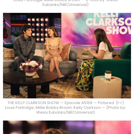
Eubanks/NBCUniversal)
THE KELLY CLARKSON SHOW — Episode A5158 — Pictured: (l-r)
Louis Partridge, Millie Bobby Brown, Kelly Clarkson — (Photo by:
Weiss Eubanks/NBCUniversal)