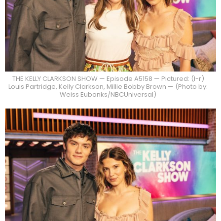
THE KELLY CLARKSON SHOW — Episode A5158 — Pictured: (l-r)
Louis Partridge, Kelly Clarkson, Millie Bobby Brown — (Photo by:
Weiss Eubanks/NBCUniversal)