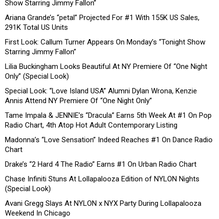
Show Starring Jimmy Fallon”
Ariana Grande’s “petal” Projected For #1 With 155K US Sales,
291K Total US Units
First Look: Callum Turner Appears On Monday’s “Tonight Show
Starring Jimmy Fallon”
Lilia Buckingham Looks Beautiful At NY Premiere Of “One Night
Only” (Special Look)
Special Look: “Love Island USA” Alumni Dylan Wrona, Kenzie
Annis Attend NY Premiere Of “One Night Only”
Tame Impala & JENNIE’s “Dracula” Earns 5th Week At #1 On Pop
Radio Chart, 4th Atop Hot Adult Contemporary Listing
Madonna’s “Love Sensation” Indeed Reaches #1 On Dance Radio
Chart
Drake’s “2 Hard 4 The Radio” Earns #1 On Urban Radio Chart
Chase Infiniti Stuns At Lollapalooza Edition of NYLON Nights
(Special Look)
Avani Gregg Slays At NYLON x NYX Party During Lollapalooza
Weekend In Chicago