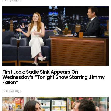
5 days ago
First Look: Sadie Sink Appears On
Wednesday’s “Tonight Show Starring Jimmy
Fallon”
10 days ago