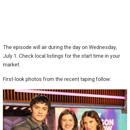
The episode will air during the day on Wednesday,
July 1. Check local listings for the start time in your
market.
First-look photos from the recent taping follow: