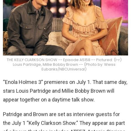
THE KELLY CLARKSON SHOW -- Episode A5158 -- Pictured: (l-r)
Louis Partridge, Millie Bobby Brown -- (Photo by: Weiss
Eubanks/NBCUniversal)
“Enola Holmes 3” premieres on July 1. That same day,
stars Louis Partridge and Millie Bobby Brown will
appear together on a daytime talk show.
Patridge and Brown are set as interview guests for
the July 1 “Kelly Clarkson Show.” They appear as part