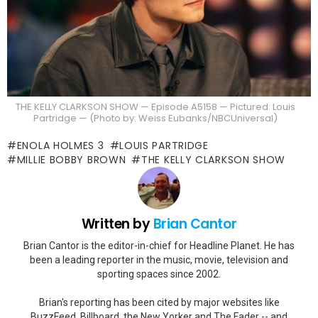
THE KELLY CLARKSON SHOW — Episode A5158 — Pictured: Louis
Partridge — (Photo by: Weiss Eubanks/NBCUniversal)
ENOLA HOLMES 3
LOUIS PARTRIDGE
MILLIE BOBBY BROWN
THE KELLY CLARKSON SHOW
Written by
Brian Cantor
Brian Cantor is the editor-in-chief for Headline Planet. He has
been a leading reporter in the music, movie, television and
sporting spaces since 2002.
Brian's reporting has been cited by major websites like
BuzzFeed, Billboard, the New Yorker and The Fader -- and