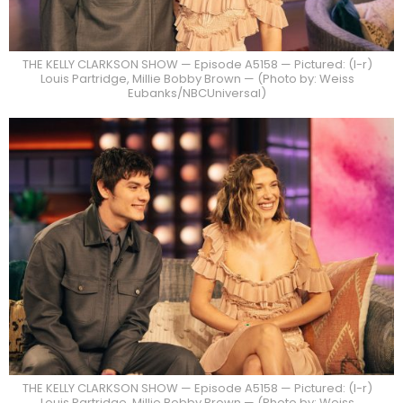
THE KELLY CLARKSON SHOW — Episode A5158 — Pictured: (l-r)
Louis Partridge, Millie Bobby Brown — (Photo by: Weiss
Eubanks/NBCUniversal)
THE KELLY CLARKSON SHOW — Episode A5158 — Pictured: (l-r)
Louis Partridge, Millie Bobby Brown — (Photo by: Weiss