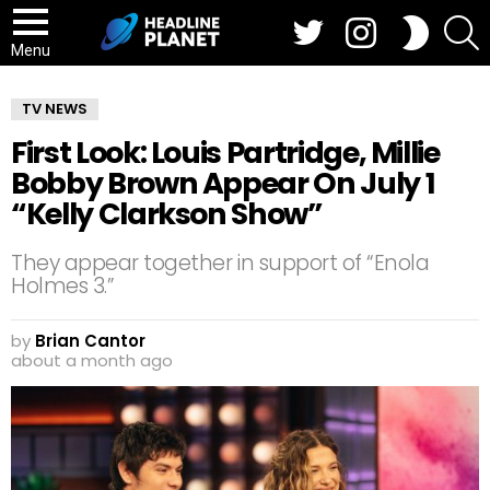
Twitter
Instagram
S
SWITCH
SKIN
Menu
TV NEWS
First Look: Louis Partridge, Millie
Bobby Brown Appear On July 1
“Kelly Clarkson Show”
They appear together in support of “Enola
Holmes 3.”
by
Brian Cantor
about a month ago