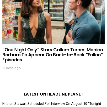
“One Night Only” Stars Callum Turner, Monica
Barbaro To Appear On Back-to-Back “Fallon”
Episodes
12 days ago
LATEST ON HEADLINE PLANET
Kristen Stewart Scheduled For Interview On August 10 “Tonight