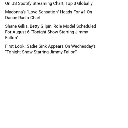
On US Spotify Streaming Chart, Top 3 Globally
Madonna’s “Love Sensation” Heads For #1 On
Dance Radio Chart
Shane Gillis, Betty Gilpin, Role Model Scheduled
For August 6 “Tonight Show Starring Jimmy
Fallon”
First Look: Sadie Sink Appears On Wednesday’s
“Tonight Show Starring Jimmy Fallon”