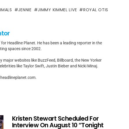
IMALS
JENNIE
JIMMY KIMMEL LIVE
ROYAL OTIS
ntor
f for Headline Planet. He has been a leading reporter in the
rting spaces since 2002.
by major websites like BuzzFeed, Billboard, the New Yorker
ebrities like Taylor Swift, Justin Bieber and Nicki Minaj.
t]headlineplanet.com.
Kristen Stewart Scheduled For
Interview On August 10 “Tonight