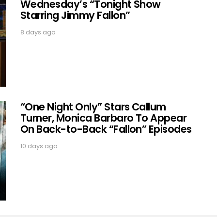
Wednesday’s “Tonight Show
Starring Jimmy Fallon”
8 days ago
“One Night Only” Stars Callum
Turner, Monica Barbaro To Appear
On Back-to-Back “Fallon” Episodes
10 days ago