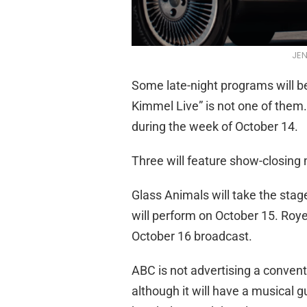
JEN
Some late-night programs will b
Kimmel Live” is not one of them. 
during the week of October 14.
Three will feature show-closing
Glass Animals will take the sta
will perform on October 15. Royel
October 16 broadcast.
ABC is not advertising a conven
although it will have a musical gu