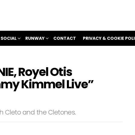
 SOCIAL
RUNWAY
CONTACT
PRIVACY & COOKIE POL
IE, Royel Otis
mmy Kimmel Live”
with Cleto and the Cletones.