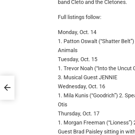
band Cleto and the Cletones.
Full listings follow:
Monday, Oct. 14
1. Patton Oswalt (“Shatter Belt”
Animals
Tuesday, Oct. 15
1. Trevor Noah (“Into the Uncut
3. Musical Guest JENNIE
Wednesday, Oct. 16
1. Mila Kunis (“Goodrich”) 2. Sp
Otis
Thursday, Oct. 17
1. Morgan Freeman (“Lioness”) 2
Guest Brad Paisley sitting in wi