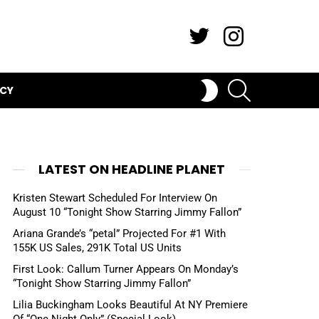
Twitter
Instagram
SEARCH
SWITCH
ICY
SKIN
LATEST ON HEADLINE PLANET
Kristen Stewart Scheduled For Interview On
August 10 “Tonight Show Starring Jimmy Fallon”
Ariana Grande’s “petal” Projected For #1 With
155K US Sales, 291K Total US Units
First Look: Callum Turner Appears On Monday’s
“Tonight Show Starring Jimmy Fallon”
Lilia Buckingham Looks Beautiful At NY Premiere
Of “One Night Only” (Special Look)