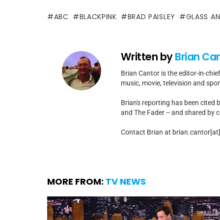
ABC
BLACKPINK
BRAD PAISLEY
GLASS AN
Written by
Brian Ca
Brian Cantor is the editor-in-chie
music, movie, television and spo
Brian's reporting has been cited 
and The Fader -- and shared by cel
Contact Brian at brian.cantor[a
MORE FROM:
TV NEWS