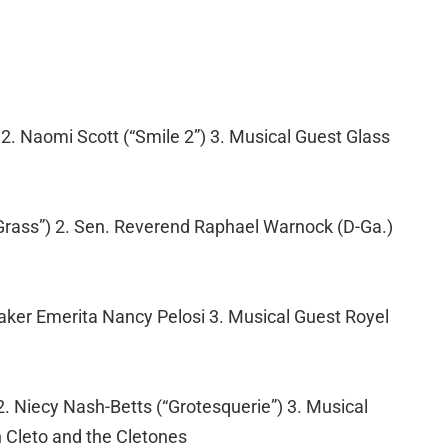
) 2. Naomi Scott (“Smile 2”) 3. Musical Guest Glass
 Grass”) 2. Sen. Reverend Raphael Warnock (D-Ga.)
eaker Emerita Nancy Pelosi 3. Musical Guest Royel
. Niecy Nash-Betts (“Grotesquerie”) 3. Musical
th Cleto and the Cletones