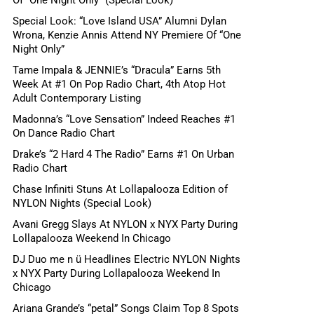
Special Look: “Love Island USA” Alumni Dylan
Wrona, Kenzie Annis Attend NY Premiere Of “One
Night Only”
Tame Impala & JENNIE’s “Dracula” Earns 5th
Week At #1 On Pop Radio Chart, 4th Atop Hot
Adult Contemporary Listing
Madonna’s “Love Sensation” Indeed Reaches #1
On Dance Radio Chart
Drake’s “2 Hard 4 The Radio” Earns #1 On Urban
Radio Chart
Chase Infiniti Stuns At Lollapalooza Edition of
NYLON Nights (Special Look)
Avani Gregg Slays At NYLON x NYX Party During
Lollapalooza Weekend In Chicago
DJ Duo me n ü Headlines Electric NYLON Nights
x NYX Party During Lollapalooza Weekend In
Chicago
Ariana Grande’s “petal” Songs Claim Top 8 Spots