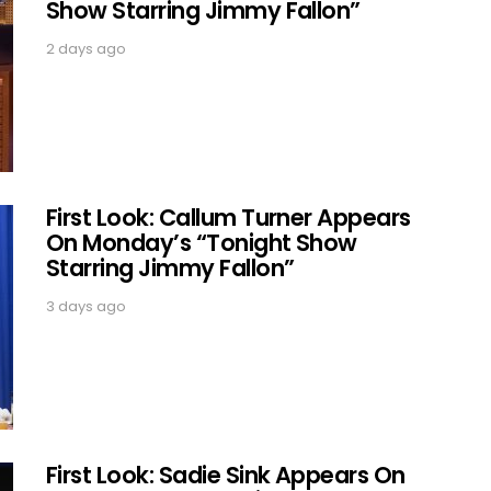
Show Starring Jimmy Fallon”
2 days ago
First Look: Callum Turner Appears
On Monday’s “Tonight Show
Starring Jimmy Fallon”
3 days ago
First Look: Sadie Sink Appears On