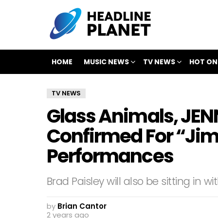
HOME
MUSIC NEWS
TV NEWS
HOT ON
TV NEWS
Glass Animals, JENN
Confirmed For “Ji
Performances
Brad Paisley will also be sitting in 
by
Brian Cantor
2 years ago