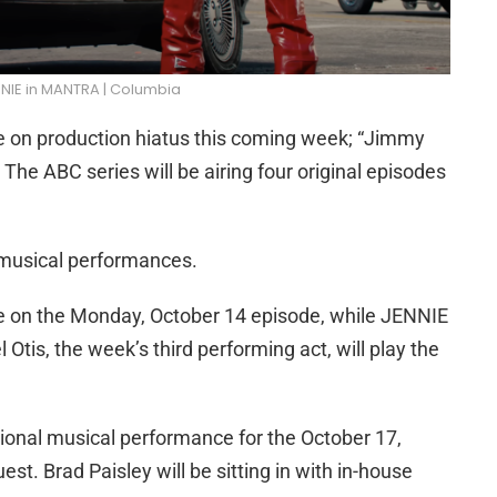
NIE in MANTRA | Columbia
e on production hiatus this coming week; “Jimmy
The ABC series will be airing four original episodes
 musical performances.
ge on the Monday, October 14 episode, while JENNIE
 Otis, the week’s third performing act, will play the
tional musical performance for the October 17,
est. Brad Paisley will be sitting in with in-house