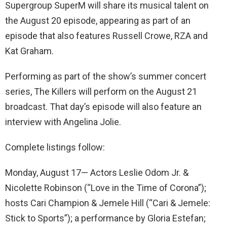
Supergroup SuperM will share its musical talent on
the August 20 episode, appearing as part of an
episode that also features Russell Crowe, RZA and
Kat Graham.
Performing as part of the show’s summer concert
series, The Killers will perform on the August 21
broadcast. That day’s episode will also feature an
interview with Angelina Jolie.
Complete listings follow:
Monday, August 17— Actors Leslie Odom Jr. &
Nicolette Robinson (“Love in the Time of Corona”);
hosts Cari Champion & Jemele Hill (“Cari & Jemele:
Stick to Sports”); a performance by Gloria Estefan;