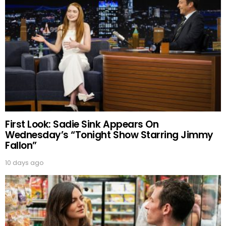
First Look: Sadie Sink Appears On
Wednesday’s “Tonight Show Starring Jimmy
Fallon”
10 days ago