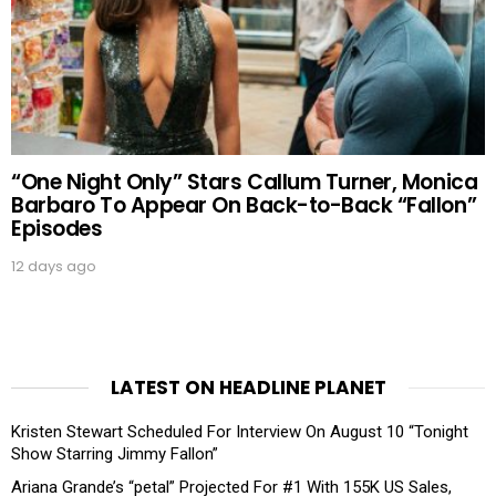
“One Night Only” Stars Callum Turner, Monica
Barbaro To Appear On Back-to-Back “Fallon”
Episodes
12 days ago
LATEST ON HEADLINE PLANET
Kristen Stewart Scheduled For Interview On August 10 “Tonight
Show Starring Jimmy Fallon”
Ariana Grande’s “petal” Projected For #1 With 155K US Sales,