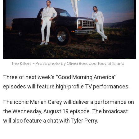
The Killers - Press photo by Olivia Bee, courtesy of Island
Three of next week’s “Good Morning America”
episodes will feature high-profile TV performances.
The iconic Mariah Carey will deliver a performance on
the Wednesday, August 19 episode. The broadcast
will also feature a chat with Tyler Perry.