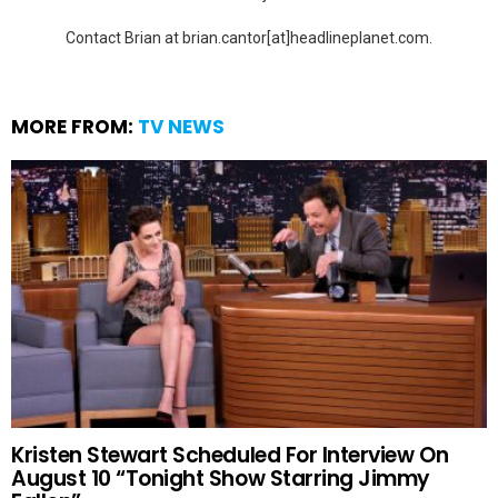
Contact Brian at brian.cantor[at]headlineplanet.com.
MORE FROM:
TV NEWS
Kristen Stewart Scheduled For Interview On
August 10 “Tonight Show Starring Jimmy