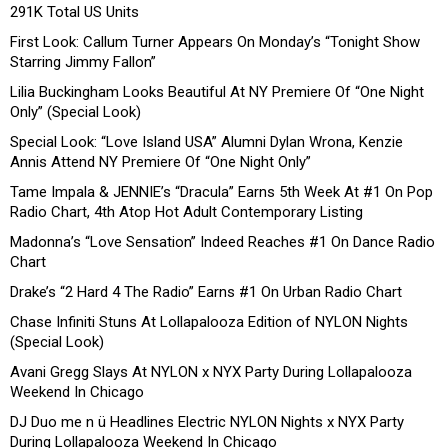
291K Total US Units
First Look: Callum Turner Appears On Monday’s “Tonight Show
Starring Jimmy Fallon”
Lilia Buckingham Looks Beautiful At NY Premiere Of “One Night
Only” (Special Look)
Special Look: “Love Island USA” Alumni Dylan Wrona, Kenzie
Annis Attend NY Premiere Of “One Night Only”
Tame Impala & JENNIE’s “Dracula” Earns 5th Week At #1 On Pop
Radio Chart, 4th Atop Hot Adult Contemporary Listing
Madonna’s “Love Sensation” Indeed Reaches #1 On Dance Radio
Chart
Drake’s “2 Hard 4 The Radio” Earns #1 On Urban Radio Chart
Chase Infiniti Stuns At Lollapalooza Edition of NYLON Nights
(Special Look)
Avani Gregg Slays At NYLON x NYX Party During Lollapalooza
Weekend In Chicago
DJ Duo me n ü Headlines Electric NYLON Nights x NYX Party
During Lollapalooza Weekend In Chicago