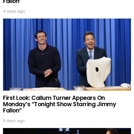
Fallon”
4 days ago
First Look: Callum Turner Appears On
Monday’s “Tonight Show Starring Jimmy
Fallon”
5 days ago