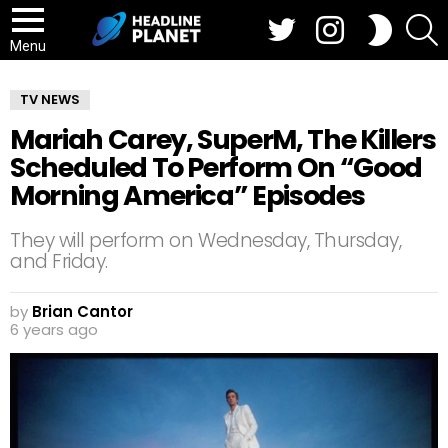
Twitter
Instagram
S
SWITCH
SKIN
Menu
TV NEWS
Mariah Carey, SuperM, The Killers
Scheduled To Perform On “Good
Morning America” Episodes
They will perform on Wednesday, Thursday,
and Friday.
by
Brian Cantor
6 years ago