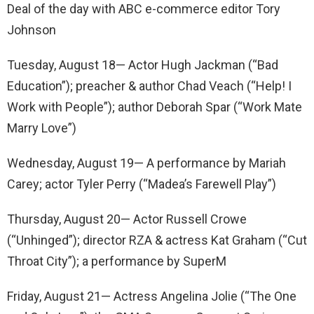
Deal of the day with ABC e-commerce editor Tory
Johnson
Tuesday, August 18— Actor Hugh Jackman (“Bad
Education”); preacher & author Chad Veach (“Help! I
Work with People”); author Deborah Spar (“Work Mate
Marry Love”)
Wednesday, August 19— A performance by Mariah
Carey; actor Tyler Perry (“Madea’s Farewell Play”)
Thursday, August 20— Actor Russell Crowe
(“Unhinged”); director RZA & actress Kat Graham (“Cut
Throat City”); a performance by SuperM
Friday, August 21— Actress Angelina Jolie (“The One