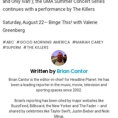
and Only Ivan”); the GMA Summer Concert Series
continues with a performance by The Killers
Saturday, August 22— Binge This! with Valerie
Greenberg
ABC
GOOD MORNING AMERICA
MARIAH CAREY
SUPERM
THE KILLERS
Written by
Brian Cantor
Brian Cantor is the editor-in-chief for Headline Planet. He has
been a leading reporter in the music, movie, television and
sporting spaces since 2002.
Brian's reporting has been cited by major websites like
BuzzFeed, Billboard, the New Yorker and The Fader -- and
shared by celebrities like Taylor Swift, Justin Bieber and Nicki
Minaj.