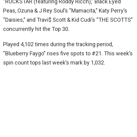
“ROCKSTAR (featuring Roddy Ricch),” Black Eyed
Peas, Ozuna & J Rey Soul’s “Mamacita,” Katy Perry’s
“Daisies,” and Travi$ Scott & Kid Cudi’s “THE SCOTTS”
concurrently hit the Top 30.
Played 4,102 times during the tracking period,
“Blueberry Faygo” rises five spots to #21. This week’s
spin count tops last week’s mark by 1,032.