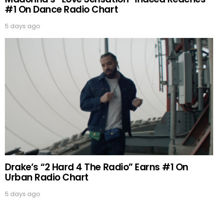
#1 On Dance Radio Chart
5 days ago
Drake’s “2 Hard 4 The Radio” Earns #1 On
Urban Radio Chart
5 days ago