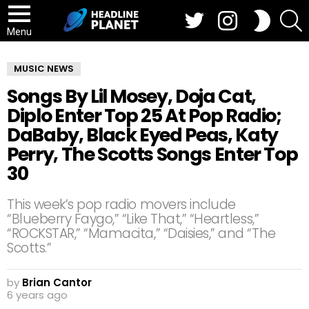
Twitter
Instagram
S
SWITCH
SKIN
Menu
MUSIC NEWS
Songs By Lil Mosey, Doja Cat,
Diplo Enter Top 25 At Pop Radio;
DaBaby, Black Eyed Peas, Katy
Perry, The Scotts Songs Enter Top
30
This week’s pop radio movers include
“Blueberry Faygo,” “Like That,” “Heartless,”
“ROCKSTAR,” “Mamacita,” “Daisies,” and “The
Scotts.”
by
Brian Cantor
6 years ago