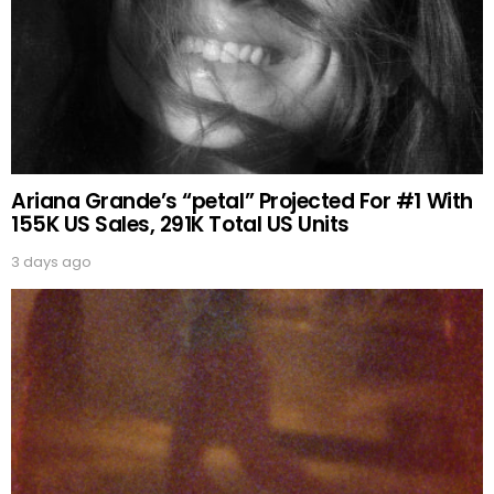
Ariana Grande’s “petal” Projected For #1 With
155K US Sales, 291K Total US Units
3 days ago