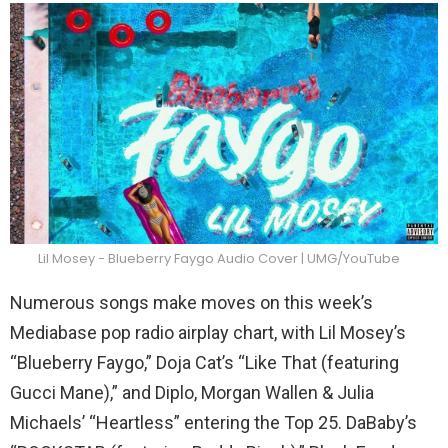
Lil Mosey - Blueberry Faygo Audio Cover | UMG/YouTube
Numerous songs make moves on this week’s
Mediabase pop radio airplay chart, with Lil Mosey’s
“Blueberry Faygo,” Doja Cat’s “Like That (featuring
Gucci Mane),” and Diplo, Morgan Wallen & Julia
Michaels’ “Heartless” entering the Top 25. DaBaby’s