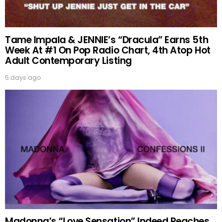
Tame Impala & JENNIE’s “Dracula” Earns 5th
Week At #1 On Pop Radio Chart, 4th Atop Hot
Adult Contemporary Listing
5 days ago
Madonna’s “Love Sensation” Indeed Reaches