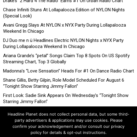
Drake’s “2 Hard 4 The Radio” Earns #1 On Urban Radio Chart
Chase Infiniti Stuns At Lollapalooza Edition of NYLON Nights
(Special Look)
Avani Gregg Slays At NYLON x NYX Party During Lollapalooza
Weekend In Chicago
DJ Duo me n ü Headlines Electric NYLON Nights x NYX Party
During Lollapalooza Weekend In Chicago
Ariana Grande’s “petal” Songs Claim Top 8 Spots On US Spotify
Streaming Chart, Top 3 Globally
Madonna’s “Love Sensation” Heads For #1 On Dance Radio Chart
Shane Gillis, Betty Gilpin, Role Model Scheduled For August 6
“Tonight Show Starring Jimmy Fallon”
First Look: Sadie Sink Appears On Wednesday’s “Tonight Show
Starring Jimmy Fallon”
Headline Planet does not collect personal data, but some third-
party advertisers & applications may use cookies. Please
confirm your acknowledgement and/or consult our privacy
policy for details & opt-out instructions.