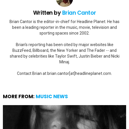
Written by
Brian Cantor
Brian Cantor is the editor-in-chief for Headline Planet. He has
been a leading reporter in the music, movie, television and
sporting spaces since 2002.
Brian's reporting has been cited by major websites like
BuzzFeed, Billboard, the New Yorker and The Fader -- and
shared by celebrities like Taylor Swift, Justin Bieber and Nicki
Minaj.
Contact Brian at brian.cantor[at]headlineplanet.com.
MORE FROM:
MUSIC NEWS