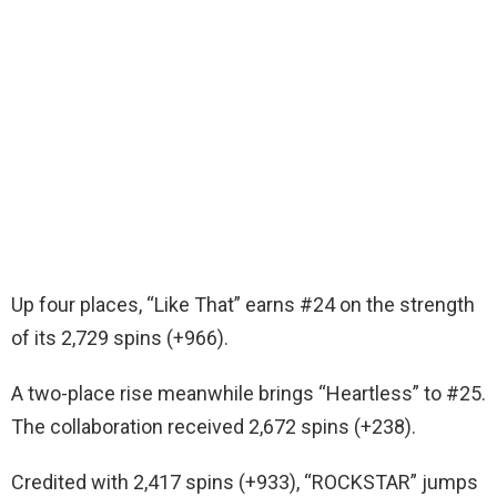
Up four places, “Like That” earns #24 on the strength
of its 2,729 spins (+966).
A two-place rise meanwhile brings “Heartless” to #25.
The collaboration received 2,672 spins (+238).
Credited with 2,417 spins (+933), “ROCKSTAR” jumps