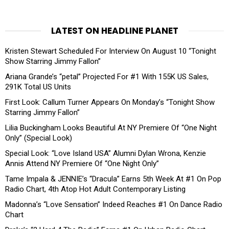
LATEST ON HEADLINE PLANET
Kristen Stewart Scheduled For Interview On August 10 “Tonight
Show Starring Jimmy Fallon”
Ariana Grande’s “petal” Projected For #1 With 155K US Sales,
291K Total US Units
First Look: Callum Turner Appears On Monday’s “Tonight Show
Starring Jimmy Fallon”
Lilia Buckingham Looks Beautiful At NY Premiere Of “One Night
Only” (Special Look)
Special Look: “Love Island USA” Alumni Dylan Wrona, Kenzie
Annis Attend NY Premiere Of “One Night Only”
Tame Impala & JENNIE’s “Dracula” Earns 5th Week At #1 On Pop
Radio Chart, 4th Atop Hot Adult Contemporary Listing
Madonna’s “Love Sensation” Indeed Reaches #1 On Dance Radio
Chart