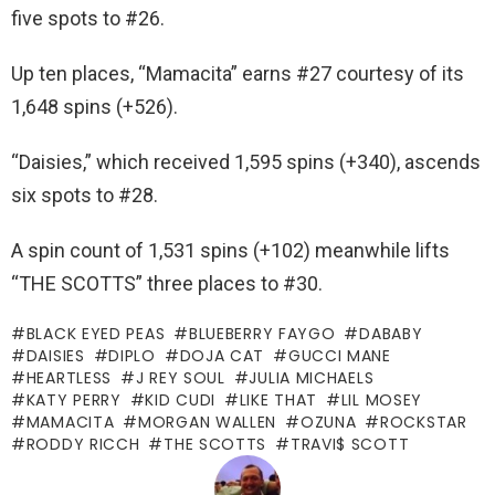
five spots to #26.
Up ten places, “Mamacita” earns #27 courtesy of its
1,648 spins (+526).
“Daisies,” which received 1,595 spins (+340), ascends
six spots to #28.
A spin count of 1,531 spins (+102) meanwhile lifts
“THE SCOTTS” three places to #30.
BLACK EYED PEAS
BLUEBERRY FAYGO
DABABY
DAISIES
DIPLO
DOJA CAT
GUCCI MANE
HEARTLESS
J REY SOUL
JULIA MICHAELS
KATY PERRY
KID CUDI
LIKE THAT
LIL MOSEY
MAMACITA
MORGAN WALLEN
OZUNA
ROCKSTAR
RODDY RICCH
THE SCOTTS
TRAVI$ SCOTT