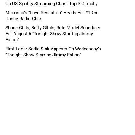
On US Spotify Streaming Chart, Top 3 Globally
Madonna’s “Love Sensation” Heads For #1 On
Dance Radio Chart
Shane Gillis, Betty Gilpin, Role Model Scheduled
For August 6 “Tonight Show Starring Jimmy
Fallon”
First Look: Sadie Sink Appears On Wednesday’s
“Tonight Show Starring Jimmy Fallon”