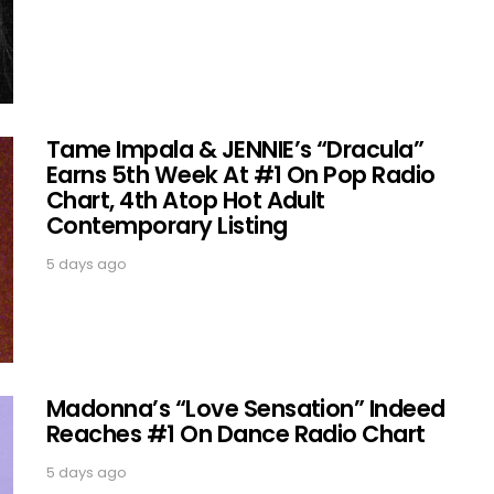
Tame Impala & JENNIE’s “Dracula”
Earns 5th Week At #1 On Pop Radio
Chart, 4th Atop Hot Adult
Contemporary Listing
5 days ago
Madonna’s “Love Sensation” Indeed
Reaches #1 On Dance Radio Chart
5 days ago