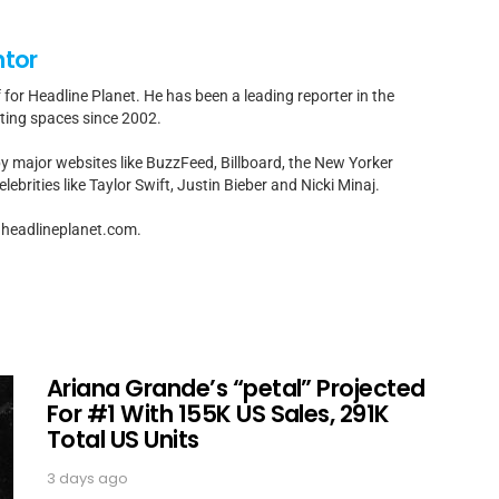
ntor
f for Headline Planet. He has been a leading reporter in the
rting spaces since 2002.
by major websites like BuzzFeed, Billboard, the New Yorker
ebrities like Taylor Swift, Justin Bieber and Nicki Minaj.
t]headlineplanet.com.
Ariana Grande’s “petal” Projected
For #1 With 155K US Sales, 291K
Total US Units
3 days ago