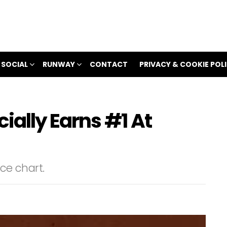
 SOCIAL
RUNWAY
CONTACT
PRIVACY & COOKIE POL
ially Earns #1 At
nce chart.