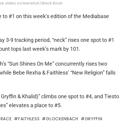
ck video screenshot | Black Book
e to #1 on this week’s edition of the Mediabase
 3-9 tracking period, “neck” rises one spot to #1
count tops last week’s mark by 101.
’s “Sun Shines On Me” concurrently rises two
 while Bebe Rexha & Faithless’ “New Religion” falls
Gryffin & Khalid)” climbs one spot to #4, and Tiesto
es” elevates a place to #5.
GRACE
FAITHLESS
GLOCKENBACH
GRYFFIN