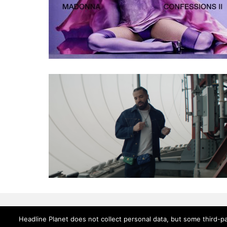
Headline Planet does not collect personal data, but some third-pa