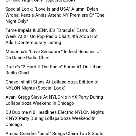
Special Look: “Love Island USA” Alumni Dylan
Wrona, Kenzie Annis Attend NY Premiere Of “One
Night Only”
Tame Impala & JENNIE’s “Dracula” Earns 5th
Week At #1 On Pop Radio Chart, 4th Atop Hot
Adult Contemporary Listing
Madonna’s “Love Sensation” Indeed Reaches #1
On Dance Radio Chart
Drake’s “2 Hard 4 The Radio” Earns #1 On Urban
Radio Chart
Chase Infiniti Stuns At Lollapalooza Edition of
NYLON Nights (Special Look)
Avani Gregg Slays At NYLON x NYX Party During
Lollapalooza Weekend In Chicago
DJ Duo me n ü Headlines Electric NYLON Nights
x NYX Party During Lollapalooza Weekend In
Chicago
Ariana Grande’s “petal” Songs Claim Top 8 Spots