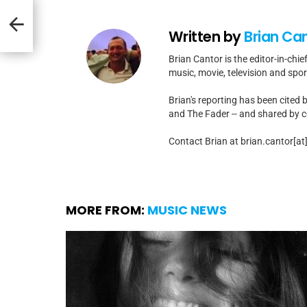
At
 #1
t
Written by
Brian Ca
Brian Cantor is the editor-in-chie
music, movie, television and spo
Brian's reporting has been cited 
and The Fader -- and shared by cel
Contact Brian at brian.cantor[a
MORE FROM:
MUSIC NEWS