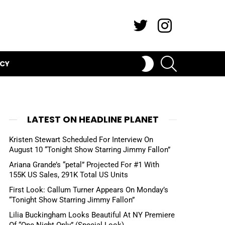
Twitter
Instagram
SEARCH
SWITCH
ICY
SKIN
LATEST ON HEADLINE PLANET
Kristen Stewart Scheduled For Interview On
August 10 “Tonight Show Starring Jimmy Fallon”
Ariana Grande’s “petal” Projected For #1 With
155K US Sales, 291K Total US Units
First Look: Callum Turner Appears On Monday’s
“Tonight Show Starring Jimmy Fallon”
Lilia Buckingham Looks Beautiful At NY Premiere
Of “One Night Only” (Special Look)