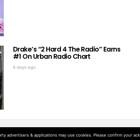
Drake’s “2 Hard 4 The Radio” Earns
#1 On Urban Radio Chart
5 days ago
rty advertisers & applications may use cookies. Please confirm your ac