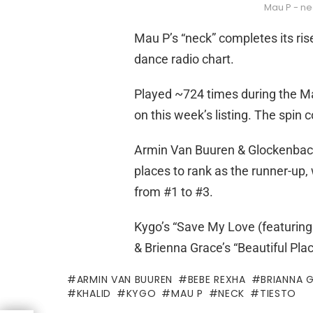
Mau P - ne
Mau P’s “neck” completes its ris
dance radio chart.
Played ~724 times during the May
on this week’s listing. The spin 
Armin Van Buuren & Glockenbach
places to rank as the runner-up,
from #1 to #3.
Kygo’s “Save My Love (featuring 
& Brienna Grace’s “Beautiful Plac
ARMIN VAN BUUREN
BEBE REXHA
BRIANNA 
KHALID
KYGO
MAU P
NECK
TIESTO