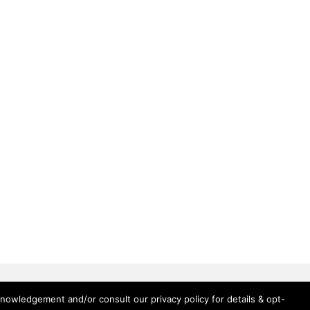
knowledgement and/or consult our privacy policy for details & opt-