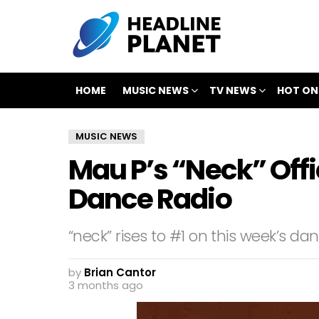
HOME
MUSIC NEWS
TV NEWS
HOT ON
MUSIC NEWS
Mau P’s “Neck” Offic
Dance Radio
“neck” rises to #1 on this week’s da
by
Brian Cantor
3 months ago