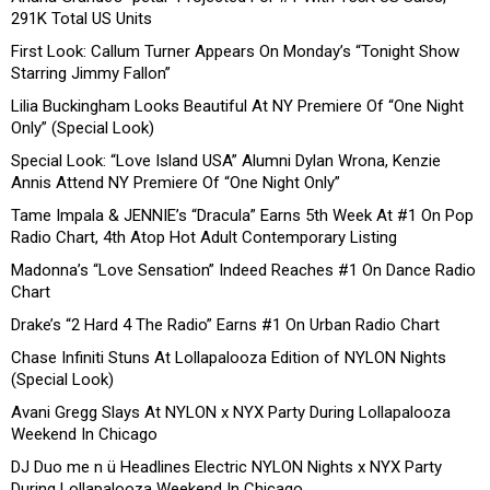
291K Total US Units
First Look: Callum Turner Appears On Monday’s “Tonight Show
Starring Jimmy Fallon”
Lilia Buckingham Looks Beautiful At NY Premiere Of “One Night
Only” (Special Look)
Special Look: “Love Island USA” Alumni Dylan Wrona, Kenzie
Annis Attend NY Premiere Of “One Night Only”
Tame Impala & JENNIE’s “Dracula” Earns 5th Week At #1 On Pop
Radio Chart, 4th Atop Hot Adult Contemporary Listing
Madonna’s “Love Sensation” Indeed Reaches #1 On Dance Radio
Chart
Drake’s “2 Hard 4 The Radio” Earns #1 On Urban Radio Chart
Chase Infiniti Stuns At Lollapalooza Edition of NYLON Nights
(Special Look)
Avani Gregg Slays At NYLON x NYX Party During Lollapalooza
Weekend In Chicago
DJ Duo me n ü Headlines Electric NYLON Nights x NYX Party
During Lollapalooza Weekend In Chicago