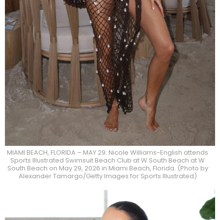
MIAMI BEACH, FLORIDA – MAY 29: Nicole Williams-English attends
Sports Illustrated Swimsuit Beach Club at W South Beach at W
South Beach on May 29, 2026 in Miami Beach, Florida. (Photo by
Alexander Tamargo/Getty Images for Sports Illustrated)