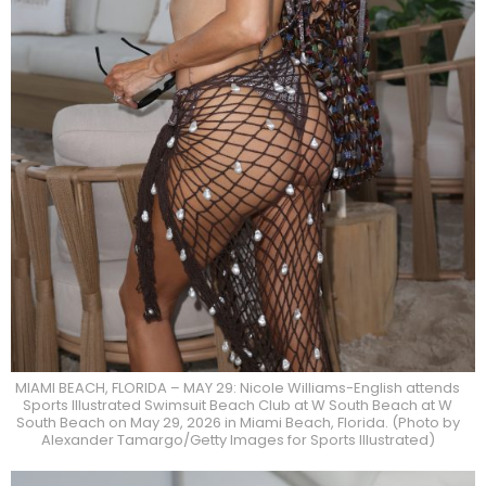
MIAMI BEACH, FLORIDA – MAY 29: Nicole Williams-English attends
Sports Illustrated Swimsuit Beach Club at W South Beach at W
South Beach on May 29, 2026 in Miami Beach, Florida. (Photo by
Alexander Tamargo/Getty Images for Sports Illustrated)