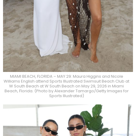
MIAMI BEACH, FLORIDA – MAY 29: Maura Higgins and Nicole
Williams English attend Sports Illustrated Swimsuit Beach Club at
W South Beach at W South Beach on May 29, 2026 in Miami
Beach, Florida. (Photo by Alexander Tamargo/Getty Images for
Sports Illustrated)