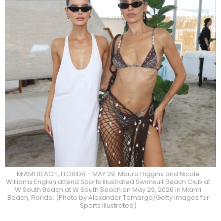
MIAMI BEACH, FLORIDA - MAY 29: Maura Higgins and Nicole
Williams English attend Sports Illustrated Swimsuit Beach Club at
W South Beach at W South Beach on May 29, 2026 in Miami
Beach, Florida. (Photo by Alexander Tamargo/Getty Images for
Sports Illustrated)