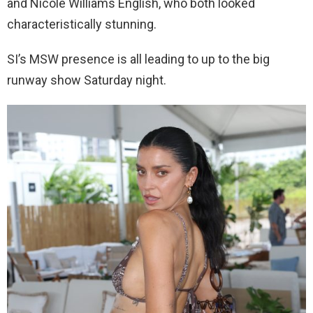
and Nicole Williams English, who both looked
characteristically stunning.
SI’s MSW presence is all leading to up to the big
runway show Saturday night.