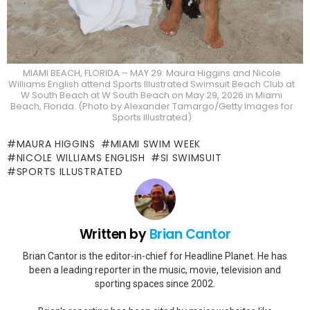
MIAMI BEACH, FLORIDA – MAY 29: Maura Higgins and Nicole
Williams English attend Sports Illustrated Swimsuit Beach Club at
W South Beach at W South Beach on May 29, 2026 in Miami
Beach, Florida. (Photo by Alexander Tamargo/Getty Images for
Sports Illustrated)
MAURA HIGGINS
MIAMI SWIM WEEK
NICOLE WILLIAMS ENGLISH
SI SWIMSUIT
SPORTS ILLUSTRATED
Written by
Brian Cantor
Brian Cantor is the editor-in-chief for Headline Planet. He has
been a leading reporter in the music, movie, television and
sporting spaces since 2002.