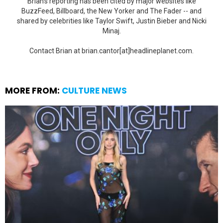
Brian's reporting has been cited by major websites like
BuzzFeed, Billboard, the New Yorker and The Fader -- and
shared by celebrities like Taylor Swift, Justin Bieber and Nicki
Minaj.
Contact Brian at brian.cantor[at]headlineplanet.com.
MORE FROM:
CULTURE NEWS