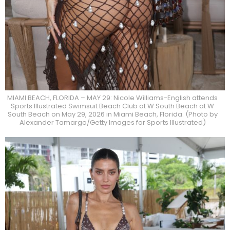
MIAMI BEACH, FLORIDA – MAY 29: Nicole Williams-English attends
Sports Illustrated Swimsuit Beach Club at W South Beach at W
South Beach on May 29, 2026 in Miami Beach, Florida. (Photo by
Alexander Tamargo/Getty Images for Sports Illustrated)