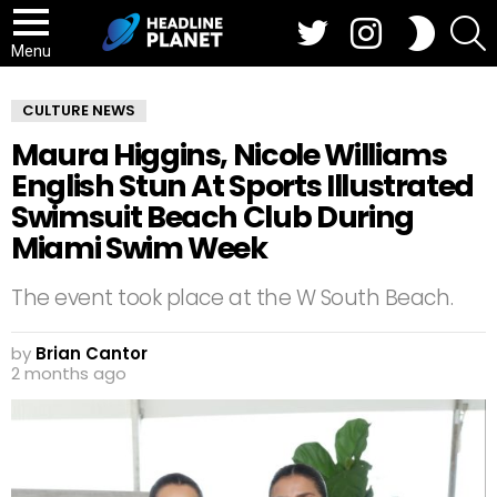
Twitter
Instagram
S
SWITCH
SKIN
Menu
CULTURE NEWS
Maura Higgins, Nicole Williams
English Stun At Sports Illustrated
Swimsuit Beach Club During
Miami Swim Week
The event took place at the W South Beach.
by
Brian Cantor
2 months ago