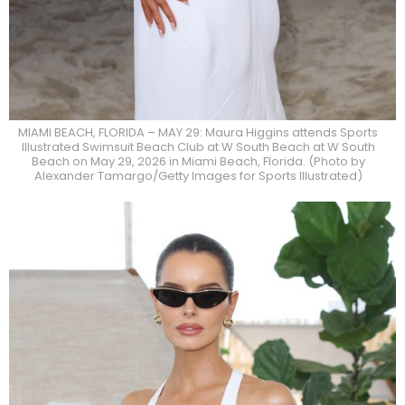
MIAMI BEACH, FLORIDA – MAY 29: Maura Higgins attends Sports
Illustrated Swimsuit Beach Club at W South Beach at W South
Beach on May 29, 2026 in Miami Beach, Florida. (Photo by
Alexander Tamargo/Getty Images for Sports Illustrated)