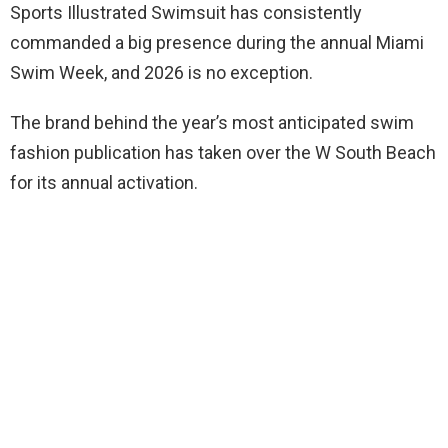
Sports Illustrated Swimsuit has consistently
commanded a big presence during the annual Miami
Swim Week, and 2026 is no exception.
The brand behind the year’s most anticipated swim
fashion publication has taken over the W South Beach
for its annual activation.