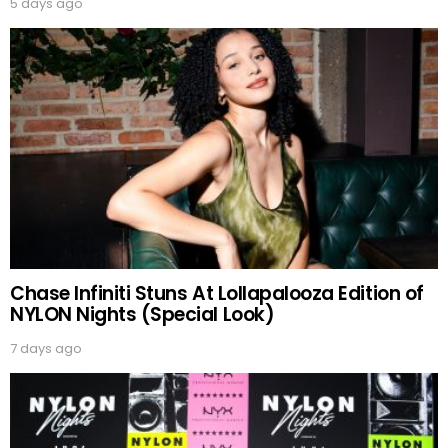
5 days ago
Chase Infiniti Stuns At Lollapalooza Edition of
NYLON Nights (Special Look)
7 days ago