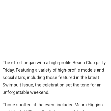
The effort began with a high-profile Beach Club party
Friday. Featuring a variety of high-profile models and
social stars, including those featured in the latest
Swimsuit Issue, the celebration set the tone for an
unforgettable weekend.
Those spotted at the event included Maura Higgins