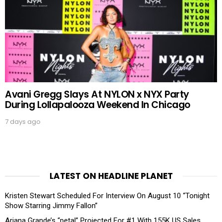
Avani Gregg Slays At NYLON x NYX Party
During Lollapalooza Weekend In Chicago
7 days ago
LATEST ON HEADLINE PLANET
Kristen Stewart Scheduled For Interview On August 10 “Tonight
Show Starring Jimmy Fallon”
Ariana Grande’s “petal” Projected For #1 With 155K US Sales,