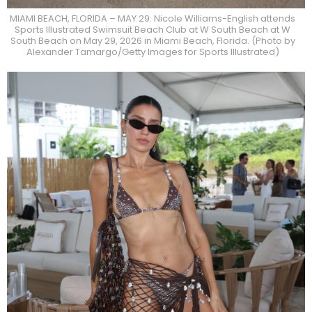
MIAMI BEACH, FLORIDA – MAY 29: Nicole Williams-English attends
Sports Illustrated Swimsuit Beach Club at W South Beach at W
South Beach on May 29, 2026 in Miami Beach, Florida. (Photo by
Alexander Tamargo/Getty Images for Sports Illustrated)