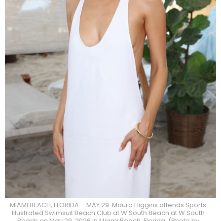
MIAMI BEACH, FLORIDA – MAY 29: Maura Higgins attends Sports
Illustrated Swimsuit Beach Club at W South Beach at W South
Beach on May 29, 2026 in Miami Beach, Florida. (Photo by