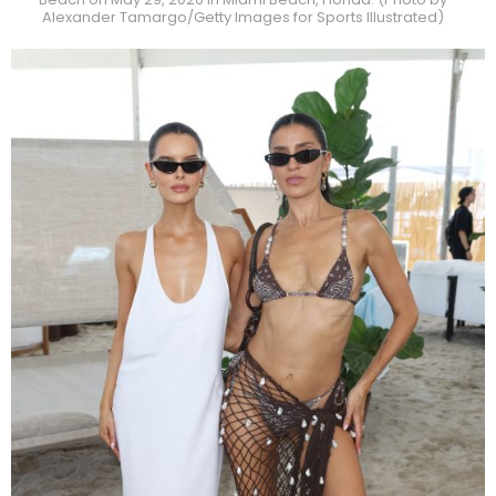
Alexander Tamargo/Getty Images for Sports Illustrated)