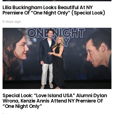
Lilia Buckingham Looks Beautiful At NY
Premiere Of “One Night Only” (Special Look)
5 days ago
Special Look: “Love Island USA” Alumni Dylan
Wrona, Kenzie Annis Attend NY Premiere Of
“One Night Only”