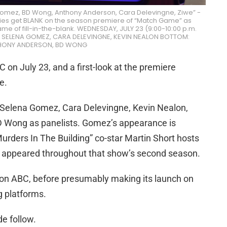
omez, BD Wong, Anthony Anderson, Cara Delevingne, Ziwe” -
rities get BLANK on the season premiere of “Match Game” as
ame of fill-in-the-blank. WEDNESDAY, JULY 23 (9:00-10:00 p.m.
OP: SELENA GOMEZ, CARA DELEVINGNE, KEVIN NEALON BOTTOM:
HONY ANDERSON, BD WONG
 on July 23, and a first-look at the premiere
e.
 Selena Gomez, Cara Delevingne, Kevin Nealon,
 Wong as panelists. Gomez’s appearance is
Murders In The Building” co-star Martin Short hosts
o appeared throughout that show’s second season.
 on ABC, before presumably making its launch on
g platforms.
de follow.