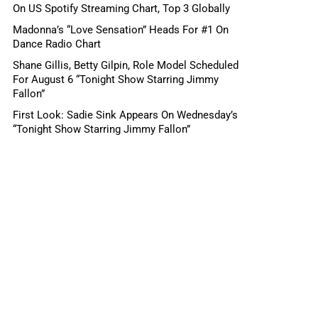
On US Spotify Streaming Chart, Top 3 Globally
Madonna’s “Love Sensation” Heads For #1 On
Dance Radio Chart
Shane Gillis, Betty Gilpin, Role Model Scheduled
For August 6 “Tonight Show Starring Jimmy
Fallon”
First Look: Sadie Sink Appears On Wednesday’s
“Tonight Show Starring Jimmy Fallon”