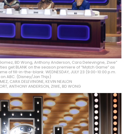
Gomez, BD Wong, Anthony Anderson, Cara Delevingne, Ziwe”
brities get BLANK on the season premiere of “Match Game” as
ame of fill-in-the-blank. WEDNESDAY, JULY 23 (9:00-10:00 p.m.
 on ABC. (Disney/Jan Thijs)
MEZ, CARA DELEVINGNE, KEVIN NEALON
ORT, ANTHONY ANDERSON, ZIWE, BD WONG