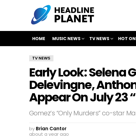
HOME
MUSIC NEWS
TV NEWS
HOT ON
TV NEWS
Early Look: Selena
Delevingne, Antho
Appear On July 23
Gomez’s “Only Murders” co-star Mart
by
Brian Cantor
about a year ago