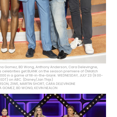
na Gomez, BD Wong, Anthony Anderson, Cara Delevingne,
ous celebrities get BLANK on the season premiere of ÒMatch
00 in a game of fill-in-the-blank. WEDNESDAY, JULY 23 (9:00-
. EDT) on ABC. (Disney/Jan Thijs)
SON, ZIWE, MARTIN SHORT, CARA DELEVINGNE
NA GOMEZ, BD WONG, KEVIN NEALON