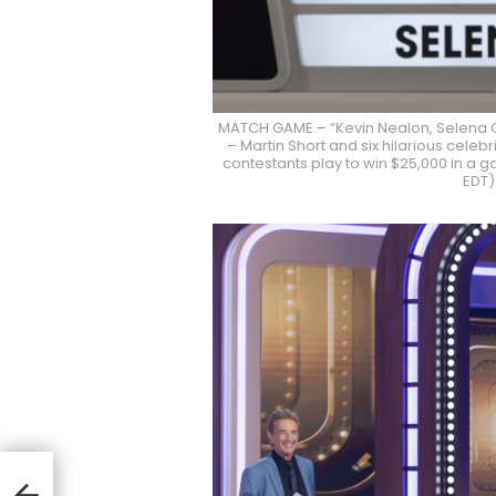
MATCH GAME – “Kevin Nealon, Selena 
– Martin Short and six hilarious cele
contestants play to win $25,000 in a g
EDT)
I
As
r On