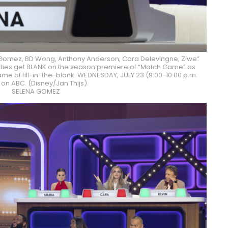
Gomez, BD Wong, Anthony Anderson, Cara Delevingne, Ziwe”
brities get BLANK on the season premiere of “Match Game” as
ame of fill-in-the-blank. WEDNESDAY, JULY 23 (9:00-10:00 p.m.
 on ABC. (Disney/Jan Thijs)
SELENA GOMEZ