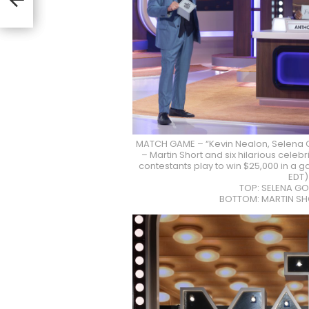
lon”
MATCH GAME – “Kevin Nealon, Selena 
– Martin Short and six hilarious cele
contestants play to win $25,000 in a g
EDT)
TOP: SELENA GO
BOTTOM: MARTIN SH