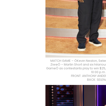
MATCH GAME – ÒKevin Nealon, Sele
ZiweÓ – Martin Short and six hilari
GameÓ as contestants play to win $25,0
10:00 p.m
FRONT: ANTHONY ANDER
BACK: SELE