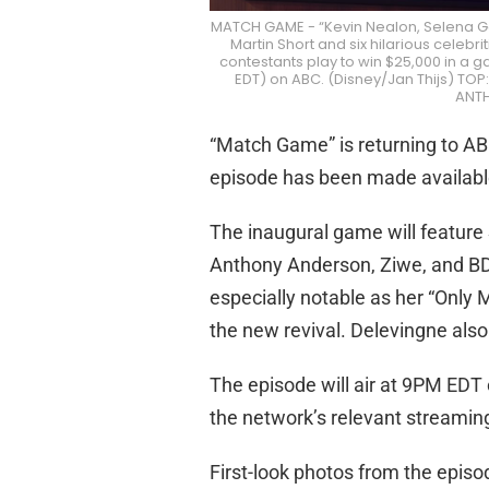
MATCH GAME - “Kevin Nealon, Selena G
Martin Short and six hilarious celeb
contestants play to win $25,000 in a g
EDT) on ABC. (Disney/Jan Thijs) T
ANT
“Match Game” is returning to ABC
episode has been made availabl
The inaugural game will feature
Anthony Anderson, Ziwe, and BD
especially notable as her “Only 
the new revival. Delevingne als
The episode will air at 9PM EDT
the network’s relevant streamin
First-look photos from the episo