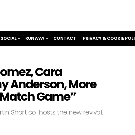
 SOCIAL
RUNWAY
CONTACT
PRIVACY & COOKIE POL
 Gomez, Cara
ny Anderson, More
 “Match Game”
in Short co-hosts the new revival.