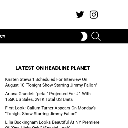
Twitter
Instagram
SEARCH
SWITCH
ICY
SKIN
LATEST ON HEADLINE PLANET
Kristen Stewart Scheduled For Interview On
August 10 “Tonight Show Starring Jimmy Fallon”
Ariana Grande’s “petal” Projected For #1 With
155K US Sales, 291K Total US Units
First Look: Callum Turner Appears On Monday’s
“Tonight Show Starring Jimmy Fallon”
Lilia Buckingham Looks Beautiful At NY Premiere
Of “One Night Only” (Special Look)