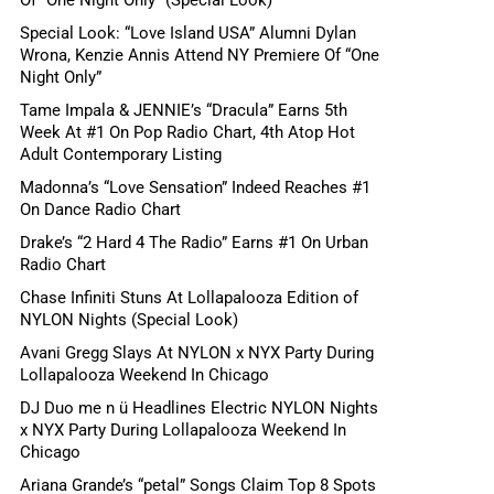
Special Look: “Love Island USA” Alumni Dylan
Wrona, Kenzie Annis Attend NY Premiere Of “One
Night Only”
Tame Impala & JENNIE’s “Dracula” Earns 5th
Week At #1 On Pop Radio Chart, 4th Atop Hot
Adult Contemporary Listing
Madonna’s “Love Sensation” Indeed Reaches #1
On Dance Radio Chart
Drake’s “2 Hard 4 The Radio” Earns #1 On Urban
Radio Chart
Chase Infiniti Stuns At Lollapalooza Edition of
NYLON Nights (Special Look)
Avani Gregg Slays At NYLON x NYX Party During
Lollapalooza Weekend In Chicago
DJ Duo me n ü Headlines Electric NYLON Nights
x NYX Party During Lollapalooza Weekend In
Chicago
Ariana Grande’s “petal” Songs Claim Top 8 Spots