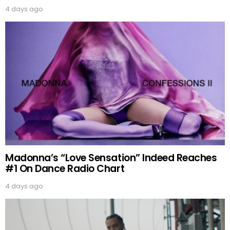
4 days ago
Madonna’s “Love Sensation” Indeed Reaches
#1 On Dance Radio Chart
4 days ago