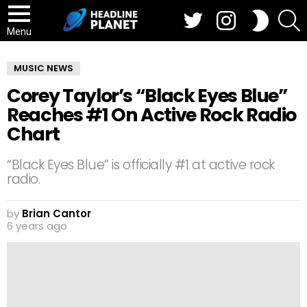
Twitter
Instagram
S
SWITCH
SKIN
Menu
MUSIC NEWS
Corey Taylor’s “Black Eyes Blue”
Reaches #1 On Active Rock Radio
Chart
“Black Eyes Blue” is officially #1 at active rock
radio.
by
Brian Cantor
6 years ago