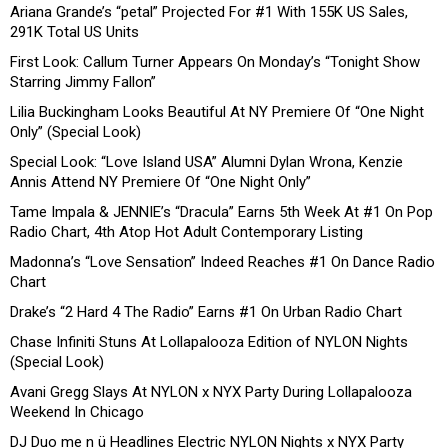
Ariana Grande’s “petal” Projected For #1 With 155K US Sales,
291K Total US Units
First Look: Callum Turner Appears On Monday’s “Tonight Show
Starring Jimmy Fallon”
Lilia Buckingham Looks Beautiful At NY Premiere Of “One Night
Only” (Special Look)
Special Look: “Love Island USA” Alumni Dylan Wrona, Kenzie
Annis Attend NY Premiere Of “One Night Only”
Tame Impala & JENNIE’s “Dracula” Earns 5th Week At #1 On Pop
Radio Chart, 4th Atop Hot Adult Contemporary Listing
Madonna’s “Love Sensation” Indeed Reaches #1 On Dance Radio
Chart
Drake’s “2 Hard 4 The Radio” Earns #1 On Urban Radio Chart
Chase Infiniti Stuns At Lollapalooza Edition of NYLON Nights
(Special Look)
Avani Gregg Slays At NYLON x NYX Party During Lollapalooza
Weekend In Chicago
DJ Duo me n ü Headlines Electric NYLON Nights x NYX Party