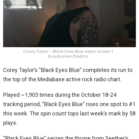
Corey Taylor - Black Eyes Blue video screen |
Roadrunner/Elektra
Corey Taylor’s “Black Eyes Blue” completes its run to
the top of the Mediabase active rock radio chart.
Played ~1,905 times during the October 18-24
tracking period, “Black Eyes Blue” rises one spot to #1
this week. The spin count tops last week’s mark by 58
plays.
“Black Eyes Blue” seizes the throne from Seether’s