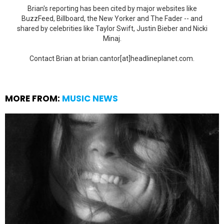
Brian's reporting has been cited by major websites like
BuzzFeed, Billboard, the New Yorker and The Fader -- and
shared by celebrities like Taylor Swift, Justin Bieber and Nicki
Minaj.
Contact Brian at brian.cantor[at]headlineplanet.com.
MORE FROM:
MUSIC NEWS