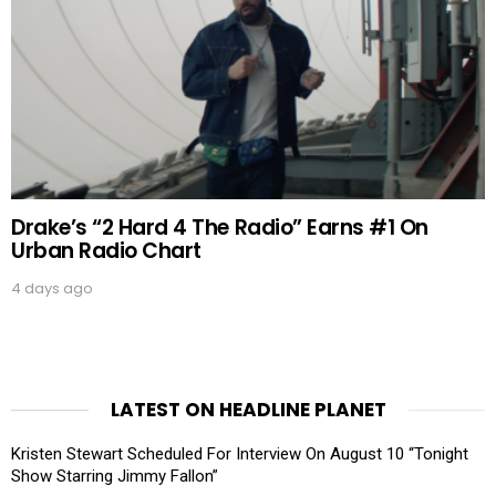
Drake’s “2 Hard 4 The Radio” Earns #1 On
Urban Radio Chart
4 days ago
LATEST ON HEADLINE PLANET
Kristen Stewart Scheduled For Interview On August 10 “Tonight
Show Starring Jimmy Fallon”