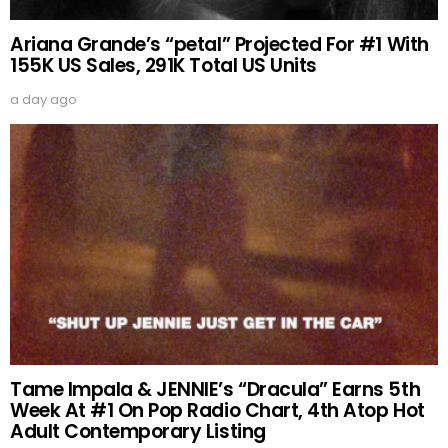
Ariana Grande’s “petal” Projected For #1 With
155K US Sales, 291K Total US Units
a day ago
Tame Impala & JENNIE’s “Dracula” Earns 5th
Week At #1 On Pop Radio Chart, 4th Atop Hot
Adult Contemporary Listing