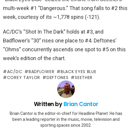
multi-week #1 “Dangerous.” That song falls to #2 this
week, courtesy of its ~1,778 spins (-121).
AC/DC’s “Shot In The Dark” holds at #3, and
Badflower’s “30” rises one place to #4. Deftones’
“Ohms” concurrently ascends one spot to #5 on this
week’s edition of the chart.
AC/DC
BADFLOWER
BLACK EYES BLUE
COREY TAYLOR
DEFTONES
SEETHER
Written by
Brian Cantor
Brian Cantor is the editor-in-chief for Headline Planet. He has
been a leading reporter in the music, movie, television and
sporting spaces since 2002.