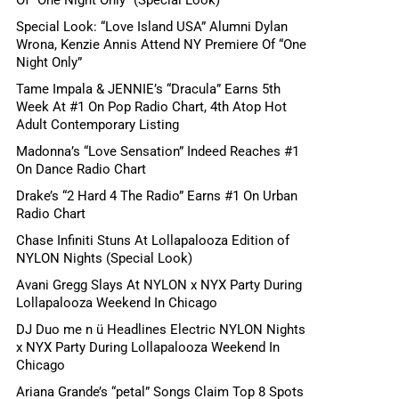
Special Look: “Love Island USA” Alumni Dylan
Wrona, Kenzie Annis Attend NY Premiere Of “One
Night Only”
Tame Impala & JENNIE’s “Dracula” Earns 5th
Week At #1 On Pop Radio Chart, 4th Atop Hot
Adult Contemporary Listing
Madonna’s “Love Sensation” Indeed Reaches #1
On Dance Radio Chart
Drake’s “2 Hard 4 The Radio” Earns #1 On Urban
Radio Chart
Chase Infiniti Stuns At Lollapalooza Edition of
NYLON Nights (Special Look)
Avani Gregg Slays At NYLON x NYX Party During
Lollapalooza Weekend In Chicago
DJ Duo me n ü Headlines Electric NYLON Nights
x NYX Party During Lollapalooza Weekend In
Chicago
Ariana Grande’s “petal” Songs Claim Top 8 Spots