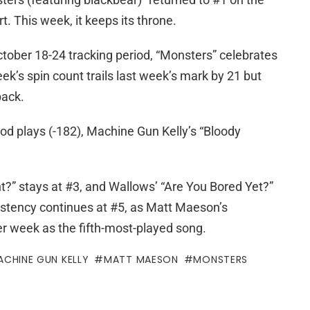
. This week, it keeps its throne.
ctober 18-24 tracking period, “Monsters” celebrates
ek’s spin count trails last week’s mark by 21 but
pack.
iod plays (-182), Machine Gun Kelly’s “Bloody
t?” stays at #3, and Wallows’ “Are You Bored Yet?”
istency continues at #5, as Matt Maeson’s
r week as the fifth-most-played song.
ACHINE GUN KELLY
MATT MAESON
MONSTERS