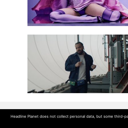
Headline Planet does not collect personal data, but some third-pa