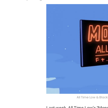
All Time Low & Blac
Last week, All Time Low’s “Monst