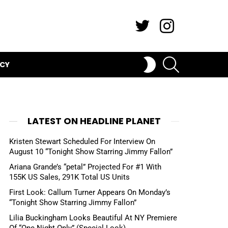
Twitter
Instagram
SEARCH
SWITCH
ICY
SKIN
LATEST ON HEADLINE PLANET
Kristen Stewart Scheduled For Interview On
August 10 “Tonight Show Starring Jimmy Fallon”
Ariana Grande’s “petal” Projected For #1 With
155K US Sales, 291K Total US Units
First Look: Callum Turner Appears On Monday’s
“Tonight Show Starring Jimmy Fallon”
Lilia Buckingham Looks Beautiful At NY Premiere
Of “One Night Only” (Special Look)