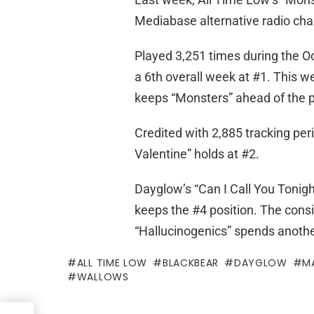
Mediabase alternative radio chart
Played 3,251 times during the O
a 6th overall week at #1. This we
keeps “Monsters” ahead of the 
Credited with 2,885 tracking per
Valentine” holds at #2.
Dayglow’s “Can I Call You Tonigh
keeps the #4 position. The cons
“Hallucinogenics” spends anothe
ALL TIME LOW
BLACKBEAR
DAYGLOW
M
WALLOWS