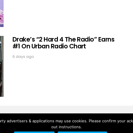
Drake’s “2 Hard 4 The Radio” Earns
#1 On Urban Radio Chart
6 days ago
rty advertisers & applications may use cookies. Please confirm your ac
out instructions.