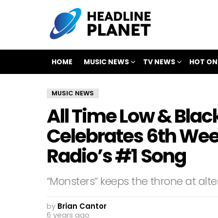
HOME
MUSIC NEWS
TV NEWS
HOT ON
MUSIC NEWS
All Time Low & Bla
Celebrates 6th Wee
Radio’s #1 Song
“Monsters” keeps the throne at alter
by
Brian Cantor
6 years ago