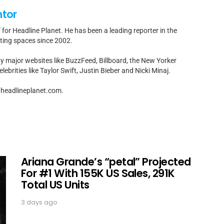
ntor
f for Headline Planet. He has been a leading reporter in the
rting spaces since 2002.
by major websites like BuzzFeed, Billboard, the New Yorker
ebrities like Taylor Swift, Justin Bieber and Nicki Minaj.
t]headlineplanet.com.
Ariana Grande’s “petal” Projected
For #1 With 155K US Sales, 291K
Total US Units
3 days ago