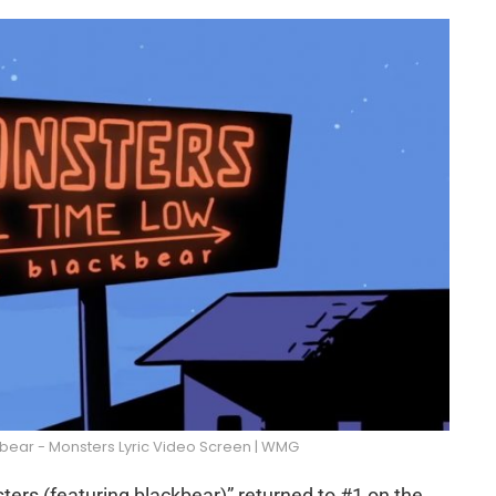
kbear - Monsters Lyric Video Screen | WMG
ers (featuring blackbear)” returned to #1 on the