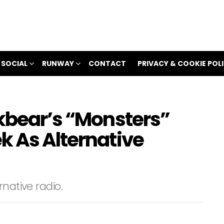
 SOCIAL
RUNWAY
CONTACT
PRIVACY & COOKIE POL
ckbear’s “Monsters”
k As Alternative
native radio.