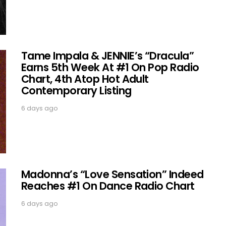
Tame Impala & JENNIE’s “Dracula”
Earns 5th Week At #1 On Pop Radio
Chart, 4th Atop Hot Adult
Contemporary Listing
6 days ago
Madonna’s “Love Sensation” Indeed
Reaches #1 On Dance Radio Chart
6 days ago