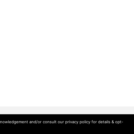
knowledgement and/or consult our privacy policy for details & opt-