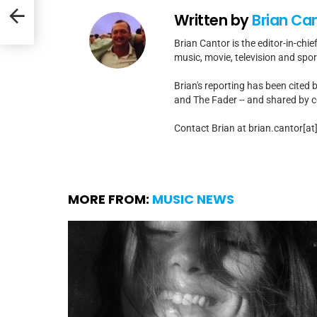
Hope”
Written by
Brian Ca
Brian Cantor is the editor-in-chie
music, movie, television and spo
Brian's reporting has been cited 
and The Fader -- and shared by cel
Contact Brian at brian.cantor[a
MORE FROM:
MUSIC NEWS