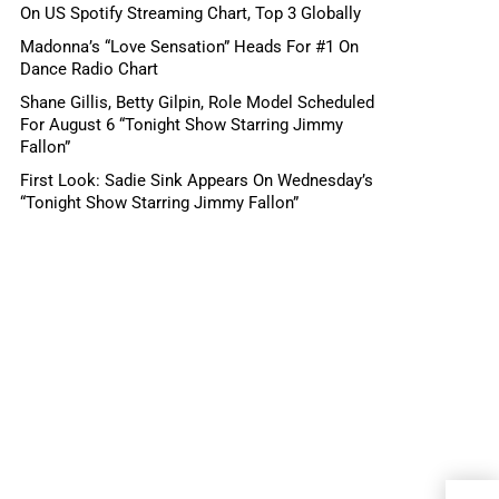
On US Spotify Streaming Chart, Top 3 Globally
Madonna’s “Love Sensation” Heads For #1 On
Dance Radio Chart
Shane Gillis, Betty Gilpin, Role Model Scheduled
For August 6 “Tonight Show Starring Jimmy
Fallon”
First Look: Sadie Sink Appears On Wednesday’s
“Tonight Show Starring Jimmy Fallon”