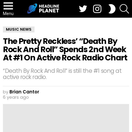
Twitter
Instagram
S
SWITCH
SKIN
Menu
MUSIC NEWS
The Pretty Reckless’ “Death By
Rock And Roll” Spends 2nd Week
At #1 On Active Rock Radio Chart
“Death By Rock And Roll” is still the #1 song at
active rock radio.
by
Brian Cantor
6 years ago