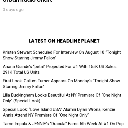
3 days ago
LATEST ON HEADLINE PLANET
Kristen Stewart Scheduled For Interview On August 10 “Tonight
Show Starring Jimmy Fallon”
Ariana Grande’s “petal” Projected For #1 With 155K US Sales,
291K Total US Units
First Look: Callum Turner Appears On Monday’s “Tonight Show
Starring Jimmy Fallon”
Lilia Buckingham Looks Beautiful At NY Premiere Of “One Night
Only” (Special Look)
Special Look: “Love Island USA” Alumni Dylan Wrona, Kenzie
Annis Attend NY Premiere Of “One Night Only”
Tame Impala & JENNIE’s “Dracula” Earns 5th Week At #1 On Pop