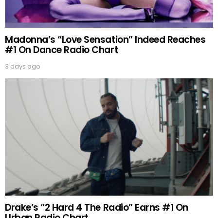
Madonna’s “Love Sensation” Indeed Reaches
#1 On Dance Radio Chart
3 days ago
Drake’s “2 Hard 4 The Radio” Earns #1 On
Urban Radio Chart