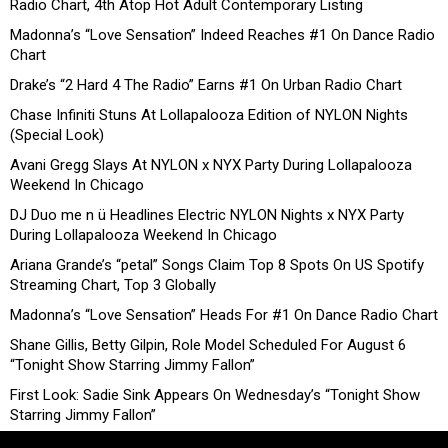
Radio Chart, 4th Atop Hot Adult Contemporary Listing
Madonna’s “Love Sensation” Indeed Reaches #1 On Dance Radio
Chart
Drake’s “2 Hard 4 The Radio” Earns #1 On Urban Radio Chart
Chase Infiniti Stuns At Lollapalooza Edition of NYLON Nights
(Special Look)
Avani Gregg Slays At NYLON x NYX Party During Lollapalooza
Weekend In Chicago
DJ Duo me n ü Headlines Electric NYLON Nights x NYX Party
During Lollapalooza Weekend In Chicago
Ariana Grande’s “petal” Songs Claim Top 8 Spots On US Spotify
Streaming Chart, Top 3 Globally
Madonna’s “Love Sensation” Heads For #1 On Dance Radio Chart
Shane Gillis, Betty Gilpin, Role Model Scheduled For August 6
“Tonight Show Starring Jimmy Fallon”
First Look: Sadie Sink Appears On Wednesday’s “Tonight Show
Starring Jimmy Fallon”