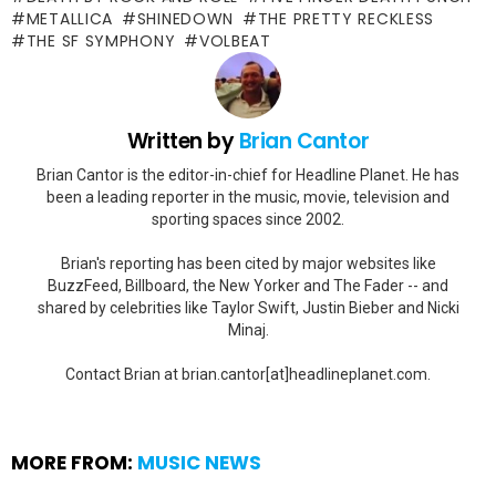
METALLICA
SHINEDOWN
THE PRETTY RECKLESS
THE SF SYMPHONY
VOLBEAT
Written by
Brian Cantor
Brian Cantor is the editor-in-chief for Headline Planet. He has
been a leading reporter in the music, movie, television and
sporting spaces since 2002.
Brian's reporting has been cited by major websites like
BuzzFeed, Billboard, the New Yorker and The Fader -- and
shared by celebrities like Taylor Swift, Justin Bieber and Nicki
Minaj.
Contact Brian at brian.cantor[at]headlineplanet.com.
MORE FROM:
MUSIC NEWS