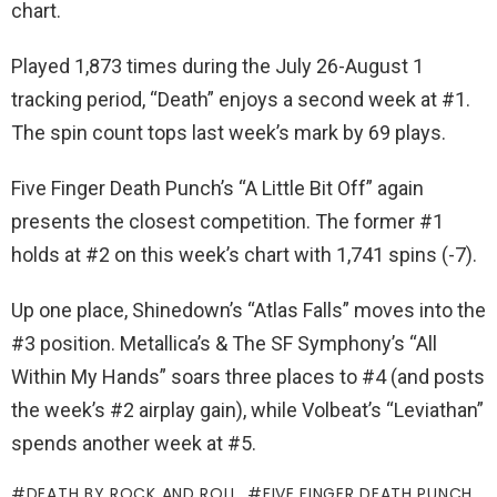
chart.
Played 1,873 times during the July 26-August 1
tracking period, “Death” enjoys a second week at #1.
The spin count tops last week’s mark by 69 plays.
Five Finger Death Punch’s “A Little Bit Off” again
presents the closest competition. The former #1
holds at #2 on this week’s chart with 1,741 spins (-7).
Up one place, Shinedown’s “Atlas Falls” moves into the
#3 position. Metallica’s & The SF Symphony’s “All
Within My Hands” soars three places to #4 (and posts
the week’s #2 airplay gain), while Volbeat’s “Leviathan”
spends another week at #5.
DEATH BY ROCK AND ROLL
FIVE FINGER DEATH PUNCH