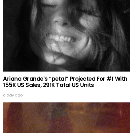
Ariana Grande’s “petal” Projected For #1 With
155K US Sales, 291K Total US Units
a day ago