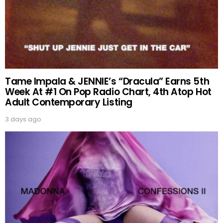
Tame Impala & JENNIE’s “Dracula” Earns 5th
Week At #1 On Pop Radio Chart, 4th Atop Hot
Adult Contemporary Listing
3 days ago