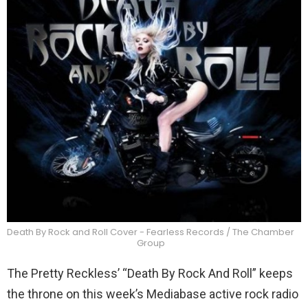
Death By Rock and Roll Cover - Fearless Records / The Chamber
Group
The Pretty Reckless’ “Death By Rock And Roll” keeps
the throne on this week’s Mediabase active rock radio