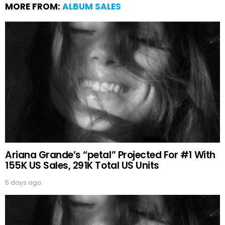
MORE FROM:
ALBUM SALES
Ariana Grande’s “petal” Projected For #1 With
155K US Sales, 291K Total US Units
5 days ago