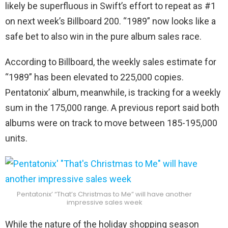
likely be superfluous in Swift’s effort to repeat as #1
on next week’s Billboard 200. “1989” now looks like a
safe bet to also win in the pure album sales race.
According to Billboard, the weekly sales estimate for
“1989” has been elevated to 225,000 copies.
Pentatonix’ album, meanwhile, is tracking for a weekly
sum in the 175,000 range. A previous report said both
albums were on track to move between 185-195,000
units.
Pentatonix’ “That’s Christmas to Me” will have another
impressive sales week
While the nature of the holiday shopping season