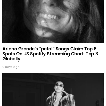
Ariana Grande’s “petal” Songs Claim Top 8
Spots On US Spotify Streaming Chart, Top 3
Globally
9 days ago