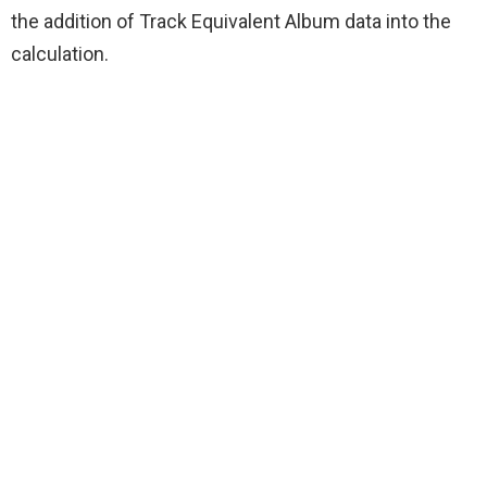
the addition of Track Equivalent Album data into the
calculation.