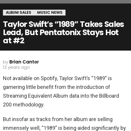
ALBUM SALES
MUSIC NEWS
Taylor Swift’s “1989” Takes Sales
Lead, But Pentatonix Stays Hot
at #2
by
Brian Cantor
12 years ago
Not available on Spotify, Taylor Swift’s “1989” is
garnering little benefit from the introduction of
Streaming Equivalent Album data into the Billboard
200 methodology.
But insofar as tracks from her album are selling
immensely well, “1989” is being aided significantly by