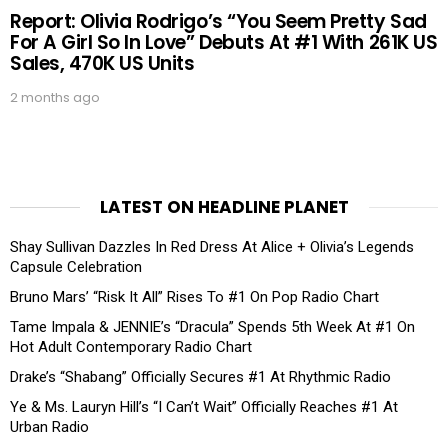
Report: Olivia Rodrigo’s “You Seem Pretty Sad
For A Girl So In Love” Debuts At #1 With 261K US
Sales, 470K US Units
2 months ago
LATEST ON HEADLINE PLANET
Shay Sullivan Dazzles In Red Dress At Alice + Olivia’s Legends
Capsule Celebration
Bruno Mars’ “Risk It All” Rises To #1 On Pop Radio Chart
Tame Impala & JENNIE’s “Dracula” Spends 5th Week At #1 On
Hot Adult Contemporary Radio Chart
Drake’s “Shabang” Officially Secures #1 At Rhythmic Radio
Ye & Ms. Lauryn Hill’s “I Can’t Wait” Officially Reaches #1 At
Urban Radio