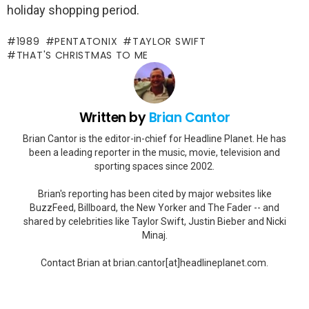
holiday shopping period.
1989
PENTATONIX
TAYLOR SWIFT
THAT'S CHRISTMAS TO ME
Written by
Brian Cantor
Brian Cantor is the editor-in-chief for Headline Planet. He has
been a leading reporter in the music, movie, television and
sporting spaces since 2002.
Brian's reporting has been cited by major websites like
BuzzFeed, Billboard, the New Yorker and The Fader -- and
shared by celebrities like Taylor Swift, Justin Bieber and Nicki
Minaj.
Contact Brian at brian.cantor[at]headlineplanet.com.