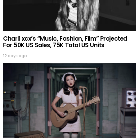
Charli xcx’s “Music, Fashion, Film” Projected
For 50K US Sales, 75K Total US Units
12 days ago