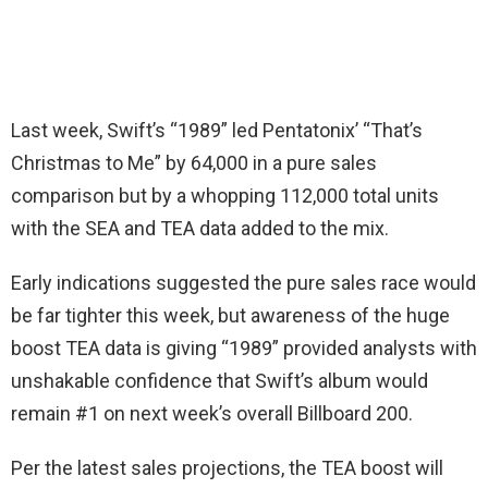
Last week, Swift’s “1989” led Pentatonix’ “That’s
Christmas to Me” by 64,000 in a pure sales
comparison but by a whopping 112,000 total units
with the SEA and TEA data added to the mix.
Early indications suggested the pure sales race would
be far tighter this week, but awareness of the huge
boost TEA data is giving “1989” provided analysts with
unshakable confidence that Swift’s album would
remain #1 on next week’s overall Billboard 200.
Per the latest sales projections, the TEA boost will