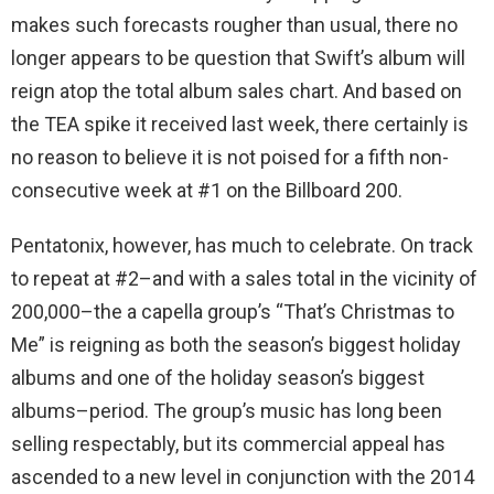
makes such forecasts rougher than usual, there no
longer appears to be question that Swift’s album will
reign atop the total album sales chart. And based on
the TEA spike it received last week, there certainly is
no reason to believe it is not poised for a fifth non-
consecutive week at #1 on the Billboard 200.
Pentatonix, however, has much to celebrate. On track
to repeat at #2–and with a sales total in the vicinity of
200,000–the a capella group’s “That’s Christmas to
Me” is reigning as both the season’s biggest holiday
albums and one of the holiday season’s biggest
albums–period. The group’s music has long been
selling respectably, but its commercial appeal has
ascended to a new level in conjunction with the 2014