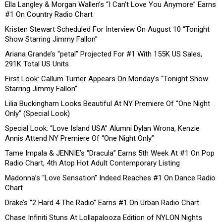
Ella Langley & Morgan Wallen’s “I Can’t Love You Anymore” Earns
#1 On Country Radio Chart
Kristen Stewart Scheduled For Interview On August 10 “Tonight
Show Starring Jimmy Fallon”
Ariana Grande’s “petal” Projected For #1 With 155K US Sales,
291K Total US Units
First Look: Callum Turner Appears On Monday’s “Tonight Show
Starring Jimmy Fallon”
Lilia Buckingham Looks Beautiful At NY Premiere Of “One Night
Only” (Special Look)
Special Look: “Love Island USA” Alumni Dylan Wrona, Kenzie
Annis Attend NY Premiere Of “One Night Only”
Tame Impala & JENNIE’s “Dracula” Earns 5th Week At #1 On Pop
Radio Chart, 4th Atop Hot Adult Contemporary Listing
Madonna’s “Love Sensation” Indeed Reaches #1 On Dance Radio
Chart
Drake’s “2 Hard 4 The Radio” Earns #1 On Urban Radio Chart
Chase Infiniti Stuns At Lollapalooza Edition of NYLON Nights