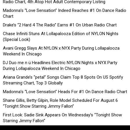
Radio Chart, 4th Atop Hot Adult Contemporary Listing
Madonna’s “Love Sensation” Indeed Reaches #1 On Dance Radio
Chart
Drake’s “2 Hard 4 The Radio” Earns #1 On Urban Radio Chart
Chase Infiniti Stuns At Lollapalooza Edition of NYLON Nights
(Special Look)
Avani Gregg Slays At NYLON x NYX Party During Lollapalooza
Weekend In Chicago
DJ Duo me n ü Headlines Electric NYLON Nights x NYX Party
During Lollapalooza Weekend In Chicago
Ariana Grande’s “petal” Songs Claim Top 8 Spots On US Spotify
Streaming Chart, Top 3 Globally
Madonna’s “Love Sensation” Heads For #1 On Dance Radio Chart
Shane Gillis, Betty Gilpin, Role Model Scheduled For August 6
“Tonight Show Starring Jimmy Fallon”
First Look: Sadie Sink Appears On Wednesday’s “Tonight Show
Starring Jimmy Fallon”