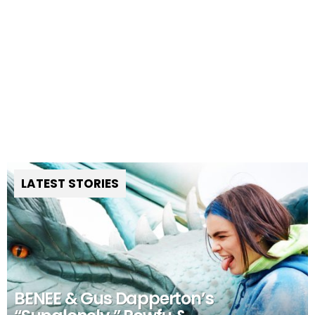
LATEST STORIES
BENEE & Gus Dapperton’s