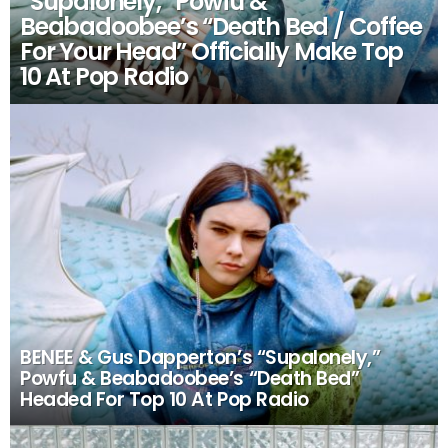
“Supalonely,” Powfu &
Beabadoobee’s “Death Bed / Coffee
For Your Head” Officially Make Top
10 At Pop Radio
BENEE & Gus Dapperton’s “Supalonely,”
Powfu & Beabadoobee’s “Death Bed”
Headed For Top 10 At Pop Radio