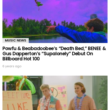
MUSIC NEWS
Powfu & Beabadoobee’s “Death Bed,” BENEE &
Gus Dapperton’s “Supalonely” Debut On
Billboard Hot 100
6 years ago