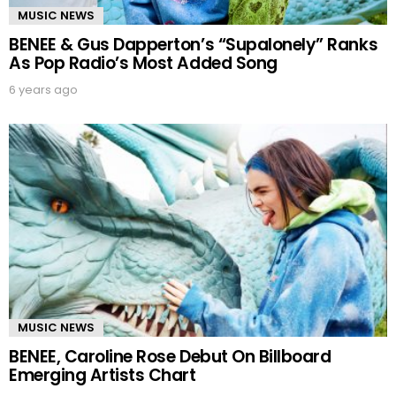
MUSIC NEWS
BENEE & Gus Dapperton’s “Supalonely” Ranks
As Pop Radio’s Most Added Song
6 years ago
MUSIC NEWS
BENEE, Caroline Rose Debut On Billboard
Emerging Artists Chart