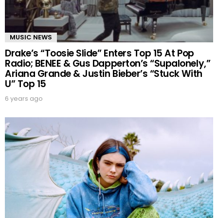
MUSIC NEWS
Drake’s “Toosie Slide” Enters Top 15 At Pop
Radio; BENEE & Gus Dapperton’s “Supalonely,”
Ariana Grande & Justin Bieber’s “Stuck With
U” Top 15
6 years ago