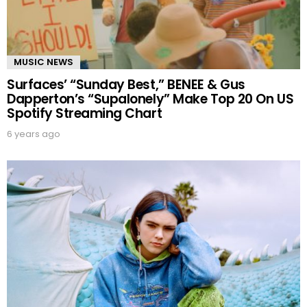
MUSIC NEWS
Surfaces’ “Sunday Best,” BENEE & Gus
Dapperton’s “Supalonely” Make Top 20 On US
Spotify Streaming Chart
6 years ago