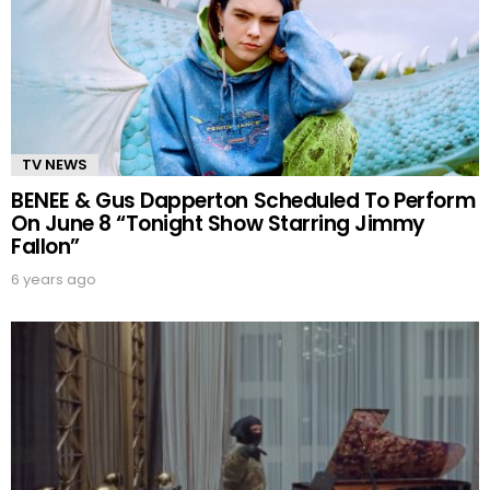
TV NEWS
BENEE & Gus Dapperton Scheduled To Perform
On June 8 “Tonight Show Starring Jimmy
Fallon”
6 years ago