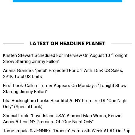
LATEST ON HEADLINE PLANET
Kristen Stewart Scheduled For Interview On August 10 “Tonight
Show Starring Jimmy Fallon”
Ariana Grande’s “petal” Projected For #1 With 155K US Sales,
291K Total US Units
First Look: Callum Turner Appears On Monday’s “Tonight Show
Starring Jimmy Fallon”
Lilia Buckingham Looks Beautiful At NY Premiere Of “One Night
Only” (Special Look)
Special Look: “Love Island USA” Alumni Dylan Wrona, Kenzie
Annis Attend NY Premiere Of “One Night Only”
Tame Impala & JENNIE’s “Dracula” Earns 5th Week At #1 On Pop