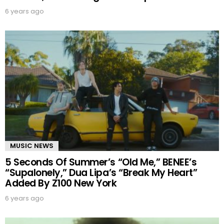
6 years ago
MUSIC NEWS
5 Seconds Of Summer’s “Old Me,” BENEE’s
“Supalonely,” Dua Lipa’s “Break My Heart”
Added By Z100 New York
6 years ago