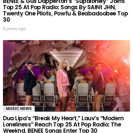
BENEE & Gus Dapperton’s “Supalonely” Joins
Top 25 At Pop Radio; Songs By SAINt JHN,
Twenty One Pilots, Powfu & Beabadoobee Top
30
6 years ago
MUSIC NEWS
Dua Lipa’s “Break My Heart,” Lauv’s “Modern
Loneliness” Reach Top 25 At Pop Radio; The
Weeknd, BENEE Songs Enter Top 30