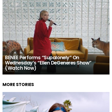
BENEE Performs “Supalonely” On
Wednesday’s “Ellen DeGeneres Show”
(Watch Now)
MORE STORIES