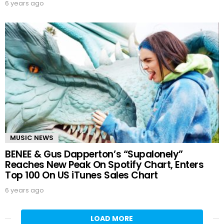
6 years ago
MUSIC NEWS
BENEE & Gus Dapperton’s “Supalonely”
Reaches New Peak On Spotify Chart, Enters
Top 100 On US iTunes Sales Chart
6 years ago
LOAD MORE