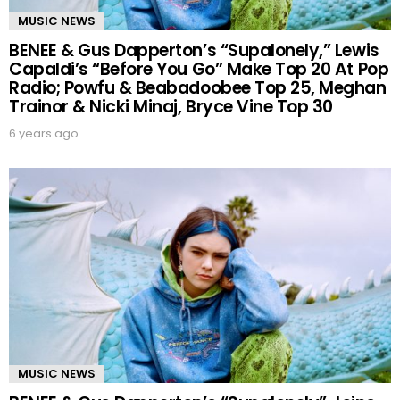
MUSIC NEWS
BENEE & Gus Dapperton’s “Supalonely,” Lewis
Capaldi’s “Before You Go” Make Top 20 At Pop
Radio; Powfu & Beabadoobee Top 25, Meghan
Trainor & Nicki Minaj, Bryce Vine Top 30
6 years ago
MUSIC NEWS