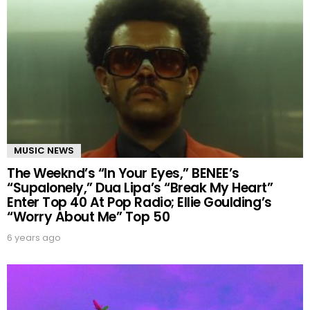
MUSIC NEWS
The Weeknd’s “In Your Eyes,” BENEE’s
“Supalonely,” Dua Lipa’s “Break My Heart”
Enter Top 40 At Pop Radio; Ellie Goulding’s
“Worry About Me” Top 50
6 years ago