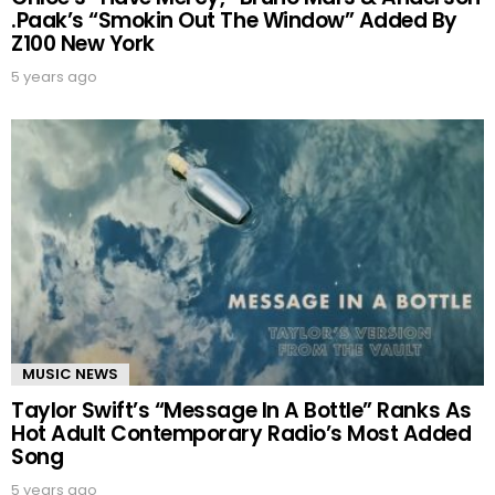
.Paak’s “Smokin Out The Window” Added By
Z100 New York
5 years ago
MUSIC NEWS
Taylor Swift’s “Message In A Bottle” Ranks As
Hot Adult Contemporary Radio’s Most Added
Song
5 years ago