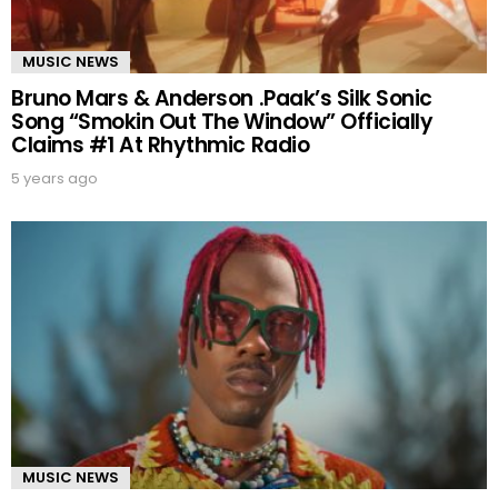
MUSIC NEWS
Bruno Mars & Anderson .Paak’s Silk Sonic
Song “Smokin Out The Window” Officially
Claims #1 At Rhythmic Radio
5 years ago
MUSIC NEWS