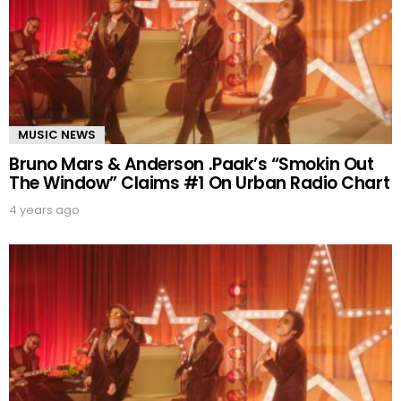
MUSIC NEWS
Bruno Mars & Anderson .Paak’s “Smokin Out
The Window” Claims #1 On Urban Radio Chart
4 years ago