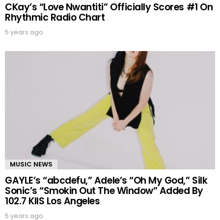
CKay’s “Love Nwantiti” Officially Scores #1 On
Rhythmic Radio Chart
5 years ago
MUSIC NEWS
GAYLE’s “abcdefu,” Adele’s “Oh My God,” Silk
Sonic’s “Smokin Out The Window” Added By
102.7 KIIS Los Angeles
5 years ago