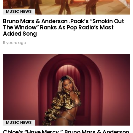
MUSIC NEWS
Bruno Mars & Anderson .Paak’s “Smokin Out
The Window” Ranks As Pop Radio’s Most
Added Song
5 years ago
MUSIC NEWS
Chloe’s “Have Mercy,” Bruno Mars & Anderson