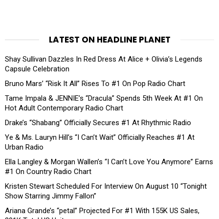
LATEST ON HEADLINE PLANET
Shay Sullivan Dazzles In Red Dress At Alice + Olivia’s Legends
Capsule Celebration
Bruno Mars’ “Risk It All” Rises To #1 On Pop Radio Chart
Tame Impala & JENNIE’s “Dracula” Spends 5th Week At #1 On
Hot Adult Contemporary Radio Chart
Drake’s “Shabang” Officially Secures #1 At Rhythmic Radio
Ye & Ms. Lauryn Hill’s “I Can’t Wait” Officially Reaches #1 At
Urban Radio
Ella Langley & Morgan Wallen’s “I Can’t Love You Anymore” Earns
#1 On Country Radio Chart
Kristen Stewart Scheduled For Interview On August 10 “Tonight
Show Starring Jimmy Fallon”
Ariana Grande’s “petal” Projected For #1 With 155K US Sales,