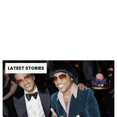
LATEST STORIES