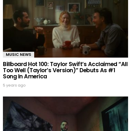
MUSIC NEWS
Billboard Hot 100: Taylor Swift’s Acclaimed “All
Too Well (Taylor’s Version)” Debuts As #1
Song In America
5 years ago