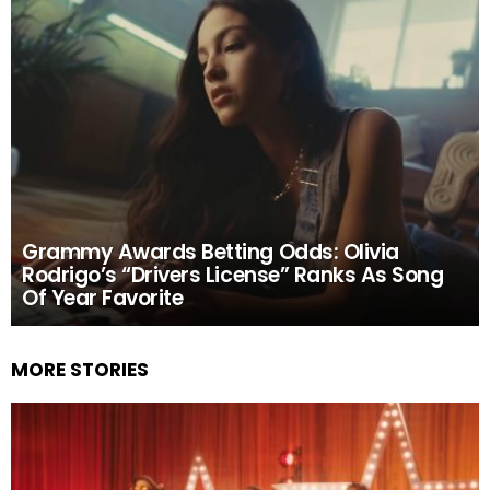
Grammy Awards Betting Odds: Olivia
Rodrigo’s “Drivers License” Ranks As Song
Of Year Favorite
MORE STORIES