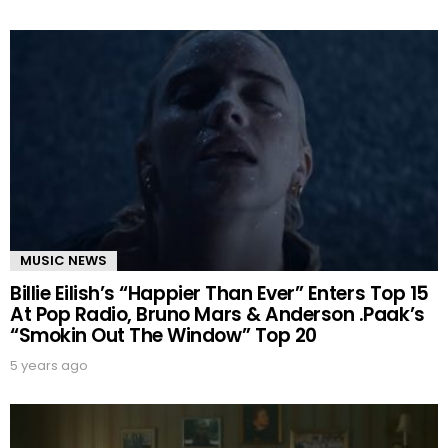
MUSIC NEWS
Billie Eilish’s “Happier Than Ever” Enters Top 15
At Pop Radio, Bruno Mars & Anderson .Paak’s
“Smokin Out The Window” Top 20
5 years ago