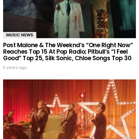
MUSIC NEWS
Post Malone & The Weeknd’s “One Right Now”
Reaches Top 15 At Pop Radio; Pitbull’s “I Feel
Good” Top 25, Silk Sonic, Chloe Songs Top 30
5 years ago