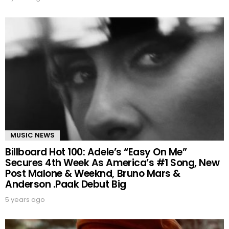
MUSIC NEWS
Billboard Hot 100: Adele’s “Easy On Me”
Secures 4th Week As America’s #1 Song, New
Post Malone & Weeknd, Bruno Mars &
Anderson .Paak Debut Big
5 years ago