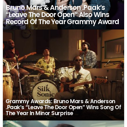
Bruno Mars & Anderson .Paak’s
“Leave The Door Open” Also Wins
Record Of The Year Grammy Award
Grammy Awards: Bruno Mars & Anderson
.Paak’s “Leave The Door Open” Wins Song Of
The Year In Minor Surprise