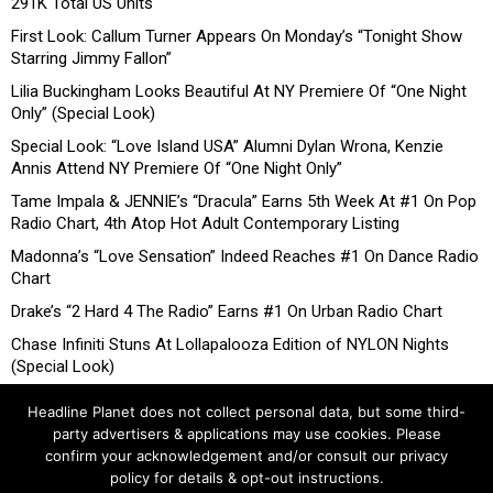
291K Total US Units
First Look: Callum Turner Appears On Monday’s “Tonight Show
Starring Jimmy Fallon”
Lilia Buckingham Looks Beautiful At NY Premiere Of “One Night
Only” (Special Look)
Special Look: “Love Island USA” Alumni Dylan Wrona, Kenzie
Annis Attend NY Premiere Of “One Night Only”
Tame Impala & JENNIE’s “Dracula” Earns 5th Week At #1 On Pop
Radio Chart, 4th Atop Hot Adult Contemporary Listing
Madonna’s “Love Sensation” Indeed Reaches #1 On Dance Radio
Chart
Drake’s “2 Hard 4 The Radio” Earns #1 On Urban Radio Chart
Chase Infiniti Stuns At Lollapalooza Edition of NYLON Nights
(Special Look)
Headline Planet does not collect personal data, but some third-
party advertisers & applications may use cookies. Please
confirm your acknowledgement and/or consult our privacy
policy for details & opt-out instructions.