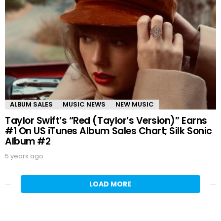
ALBUM SALES
MUSIC NEWS
NEW MUSIC
Taylor Swift’s “Red (Taylor’s Version)” Earns
#1 On US iTunes Album Sales Chart; Silk Sonic
Album #2
5 years ago
LOAD MORE