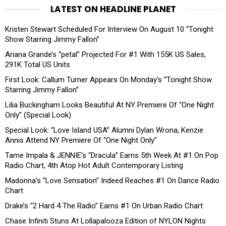
LATEST ON HEADLINE PLANET
Kristen Stewart Scheduled For Interview On August 10 “Tonight
Show Starring Jimmy Fallon”
Ariana Grande’s “petal” Projected For #1 With 155K US Sales,
291K Total US Units
First Look: Callum Turner Appears On Monday’s “Tonight Show
Starring Jimmy Fallon”
Lilia Buckingham Looks Beautiful At NY Premiere Of “One Night
Only” (Special Look)
Special Look: “Love Island USA” Alumni Dylan Wrona, Kenzie
Annis Attend NY Premiere Of “One Night Only”
Tame Impala & JENNIE’s “Dracula” Earns 5th Week At #1 On Pop
Radio Chart, 4th Atop Hot Adult Contemporary Listing
Madonna’s “Love Sensation” Indeed Reaches #1 On Dance Radio
Chart
Drake’s “2 Hard 4 The Radio” Earns #1 On Urban Radio Chart
Chase Infiniti Stuns At Lollapalooza Edition of NYLON Nights