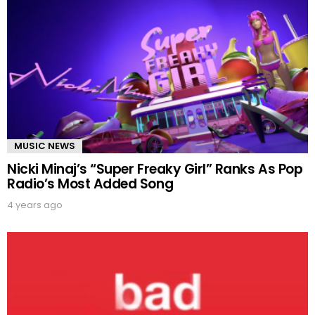
MUSIC NEWS
Nicki Minaj’s “Super Freaky Girl” Ranks As Pop
Radio’s Most Added Song
4 years ago