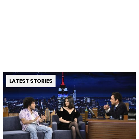
LATEST STORIES