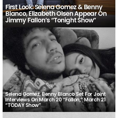
First Look: Selena Gomez & Benny
Blanco, Elizabeth Olsen Appear On
Jimmy Fallon’s “Tonight Show”
Selena Gomez, Benny Blanco Set For Joint
Interviews On March 20 “Fallon,” March 21
“TODAY Show”