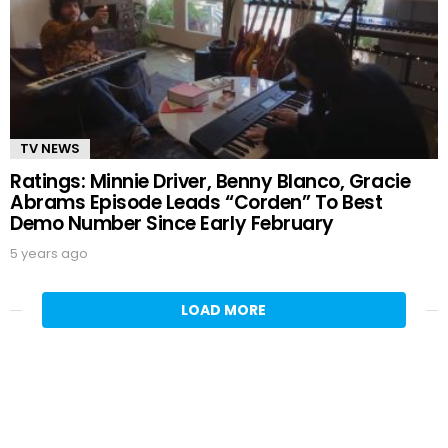
TV NEWS
Ratings: Minnie Driver, Benny Blanco, Gracie
Abrams Episode Leads “Corden” To Best
Demo Number Since Early February
5 years ago
LOAD MORE