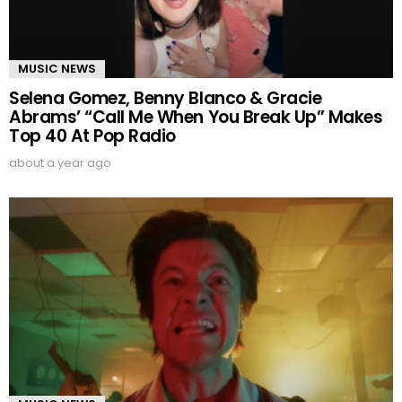
MUSIC NEWS
Selena Gomez, Benny Blanco & Gracie
Abrams’ “Call Me When You Break Up” Makes
Top 40 At Pop Radio
about a year ago