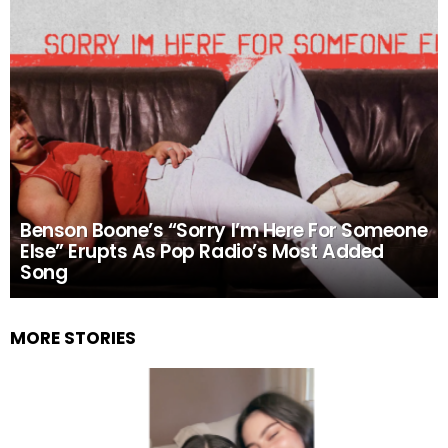
Benson Boone’s “Sorry I’m Here For Someone
Else” Erupts As Pop Radio’s Most Added
Song
MORE STORIES