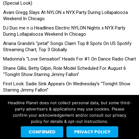
(Special Look)
Avani Gregg Slays At NYLON x NYX Party During Lollapalooza
Weekend In Chicago
DJ Duo me n ü Headlines Electric NYLON Nights x NYX Party
During Lollapalooza Weekend In Chicago
Ariana Grande’s “petal” Songs Claim Top 8 Spots On US Spotify
Streaming Chart, Top 3 Globally
Madonna’s “Love Sensation” Heads For #1 On Dance Radio Chart
Shane Gillis, Betty Gilpin, Role Model Scheduled For August 6
“Tonight Show Starring Jimmy Fallon”
First Look: Sadie Sink Appears On Wednesday’s “Tonight Show
Starring Jimmy Fallon”
Headline Planet does not collect personal data, but some third-
party advertisers & applications may use cookies. Please
confirm your acknowledgement and/or consult our privacy
policy for details & opt-out instructions.
CONFIRMED
PRIVACY POLICY
Copyright © 2026 Headline Planet, a Cantortainment Company.