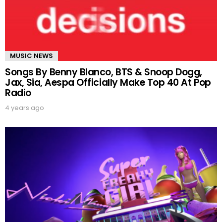
MUSIC NEWS
Songs By Benny Blanco, BTS & Snoop Dogg,
Jax, Sia, Aespa Officially Make Top 40 At Pop
Radio
4 years ago