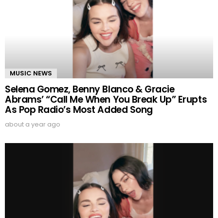
MUSIC NEWS
Selena Gomez, Benny Blanco & Gracie
Abrams’ “Call Me When You Break Up” Erupts
As Pop Radio’s Most Added Song
about a year ago