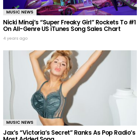
MUSIC NEWS
Nicki Minaj’s “Super Freaky Girl” Rockets To #1
On All-Genre US iTunes Song Sales Chart
4 years ago
MUSIC NEWS
Jax’s “Victoria’s Secret” Ranks As Pop Radio’s
Most Added Song