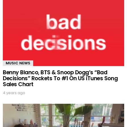
MUSIC NEWS
Benny Blanco, BTS & Snoop Dogg’s “Bad
Decisions” Rockets To #1 On US iTunes Song
Sales Chart
4 years ago