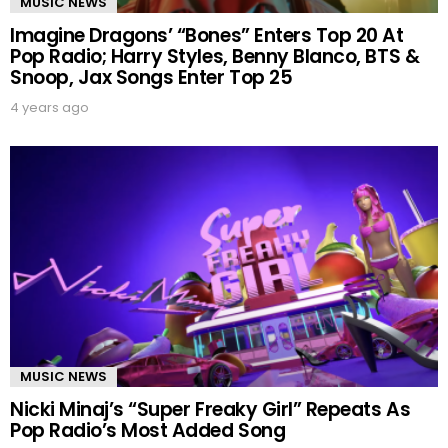
MUSIC NEWS
Imagine Dragons’ “Bones” Enters Top 20 At
Pop Radio; Harry Styles, Benny Blanco, BTS &
Snoop, Jax Songs Enter Top 25
4 years ago
MUSIC NEWS
Nicki Minaj’s “Super Freaky Girl” Repeats As
Pop Radio’s Most Added Song