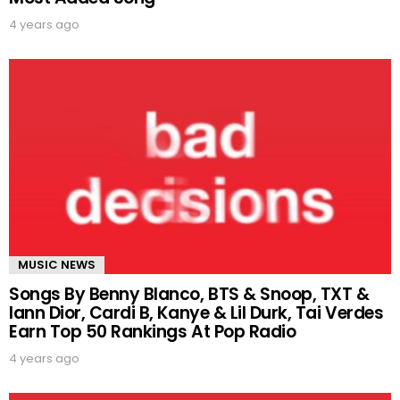
4 years ago
MUSIC NEWS
Songs By Benny Blanco, BTS & Snoop, TXT &
Iann Dior, Cardi B, Kanye & Lil Durk, Tai Verdes
Earn Top 50 Rankings At Pop Radio
4 years ago