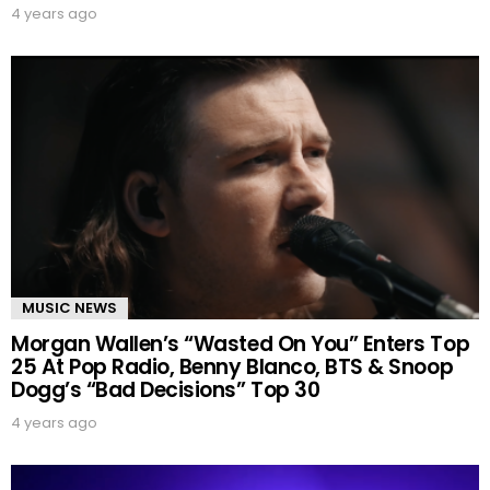
4 years ago
MUSIC NEWS
Morgan Wallen’s “Wasted On You” Enters Top
25 At Pop Radio, Benny Blanco, BTS & Snoop
Dogg’s “Bad Decisions” Top 30
4 years ago