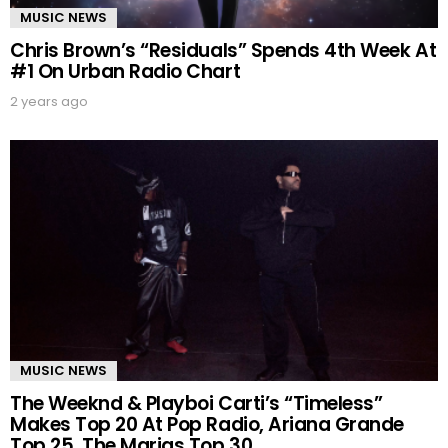
MUSIC NEWS
Chris Brown’s “Residuals” Spends 4th Week At
#1 On Urban Radio Chart
2 years ago
MUSIC NEWS
The Weeknd & Playboi Carti’s “Timeless”
Makes Top 20 At Pop Radio, Ariana Grande
Top 25, The Marias Top 30