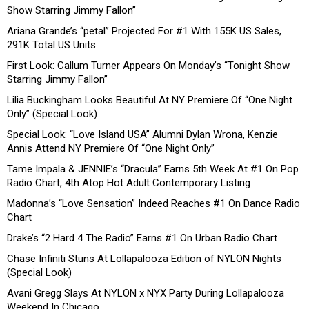
Show Starring Jimmy Fallon”
Ariana Grande’s “petal” Projected For #1 With 155K US Sales,
291K Total US Units
First Look: Callum Turner Appears On Monday’s “Tonight Show
Starring Jimmy Fallon”
Lilia Buckingham Looks Beautiful At NY Premiere Of “One Night
Only” (Special Look)
Special Look: “Love Island USA” Alumni Dylan Wrona, Kenzie
Annis Attend NY Premiere Of “One Night Only”
Tame Impala & JENNIE’s “Dracula” Earns 5th Week At #1 On Pop
Radio Chart, 4th Atop Hot Adult Contemporary Listing
Madonna’s “Love Sensation” Indeed Reaches #1 On Dance Radio
Chart
Drake’s “2 Hard 4 The Radio” Earns #1 On Urban Radio Chart
Chase Infiniti Stuns At Lollapalooza Edition of NYLON Nights
(Special Look)
Avani Gregg Slays At NYLON x NYX Party During Lollapalooza
Weekend In Chicago