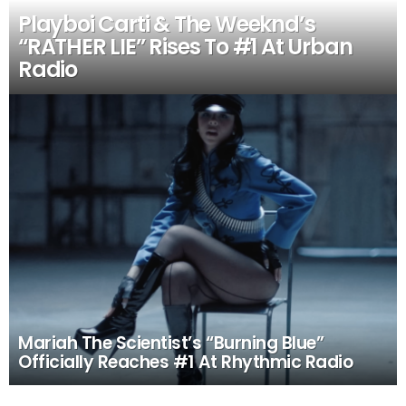
Playboi Carti & The Weeknd’s
“RATHER LIE” Rises To #1 At Urban
Radio
Mariah The Scientist’s “Burning Blue”
Officially Reaches #1 At Rhythmic Radio