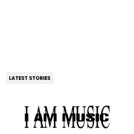
LATEST STORIES