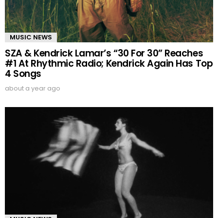
MUSIC NEWS
SZA & Kendrick Lamar’s “30 For 30” Reaches
#1 At Rhythmic Radio; Kendrick Again Has Top
4 Songs
about a year ago