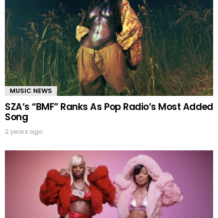
MUSIC NEWS
SZA’s “BMF” Ranks As Pop Radio’s Most Added
Song
2 years ago