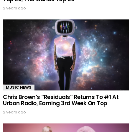
2 years ago
MUSIC NEWS
Chris Brown’s “Residuals” Returns To #1 At
Urban Radio, Earning 3rd Week On Top
2 years ago