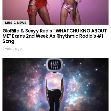
MUSIC NEWS
GloRilla & Sexyy Red’s “WHATCHU KNO ABOUT
ME” Earns 2nd Week As Rhythmic Radio’s #1
Song
2 years ago