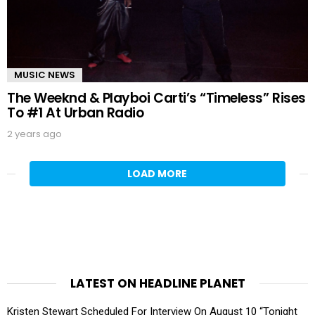
MUSIC NEWS
The Weeknd & Playboi Carti’s “Timeless” Rises
To #1 At Urban Radio
2 years ago
LOAD MORE
LATEST ON HEADLINE PLANET
Kristen Stewart Scheduled For Interview On August 10 “Tonight