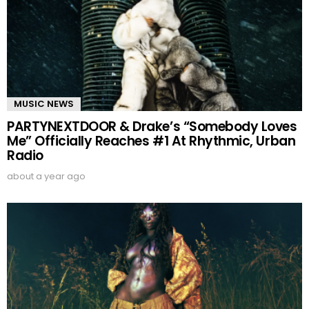
MUSIC NEWS
PARTYNEXTDOOR & Drake’s “Somebody Loves
Me” Officially Reaches #1 At Rhythmic, Urban
Radio
about a year ago