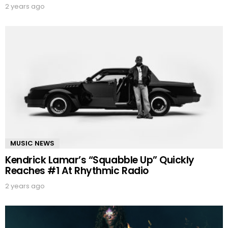
2 years ago
MUSIC NEWS
Kendrick Lamar’s “Squabble Up” Quickly
Reaches #1 At Rhythmic Radio
2 years ago