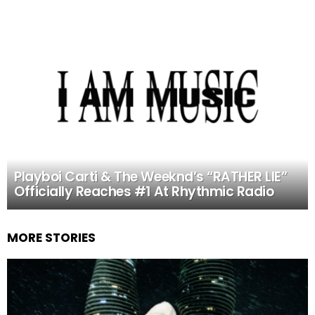
Playboi Carti & The Weeknd’s “RATHER LIE”
Officially Reaches #1 At Rhythmic Radio
MORE STORIES