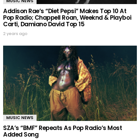
MUSIC NEWS
Addison Rae’s “Diet Pepsi” Makes Top 10 At
Pop Radio; Chappell Roan, Weeknd & Playboi
Carti, Damiano David Top 15
2 years ago
MUSIC NEWS
SZA’s “BMF” Repeats As Pop Radio’s Most
Added Song