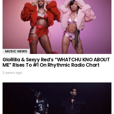
MUSIC NEWS
GloRilla & Sexyy Red’s “WHATCHU KNO ABOUT
ME” Rises To #1 On Rhythmic Radio Chart
2 years ago