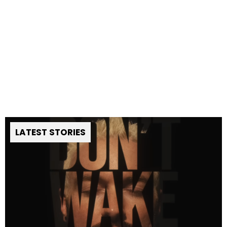
LATEST STORIES