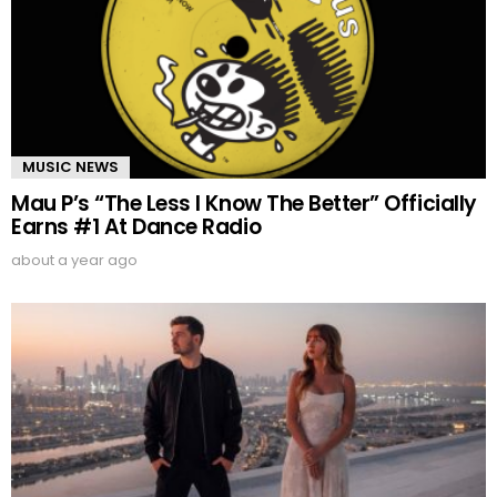
MUSIC NEWS
Mau P’s “The Less I Know The Better” Officially
Earns #1 At Dance Radio
about a year ago