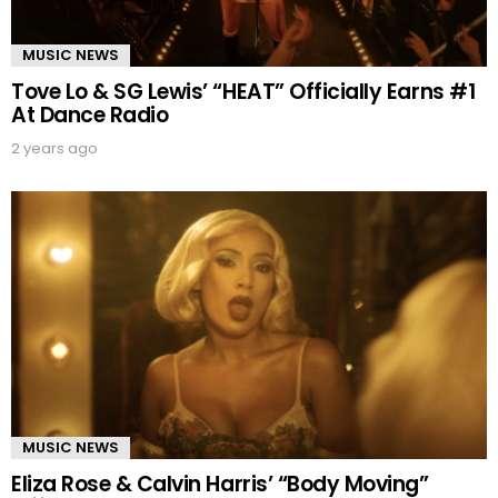
MUSIC NEWS
Tove Lo & SG Lewis’ “HEAT” Officially Earns #1
At Dance Radio
2 years ago
MUSIC NEWS
Eliza Rose & Calvin Harris’ “Body Moving”