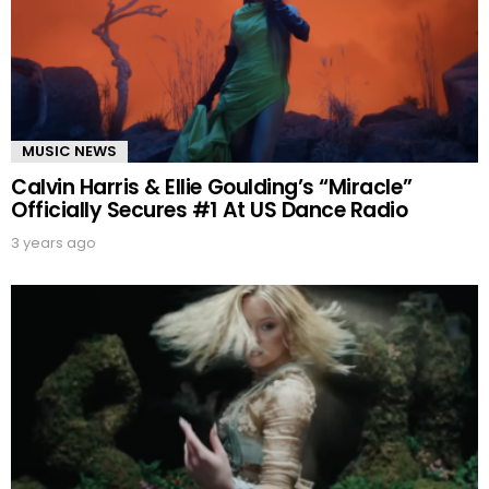
MUSIC NEWS
Calvin Harris & Ellie Goulding’s “Miracle”
Officially Secures #1 At US Dance Radio
3 years ago