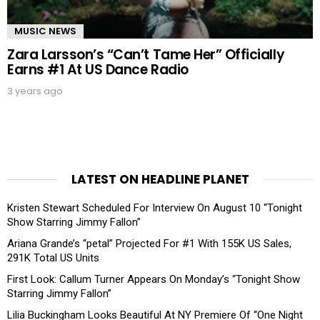
MUSIC NEWS
Zara Larsson’s “Can’t Tame Her” Officially
Earns #1 At US Dance Radio
3 years ago
LATEST ON HEADLINE PLANET
Kristen Stewart Scheduled For Interview On August 10 “Tonight
Show Starring Jimmy Fallon”
Ariana Grande’s “petal” Projected For #1 With 155K US Sales,
291K Total US Units
First Look: Callum Turner Appears On Monday’s “Tonight Show
Starring Jimmy Fallon”
Lilia Buckingham Looks Beautiful At NY Premiere Of “One Night