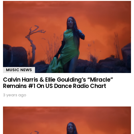
MUSIC NEWS
Calvin Harris & Ellie Goulding’s “Miracle”
Remains #1 On US Dance Radio Chart
3 years ago