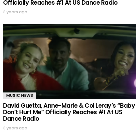
Officially Reaches #1 At US Dance Radio
3 years ago
MUSIC NEWS
David Guetta, Anne-Marie & Coi Leray’s “Baby
Don’t Hurt Me” Officially Reaches #1 At US
Dance Radio
3 years ago