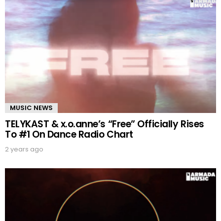
MUSIC NEWS
TELYKAST & x.o.anne’s “Free” Officially Rises
To #1 On Dance Radio Chart
2 years ago