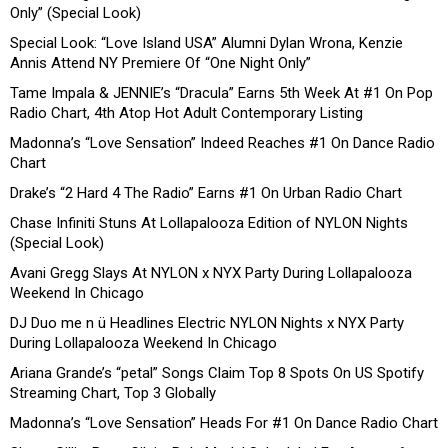
Only” (Special Look)
Special Look: “Love Island USA” Alumni Dylan Wrona, Kenzie
Annis Attend NY Premiere Of “One Night Only”
Tame Impala & JENNIE’s “Dracula” Earns 5th Week At #1 On Pop
Radio Chart, 4th Atop Hot Adult Contemporary Listing
Madonna’s “Love Sensation” Indeed Reaches #1 On Dance Radio
Chart
Drake’s “2 Hard 4 The Radio” Earns #1 On Urban Radio Chart
Chase Infiniti Stuns At Lollapalooza Edition of NYLON Nights
(Special Look)
Avani Gregg Slays At NYLON x NYX Party During Lollapalooza
Weekend In Chicago
DJ Duo me n ü Headlines Electric NYLON Nights x NYX Party
During Lollapalooza Weekend In Chicago
Ariana Grande’s “petal” Songs Claim Top 8 Spots On US Spotify
Streaming Chart, Top 3 Globally
Madonna’s “Love Sensation” Heads For #1 On Dance Radio Chart