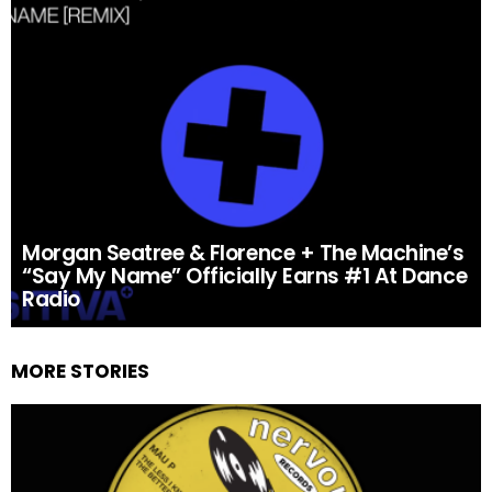
Morgan Seatree & Florence + The Machine’s
“Say My Name” Officially Earns #1 At Dance
Radio
MORE STORIES