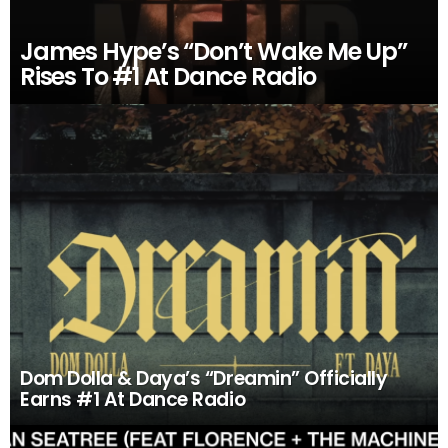
James Hype’s “Don’t Wake Me Up”
Rises To #1 At Dance Radio
Dom Dolla & Daya’s “Dreamin” Officially
Earns #1 At Dance Radio