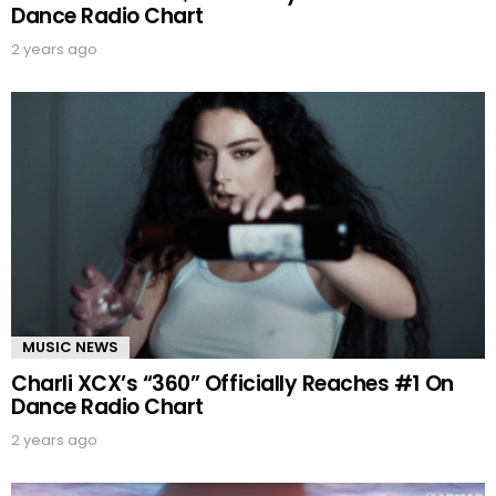
Dance Radio Chart
2 years ago
MUSIC NEWS
Charli XCX’s “360” Officially Reaches #1 On
Dance Radio Chart
2 years ago