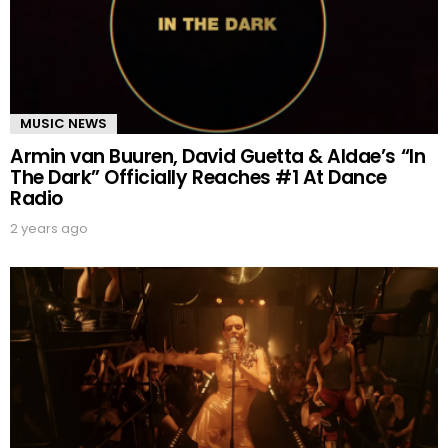
MUSIC NEWS
Armin van Buuren, David Guetta & Aldae’s “In
The Dark” Officially Reaches #1 At Dance
Radio
2 years ago