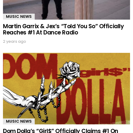
MUSIC NEWS
Martin Garrix & Jex’s “Told You So” Officially
Reaches #1 At Dance Radio
2 years ago
MUSIC NEWS
Dom Dolla’s “Girl$” Officially Claims #1 On