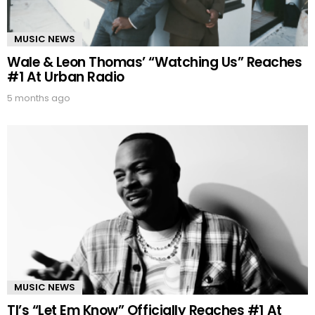
MUSIC NEWS
Wale & Leon Thomas’ “Watching Us” Reaches
#1 At Urban Radio
5 months ago
MUSIC NEWS
TI’s “Let Em Know” Officially Reaches #1 At