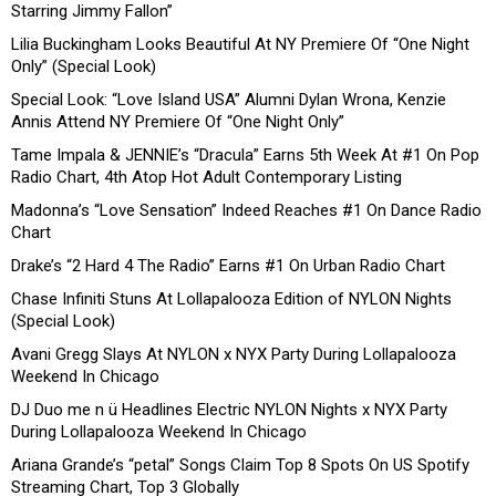
Starring Jimmy Fallon”
Lilia Buckingham Looks Beautiful At NY Premiere Of “One Night
Only” (Special Look)
Special Look: “Love Island USA” Alumni Dylan Wrona, Kenzie
Annis Attend NY Premiere Of “One Night Only”
Tame Impala & JENNIE’s “Dracula” Earns 5th Week At #1 On Pop
Radio Chart, 4th Atop Hot Adult Contemporary Listing
Madonna’s “Love Sensation” Indeed Reaches #1 On Dance Radio
Chart
Drake’s “2 Hard 4 The Radio” Earns #1 On Urban Radio Chart
Chase Infiniti Stuns At Lollapalooza Edition of NYLON Nights
(Special Look)
Avani Gregg Slays At NYLON x NYX Party During Lollapalooza
Weekend In Chicago
DJ Duo me n ü Headlines Electric NYLON Nights x NYX Party
During Lollapalooza Weekend In Chicago
Ariana Grande’s “petal” Songs Claim Top 8 Spots On US Spotify
Streaming Chart, Top 3 Globally