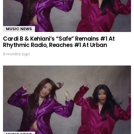
MUSIC NEWS
Cardi B & Kehlani’s “Safe” Remains #1 At
Rhythmic Radio, Reaches #1 At Urban
9 months ago