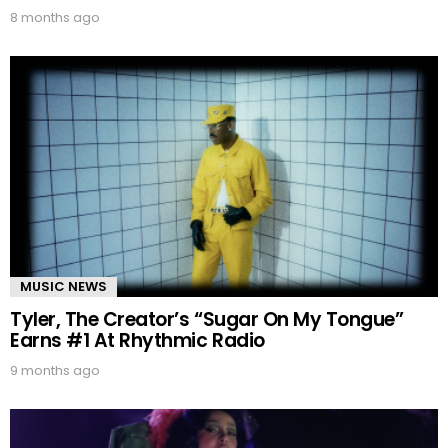
8 months ago
MUSIC NEWS
Tyler, The Creator’s “Sugar On My Tongue”
Earns #1 At Rhythmic Radio
9 months ago