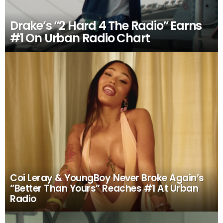
Drake’s “2 Hard 4 The Radio” Earns
#1 On Urban Radio Chart
Coi Leray & YoungBoy Never Broke Again’s
“Better Than Yours” Reaches #1 At Urban
Radio