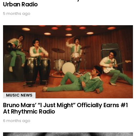
Urban Radio
5 months ago
MUSIC NEWS
Bruno Mars’ “I Just Might” Officially Earns #1
At Rhythmic Radio
6 months ago