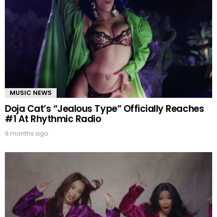
MUSIC NEWS
Doja Cat’s “Jealous Type” Officially Reaches
#1 At Rhythmic Radio
9 months ago