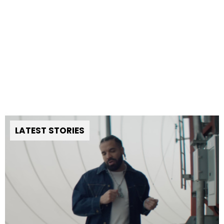
LATEST STORIES