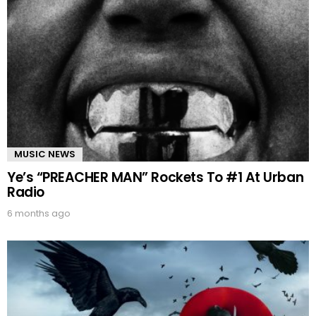
MUSIC NEWS
Ye’s “PREACHER MAN” Rockets To #1 At Urban
Radio
6 months ago