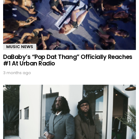
MUSIC NEWS
DaBaby’s “Pop Dat Thang” Officially Reaches
#1 At Urban Radio
3 months ago