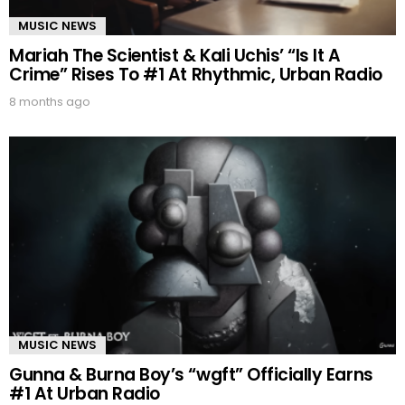
MUSIC NEWS
Mariah The Scientist & Kali Uchis’ “Is It A
Crime” Rises To #1 At Rhythmic, Urban Radio
8 months ago
MUSIC NEWS
Gunna & Burna Boy’s “wgft” Officially Earns
#1 At Urban Radio