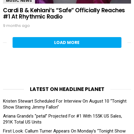
MUSIC NEWS
Cardi B & Kehlani’s “Safe” Officially Reaches
#1 At Rhythmic Radio
9 months ago
LOAD MORE
LATEST ON HEADLINE PLANET
Kristen Stewart Scheduled For Interview On August 10 “Tonight
Show Starring Jimmy Fallon”
Ariana Grande’s “petal” Projected For #1 With 155K US Sales,
291K Total US Units
First Look: Callum Turner Appears On Monday’s “Tonight Show