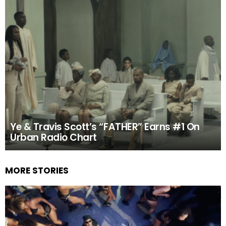
Ye & Travis Scott’s “FATHER” Earns #1 On
Urban Radio Chart
MORE STORIES