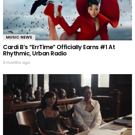
MUSIC NEWS
Cardi B’s “ErrTime” Officially Earns #1 At
Rhythmic, Urban Radio
6 months ago