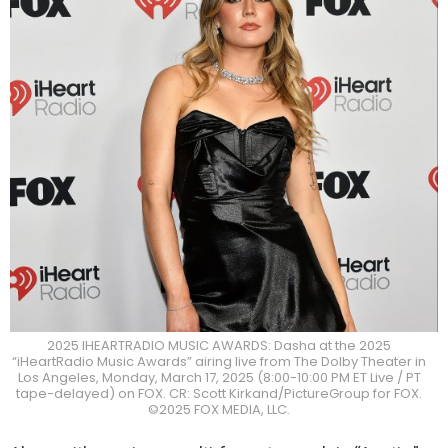
2025 IHEARTRADIO MUSIC AWARDS: Dasha at the 2025
“iHeartRadio Music Awards” airing live from The Dolby Theater in
Los Angeles, Monday, March 17, 2025 (8:00-10:00 PM ET Live / PT
tape-delayed) on FOX. CR: Scott Kirkand/PictureGroup for FOX.
©2025 FOX MEDIA, LLC.