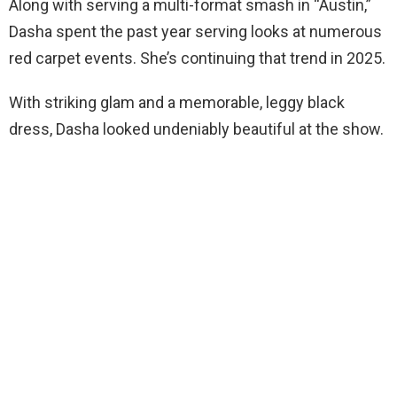
Along with serving a multi-format smash in “Austin,”
Dasha spent the past year serving looks at numerous
red carpet events. She’s continuing that trend in 2025.
With striking glam and a memorable, leggy black
dress, Dasha looked undeniably beautiful at the show.