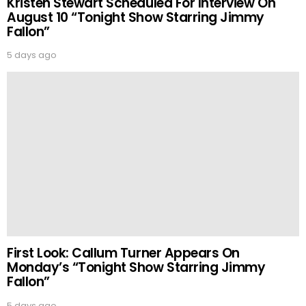
Kristen Stewart Scheduled For Interview On
August 10 “Tonight Show Starring Jimmy
Fallon”
5 days ago
First Look: Callum Turner Appears On
Monday’s “Tonight Show Starring Jimmy
Fallon”
5 days ago