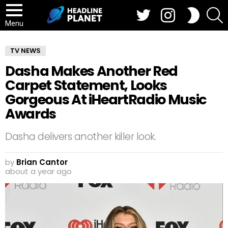
Twitter
Instagram
S
SWITCH
SKIN
Menu
TV NEWS
Dasha Makes Another Red
Carpet Statement, Looks
Gorgeous At iHeartRadio Music
Awards
Dasha delivers another killer look.
by
Brian Cantor
about a year ago