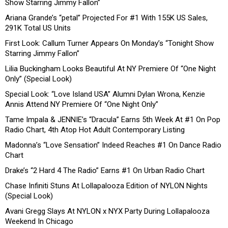
Show Starring Jimmy Fallon”
Ariana Grande’s “petal” Projected For #1 With 155K US Sales,
291K Total US Units
First Look: Callum Turner Appears On Monday’s “Tonight Show
Starring Jimmy Fallon”
Lilia Buckingham Looks Beautiful At NY Premiere Of “One Night
Only” (Special Look)
Special Look: “Love Island USA” Alumni Dylan Wrona, Kenzie
Annis Attend NY Premiere Of “One Night Only”
Tame Impala & JENNIE’s “Dracula” Earns 5th Week At #1 On Pop
Radio Chart, 4th Atop Hot Adult Contemporary Listing
Madonna’s “Love Sensation” Indeed Reaches #1 On Dance Radio
Chart
Drake’s “2 Hard 4 The Radio” Earns #1 On Urban Radio Chart
Chase Infiniti Stuns At Lollapalooza Edition of NYLON Nights
(Special Look)
Avani Gregg Slays At NYLON x NYX Party During Lollapalooza
Weekend In Chicago