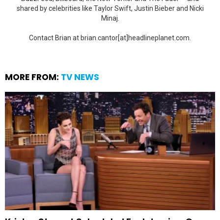
shared by celebrities like Taylor Swift, Justin Bieber and Nicki
Minaj.
Contact Brian at brian.cantor[at]headlineplanet.com.
MORE FROM:
TV NEWS