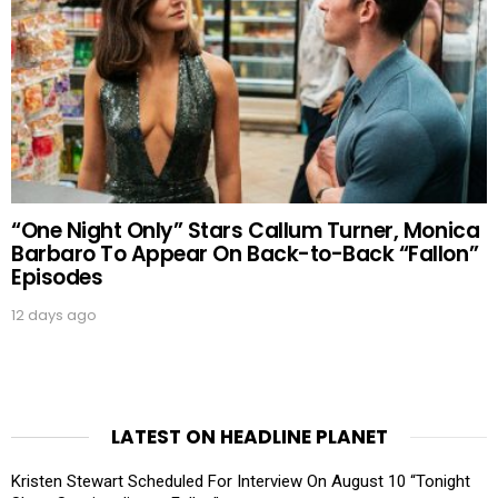
“One Night Only” Stars Callum Turner, Monica
Barbaro To Appear On Back-to-Back “Fallon”
Episodes
12 days ago
LATEST ON HEADLINE PLANET
Kristen Stewart Scheduled For Interview On August 10 “Tonight