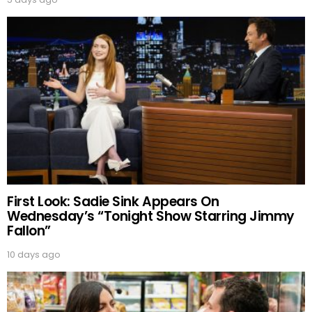
First Look: Sadie Sink Appears On
Wednesday’s “Tonight Show Starring Jimmy
Fallon”
10 days ago