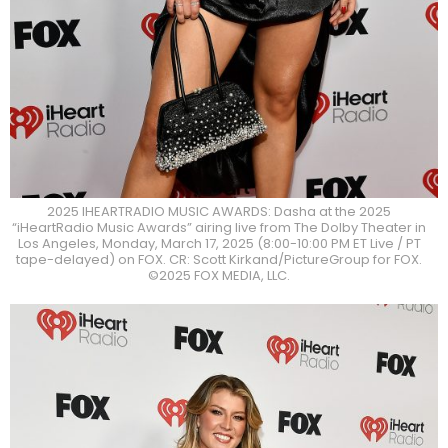
2025 IHEARTRADIO MUSIC AWARDS: Dasha at the 2025
“iHeartRadio Music Awards” airing live from The Dolby Theater in
Los Angeles, Monday, March 17, 2025 (8:00-10:00 PM ET Live / PT
tape-delayed) on FOX. CR: Scott Kirkand/PictureGroup for FOX.
©2025 FOX MEDIA, LLC.