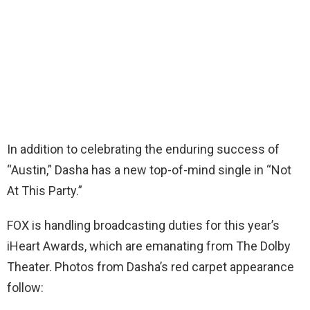
In addition to celebrating the enduring success of
“Austin,” Dasha has a new top-of-mind single in “Not
At This Party.”
FOX is handling broadcasting duties for this year’s
iHeart Awards, which are emanating from The Dolby
Theater. Photos from Dasha’s red carpet appearance
follow: