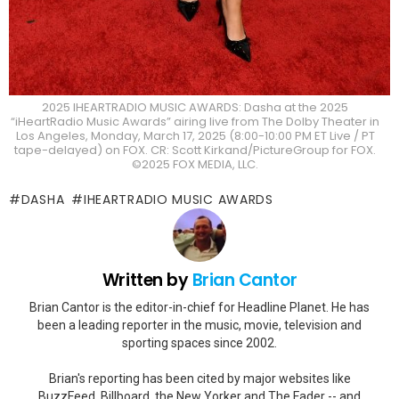
2025 IHEARTRADIO MUSIC AWARDS: Dasha at the 2025
“iHeartRadio Music Awards” airing live from The Dolby Theater in
Los Angeles, Monday, March 17, 2025 (8:00-10:00 PM ET Live / PT
tape-delayed) on FOX. CR: Scott Kirkand/PictureGroup for FOX.
©2025 FOX MEDIA, LLC.
DASHA
IHEARTRADIO MUSIC AWARDS
Written by
Brian Cantor
Brian Cantor is the editor-in-chief for Headline Planet. He has
been a leading reporter in the music, movie, television and
sporting spaces since 2002.
Brian's reporting has been cited by major websites like
BuzzFeed, Billboard, the New Yorker and The Fader -- and