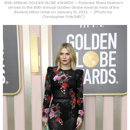
80th ANNUAL GOLDEN GLOBE AWARDS — Pictured: Rhea Seehorn
arrives to the 80th Annual Golden Globe Awards held at the
Beverly Hilton Hotel on January 10, 2023. — (Photo by:
Christopher Polk/NBC)