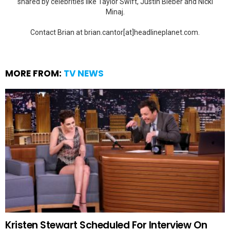
shared by celebrities like Taylor Swift, Justin Bieber and Nicki
Minaj.
Contact Brian at brian.cantor[at]headlineplanet.com.
MORE FROM:
TV NEWS
Kristen Stewart Scheduled For Interview On