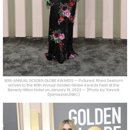
80th ANNUAL GOLDEN GLOBE AWARDS — Pictured: Rhea Seehorn
arrives to the 80th Annual Golden Globe Awards held at the
Beverly Hilton Hotel on January 10, 2023 — (Photo by: Kevork
Djansezian/NBC)