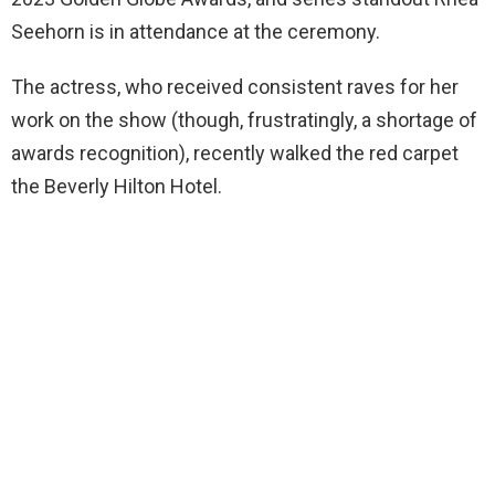
Seehorn is in attendance at the ceremony.
The actress, who received consistent raves for her
work on the show (though, frustratingly, a shortage of
awards recognition), recently walked the red carpet
the Beverly Hilton Hotel.