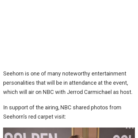
Seehorn is one of many noteworthy entertainment
personalities that will be in attendance at the event,
which will air on NBC with Jerrod Carmichael as host.
In support of the airing, NBC shared photos from
Seehorn’s red carpet visit: