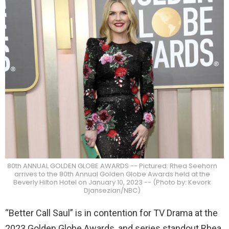
80th ANNUAL GOLDEN GLOBE AWARDS -- Pictured: Rhea Seehorn
arrives to the 80th Annual Golden Globe Awards held at the
Beverly Hilton Hotel on January 10, 2023 -- (Photo by: Kevork
Djansezian/NBC)
“Better Call Saul” is in contention for TV Drama at the
2023 Golden Globe Awards, and series standout Rhea