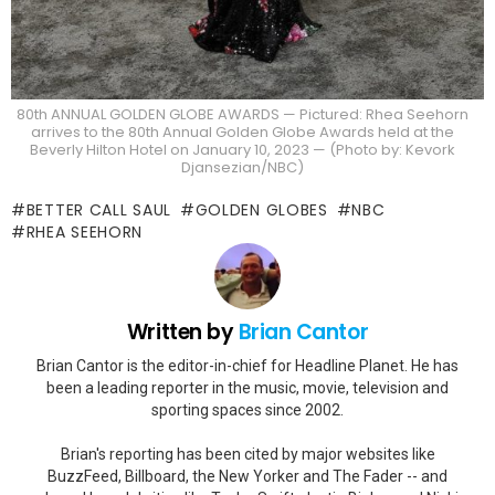
80th ANNUAL GOLDEN GLOBE AWARDS — Pictured: Rhea Seehorn
arrives to the 80th Annual Golden Globe Awards held at the
Beverly Hilton Hotel on January 10, 2023 — (Photo by: Kevork
Djansezian/NBC)
BETTER CALL SAUL
GOLDEN GLOBES
NBC
RHEA SEEHORN
Written by
Brian Cantor
Brian Cantor is the editor-in-chief for Headline Planet. He has
been a leading reporter in the music, movie, television and
sporting spaces since 2002.
Brian's reporting has been cited by major websites like
BuzzFeed, Billboard, the New Yorker and The Fader -- and