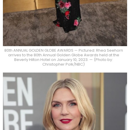
80th ANNUAL GOLDEN GLOBE AWARDS — Pictured: Rhea Seehorn
arrives to the 80th Annual Golden Globe Awards held at the
Beverly Hilton Hotel on January 10, 2023. — (Photo by:
Christopher Polk/NBC)