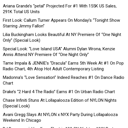
Ariana Grande’s “petal” Projected For #1 With 155K US Sales,
291K Total US Units
First Look: Callum Turner Appears On Monday’s “Tonight Show
Starring Jimmy Fallon”
Lilia Buckingham Looks Beautiful At NY Premiere Of “One Night
Only” (Special Look)
Special Look: “Love Island USA” Alumni Dylan Wrona, Kenzie
Annis Attend NY Premiere Of “One Night Only”
Tame Impala & JENNIE’s “Dracula” Earns 5th Week At #1 On Pop
Radio Chart, 4th Atop Hot Adult Contemporary Listing
Madonna’s “Love Sensation” Indeed Reaches #1 On Dance Radio
Chart
Drake’s “2 Hard 4 The Radio” Earns #1 On Urban Radio Chart
Chase Infiniti Stuns At Lollapalooza Edition of NYLON Nights
(Special Look)
Avani Gregg Slays At NYLON x NYX Party During Lollapalooza
Weekend In Chicago