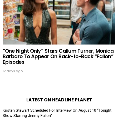
“One Night Only” Stars Callum Turner, Monica
Barbaro To Appear On Back-to-Back “Fallon”
Episodes
12 days ago
LATEST ON HEADLINE PLANET
Kristen Stewart Scheduled For Interview On August 10 “Tonight
Show Starring Jimmy Fallon”