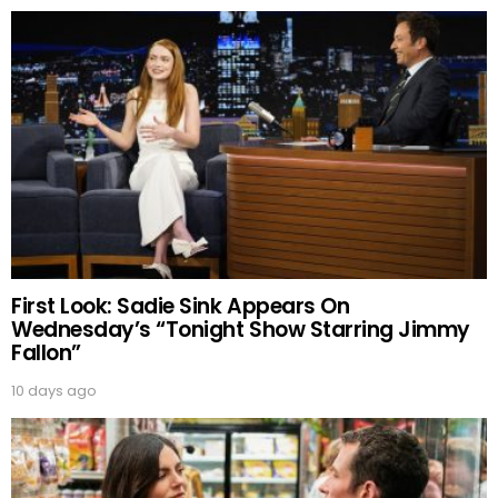
First Look: Sadie Sink Appears On
Wednesday’s “Tonight Show Starring Jimmy
Fallon”
10 days ago