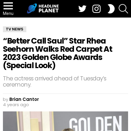
Twitter
Instagram
S
SWITCH
SKIN
Menu
TV NEWS
“Better Call Saul” Star Rhea
Seehorn Walks Red Carpet At
2023 Golden Globe Awards
(Special Look)
The actress arrived ahead of Tuesday’s
ceremony.
by
Brian Cantor
4 years ago