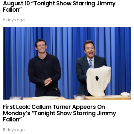
August 10 “Tonight Show Starring Jimmy
Fallon”
5 days ago
First Look: Callum Turner Appears On
Monday’s “Tonight Show Starring Jimmy
Fallon”
5 days ago