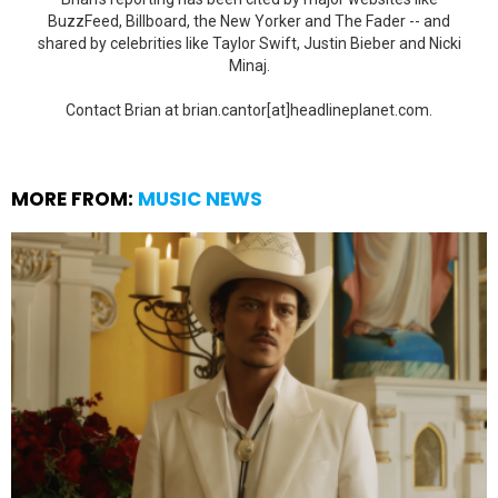
BuzzFeed, Billboard, the New Yorker and The Fader -- and
shared by celebrities like Taylor Swift, Justin Bieber and Nicki
Minaj.
Contact Brian at brian.cantor[at]headlineplanet.com.
MORE FROM:
MUSIC NEWS