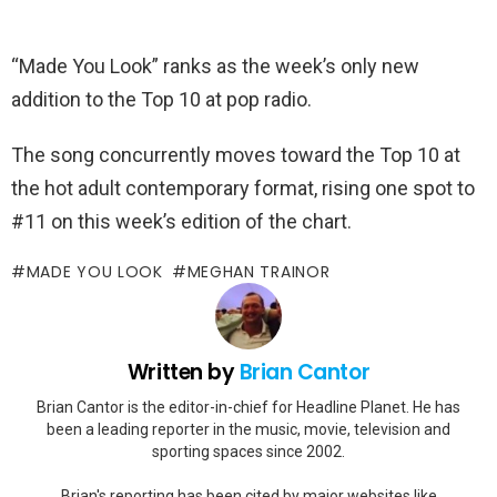
“Made You Look” ranks as the week’s only new
addition to the Top 10 at pop radio.
The song concurrently moves toward the Top 10 at
the hot adult contemporary format, rising one spot to
#11 on this week’s edition of the chart.
MADE YOU LOOK
MEGHAN TRAINOR
Written by
Brian Cantor
Brian Cantor is the editor-in-chief for Headline Planet. He has
been a leading reporter in the music, movie, television and
sporting spaces since 2002.
Brian's reporting has been cited by major websites like