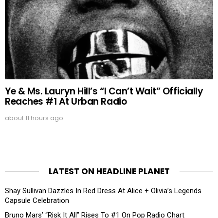
Ye & Ms. Lauryn Hill’s “I Can’t Wait” Officially
Reaches #1 At Urban Radio
about 11 hours ago
LATEST ON HEADLINE PLANET
Shay Sullivan Dazzles In Red Dress At Alice + Olivia’s Legends
Capsule Celebration
Bruno Mars’ “Risk It All” Rises To #1 On Pop Radio Chart