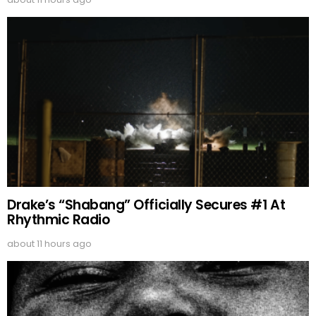
Drake’s “Shabang” Officially Secures #1 At
Rhythmic Radio
about 11 hours ago