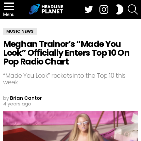
Twitter
Instagram
S
SWITCH
SKIN
Menu
MUSIC NEWS
Meghan Trainor’s “Made You
Look” Officially Enters Top 10 On
Pop Radio Chart
“Made You Look” rockets into the Top 10 this
week.
by
Brian Cantor
4 years ago