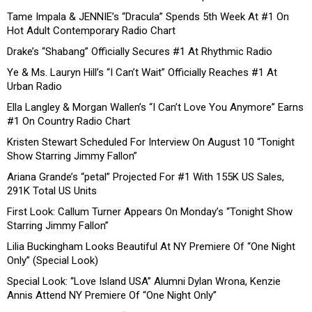
Tame Impala & JENNIE’s “Dracula” Spends 5th Week At #1 On
Hot Adult Contemporary Radio Chart
Drake’s “Shabang” Officially Secures #1 At Rhythmic Radio
Ye & Ms. Lauryn Hill’s “I Can’t Wait” Officially Reaches #1 At
Urban Radio
Ella Langley & Morgan Wallen’s “I Can’t Love You Anymore” Earns
#1 On Country Radio Chart
Kristen Stewart Scheduled For Interview On August 10 “Tonight
Show Starring Jimmy Fallon”
Ariana Grande’s “petal” Projected For #1 With 155K US Sales,
291K Total US Units
First Look: Callum Turner Appears On Monday’s “Tonight Show
Starring Jimmy Fallon”
Lilia Buckingham Looks Beautiful At NY Premiere Of “One Night
Only” (Special Look)
Special Look: “Love Island USA” Alumni Dylan Wrona, Kenzie
Annis Attend NY Premiere Of “One Night Only”