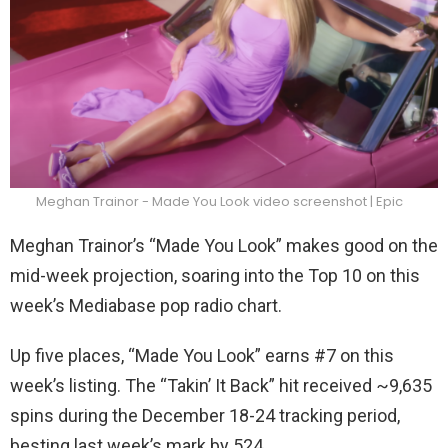
Meghan Trainor - Made You Look video screenshot | Epic
Meghan Trainor’s “Made You Look” makes good on the
mid-week projection, soaring into the Top 10 on this
week’s Mediabase pop radio chart.
Up five places, “Made You Look” earns #7 on this
week’s listing. The “Takin’ It Back” hit received ~9,635
spins during the December 18-24 tracking period,
besting last week’s mark by 524.