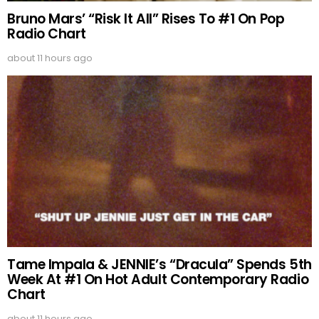
Bruno Mars’ “Risk It All” Rises To #1 On Pop
Radio Chart
about 11 hours ago
Tame Impala & JENNIE’s “Dracula” Spends 5th
Week At #1 On Hot Adult Contemporary Radio
Chart
about 11 hours ago