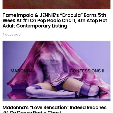
Tame Impala & JENNIE’s “Dracula” Earns 5th
Week At #1 On Pop Radio Chart, 4th Atop Hot
Adult Contemporary Listing
7 days ago
Madonna’s “Love Sensation” Indeed Reaches
#1 On Dance Radio Chart