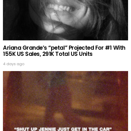
Ariana Grande’s “petal” Projected For #1 With
155K US Sales, 291K Total US Units
4 days ago