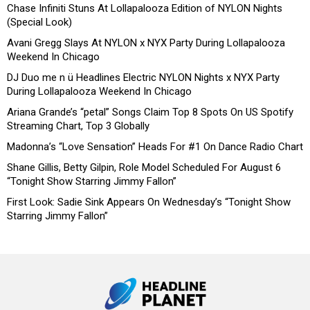
Chase Infiniti Stuns At Lollapalooza Edition of NYLON Nights
(Special Look)
Avani Gregg Slays At NYLON x NYX Party During Lollapalooza
Weekend In Chicago
DJ Duo me n ü Headlines Electric NYLON Nights x NYX Party
During Lollapalooza Weekend In Chicago
Ariana Grande’s “petal” Songs Claim Top 8 Spots On US Spotify
Streaming Chart, Top 3 Globally
Madonna’s “Love Sensation” Heads For #1 On Dance Radio Chart
Shane Gillis, Betty Gilpin, Role Model Scheduled For August 6
“Tonight Show Starring Jimmy Fallon”
First Look: Sadie Sink Appears On Wednesday’s “Tonight Show
Starring Jimmy Fallon”