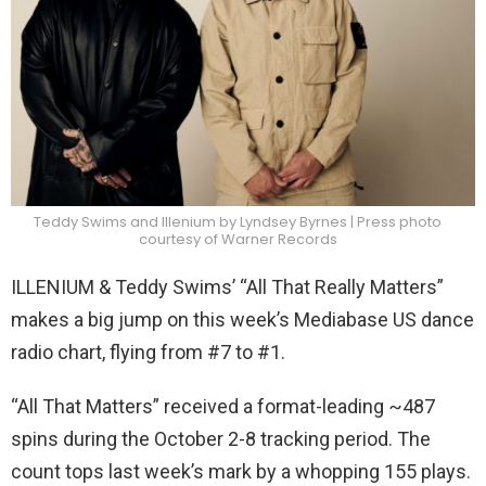
Teddy Swims and Illenium by Lyndsey Byrnes | Press photo
courtesy of Warner Records
ILLENIUM & Teddy Swims’ “All That Really Matters”
makes a big jump on this week’s Mediabase US dance
radio chart, flying from #7 to #1.
“All That Matters” received a format-leading ~487
spins during the October 2-8 tracking period. The
count tops last week’s mark by a whopping 155 plays.