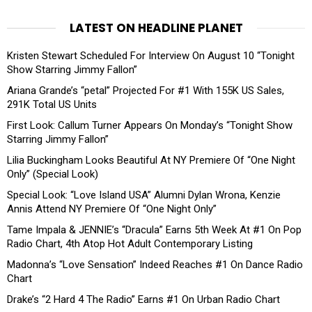
LATEST ON HEADLINE PLANET
Kristen Stewart Scheduled For Interview On August 10 “Tonight
Show Starring Jimmy Fallon”
Ariana Grande’s “petal” Projected For #1 With 155K US Sales,
291K Total US Units
First Look: Callum Turner Appears On Monday’s “Tonight Show
Starring Jimmy Fallon”
Lilia Buckingham Looks Beautiful At NY Premiere Of “One Night
Only” (Special Look)
Special Look: “Love Island USA” Alumni Dylan Wrona, Kenzie
Annis Attend NY Premiere Of “One Night Only”
Tame Impala & JENNIE’s “Dracula” Earns 5th Week At #1 On Pop
Radio Chart, 4th Atop Hot Adult Contemporary Listing
Madonna’s “Love Sensation” Indeed Reaches #1 On Dance Radio
Chart
Drake’s “2 Hard 4 The Radio” Earns #1 On Urban Radio Chart