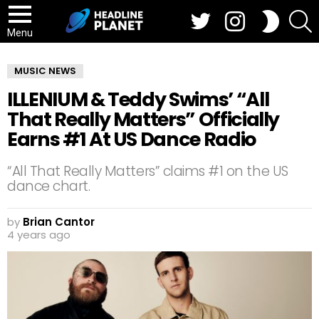
Twitter
Instagram
S
SWITCH
SKIN
Menu
MUSIC NEWS
ILLENIUM & Teddy Swims’ “All
That Really Matters” Officially
Earns #1 At US Dance Radio
“All That Really Matters” claims #1 on the US
dance chart.
by
Brian Cantor
4 years ago