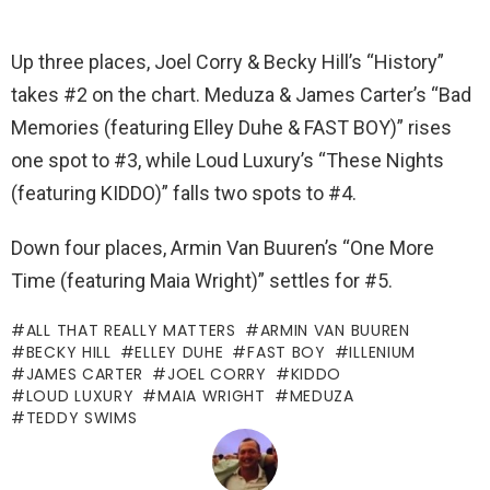
Up three places, Joel Corry & Becky Hill’s “History”
takes #2 on the chart. Meduza & James Carter’s “Bad
Memories (featuring Elley Duhe & FAST BOY)” rises
one spot to #3, while Loud Luxury’s “These Nights
(featuring KIDDO)” falls two spots to #4.
Down four places, Armin Van Buuren’s “One More
Time (featuring Maia Wright)” settles for #5.
ALL THAT REALLY MATTERS
ARMIN VAN BUUREN
BECKY HILL
ELLEY DUHE
FAST BOY
ILLENIUM
JAMES CARTER
JOEL CORRY
KIDDO
LOUD LUXURY
MAIA WRIGHT
MEDUZA
TEDDY SWIMS