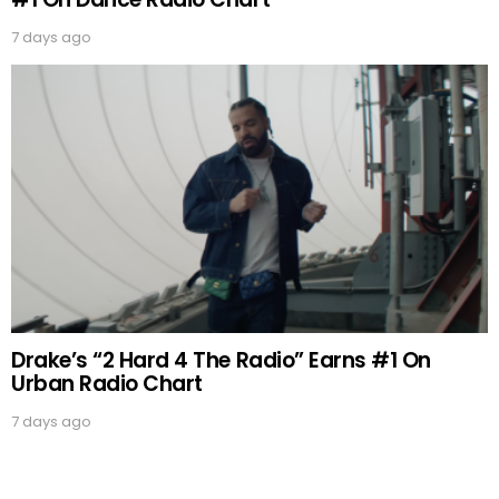
7 days ago
Drake’s “2 Hard 4 The Radio” Earns #1 On
Urban Radio Chart
7 days ago