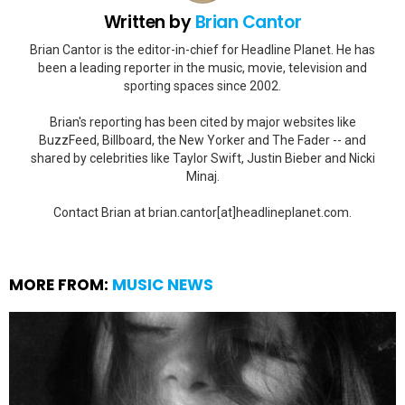
Written by
Brian Cantor
Brian Cantor is the editor-in-chief for Headline Planet. He has
been a leading reporter in the music, movie, television and
sporting spaces since 2002.
Brian's reporting has been cited by major websites like
BuzzFeed, Billboard, the New Yorker and The Fader -- and
shared by celebrities like Taylor Swift, Justin Bieber and Nicki
Minaj.
Contact Brian at brian.cantor[at]headlineplanet.com.
MORE FROM:
MUSIC NEWS