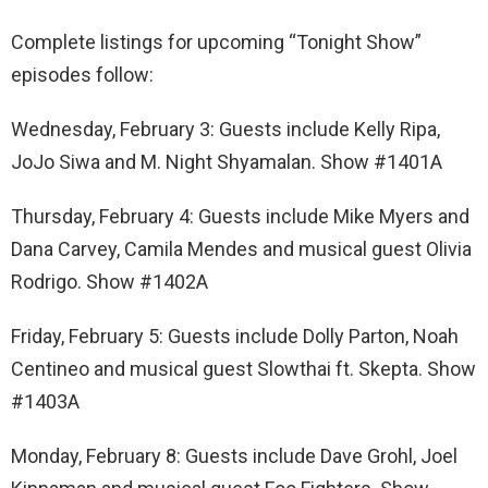
Complete listings for upcoming “Tonight Show”
episodes follow:
Wednesday, February 3: Guests include Kelly Ripa,
JoJo Siwa and M. Night Shyamalan. Show #1401A
Thursday, February 4: Guests include Mike Myers and
Dana Carvey, Camila Mendes and musical guest Olivia
Rodrigo. Show #1402A
Friday, February 5: Guests include Dolly Parton, Noah
Centineo and musical guest Slowthai ft. Skepta. Show
#1403A
Monday, February 8: Guests include Dave Grohl, Joel