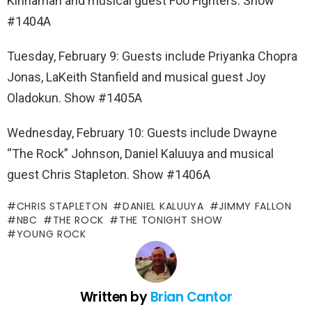
Kinnaman and musical guest Foo Fighters. Show
#1404A
Tuesday, February 9: Guests include Priyanka Chopra
Jonas, LaKeith Stanfield and musical guest Joy
Oladokun. Show #1405A
Wednesday, February 10: Guests include Dwayne
“The Rock” Johnson, Daniel Kaluuya and musical
guest Chris Stapleton. Show #1406A
CHRIS STAPLETON
DANIEL KALUUYA
JIMMY FALLON
NBC
THE ROCK
THE TONIGHT SHOW
YOUNG ROCK
Written by
Brian Cantor