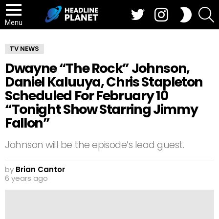
Twitter
Instagram
S
SWITCH
SKIN
Menu
TV NEWS
Dwayne “The Rock” Johnson,
Daniel Kaluuya, Chris Stapleton
Scheduled For February 10
“Tonight Show Starring Jimmy
Fallon”
Johnson will be the episode’s lead guest.
by
Brian Cantor
6 years ago