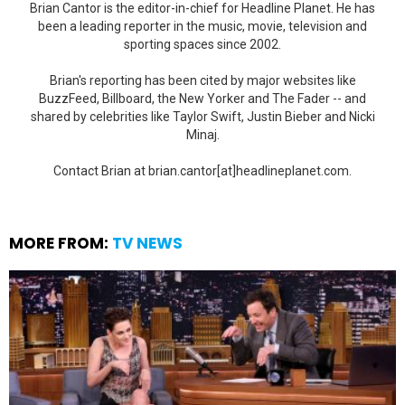
Brian Cantor is the editor-in-chief for Headline Planet. He has
been a leading reporter in the music, movie, television and
sporting spaces since 2002.
Brian's reporting has been cited by major websites like
BuzzFeed, Billboard, the New Yorker and The Fader -- and
shared by celebrities like Taylor Swift, Justin Bieber and Nicki
Minaj.
Contact Brian at brian.cantor[at]headlineplanet.com.
MORE FROM:
TV NEWS