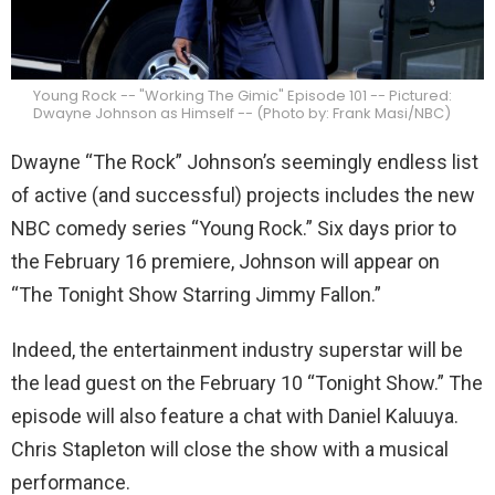
Young Rock -- "Working The Gimic" Episode 101 -- Pictured:
Dwayne Johnson as Himself -- (Photo by: Frank Masi/NBC)
Dwayne “The Rock” Johnson’s seemingly endless list
of active (and successful) projects includes the new
NBC comedy series “Young Rock.” Six days prior to
the February 16 premiere, Johnson will appear on
“The Tonight Show Starring Jimmy Fallon.”
Indeed, the entertainment industry superstar will be
the lead guest on the February 10 “Tonight Show.” The
episode will also feature a chat with Daniel Kaluuya.
Chris Stapleton will close the show with a musical
performance.