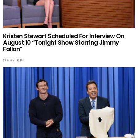
Kristen Stewart Scheduled For Interview On
August 10 “Tonight Show Starring Jimmy
Fallon”
a day ago