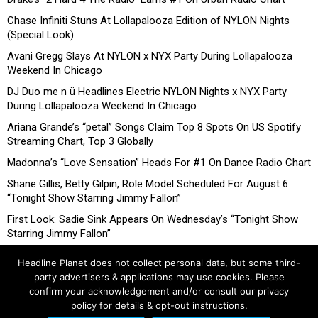
Chase Infiniti Stuns At Lollapalooza Edition of NYLON Nights
(Special Look)
Avani Gregg Slays At NYLON x NYX Party During Lollapalooza
Weekend In Chicago
DJ Duo me n ü Headlines Electric NYLON Nights x NYX Party
During Lollapalooza Weekend In Chicago
Ariana Grande’s “petal” Songs Claim Top 8 Spots On US Spotify
Streaming Chart, Top 3 Globally
Madonna’s “Love Sensation” Heads For #1 On Dance Radio Chart
Shane Gillis, Betty Gilpin, Role Model Scheduled For August 6
“Tonight Show Starring Jimmy Fallon”
First Look: Sadie Sink Appears On Wednesday’s “Tonight Show
Starring Jimmy Fallon”
Headline Planet does not collect personal data, but some third-
party advertisers & applications may use cookies. Please
confirm your acknowledgement and/or consult our privacy
policy for details & opt-out instructions.