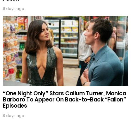
8 days ago
“One Night Only” Stars Callum Turner, Monica
Barbaro To Appear On Back-to-Back “Fallon”
Episodes
9 days ago