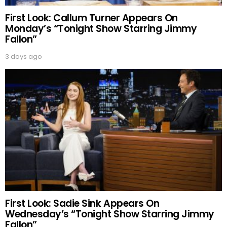
First Look: Callum Turner Appears On
Monday’s “Tonight Show Starring Jimmy
Fallon”
3 days ago
First Look: Sadie Sink Appears On
Wednesday’s “Tonight Show Starring Jimmy
Fallon”