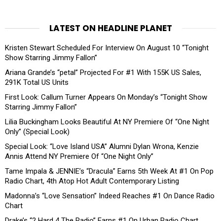
LATEST ON HEADLINE PLANET
Kristen Stewart Scheduled For Interview On August 10 “Tonight
Show Starring Jimmy Fallon”
Ariana Grande’s “petal” Projected For #1 With 155K US Sales,
291K Total US Units
First Look: Callum Turner Appears On Monday’s “Tonight Show
Starring Jimmy Fallon”
Lilia Buckingham Looks Beautiful At NY Premiere Of “One Night
Only” (Special Look)
Special Look: “Love Island USA” Alumni Dylan Wrona, Kenzie
Annis Attend NY Premiere Of “One Night Only”
Tame Impala & JENNIE’s “Dracula” Earns 5th Week At #1 On Pop
Radio Chart, 4th Atop Hot Adult Contemporary Listing
Madonna’s “Love Sensation” Indeed Reaches #1 On Dance Radio
Chart
Drake’s “2 Hard 4 The Radio” Earns #1 On Urban Radio Chart