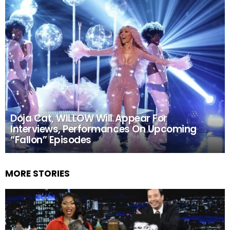
Doja Cat, WILLOW Will Appear For
Interviews, Performances On Upcoming
“Fallon” Episodes
MORE STORIES