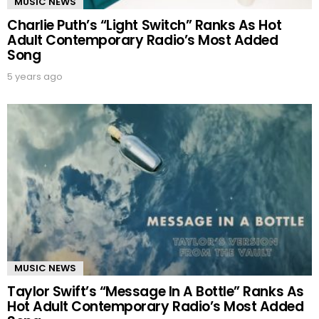
MUSIC NEWS
Charlie Puth’s “Light Switch” Ranks As Hot
Adult Contemporary Radio’s Most Added
Song
5 years ago
MUSIC NEWS
Taylor Swift’s “Message In A Bottle” Ranks As
Hot Adult Contemporary Radio’s Most Added