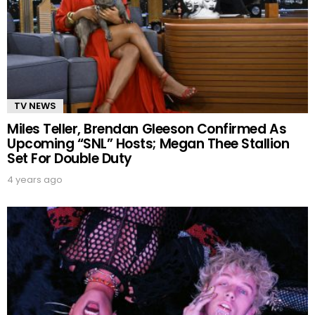
TV NEWS
Miles Teller, Brendan Gleeson Confirmed As
Upcoming “SNL” Hosts; Megan Thee Stallion
Set For Double Duty
4 years ago