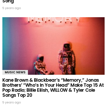
Song
5 years ago
MUSIC NEWS
Kane Brown & Blackbear’s “Memory,” Jonas
Brothers’ “Who’s In Your Head” Make Top 15 At
Pop Radio; Billie Eilish, WILLOW & Tyler Cole
Songs Top 20
5 years ago