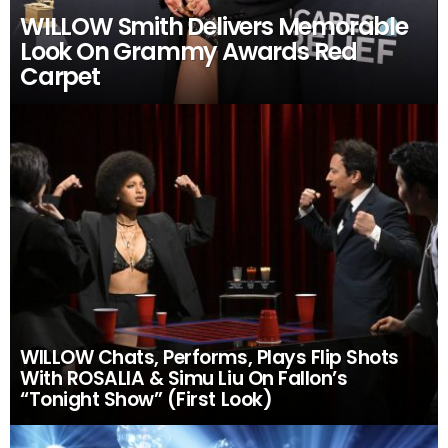
WILLOW Smith Delivers Memorable
Look On Grammy Awards Red
Carpet
WILLOW Chats, Performs, Plays Flip Shots
With ROSALIA & Simu Liu On Fallon’s
“Tonight Show” (First Look)