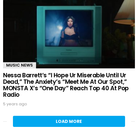
MUSIC NEWS
Nessa Barrett’s “I Hope Ur Miserable Until Ur
Dead,” The Anxiety’s “Meet Me At Our Spot,”
MONSTA X’s “One Day” Reach Top 40 At Pop
Radio
5 years ago
LOAD MORE