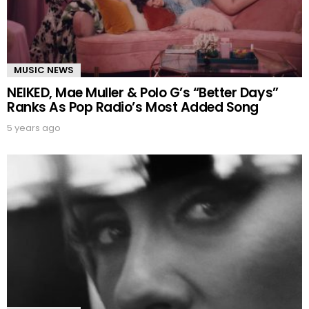
MUSIC NEWS
NEIKED, Mae Muller & Polo G’s “Better Days”
Ranks As Pop Radio’s Most Added Song
5 years ago