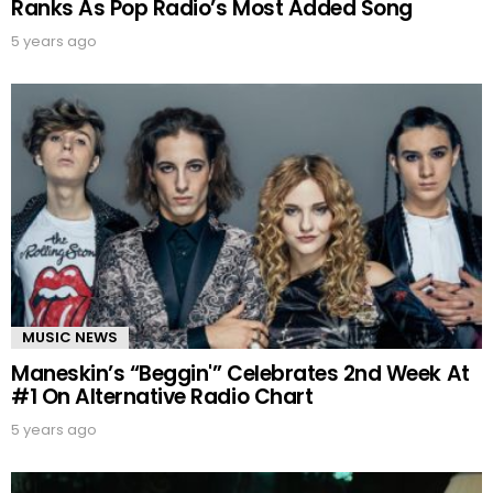
Ranks As Pop Radio’s Most Added Song
5 years ago
MUSIC NEWS
Maneskin’s “Beggin'” Celebrates 2nd Week At
#1 On Alternative Radio Chart
5 years ago