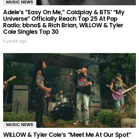
MUSIC NEWS
Adele’s “Easy On Me,” Coldplay & BTS’ “My
Universe” Officially Reach Top 25 At Pop
Radio; bbno$ & Rich Brian, WILLOW & Tyler
Cole Singles Top 30
5 years ago
MUSIC NEWS
WILLOW & Tyler Cole’s “Meet Me At Our Spot”