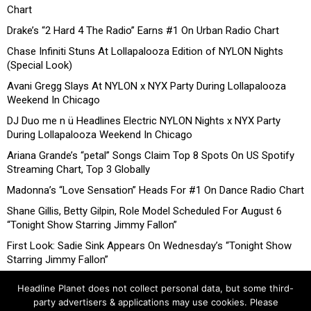
Chart
Drake’s “2 Hard 4 The Radio” Earns #1 On Urban Radio Chart
Chase Infiniti Stuns At Lollapalooza Edition of NYLON Nights
(Special Look)
Avani Gregg Slays At NYLON x NYX Party During Lollapalooza
Weekend In Chicago
DJ Duo me n ü Headlines Electric NYLON Nights x NYX Party
During Lollapalooza Weekend In Chicago
Ariana Grande’s “petal” Songs Claim Top 8 Spots On US Spotify
Streaming Chart, Top 3 Globally
Madonna’s “Love Sensation” Heads For #1 On Dance Radio Chart
Shane Gillis, Betty Gilpin, Role Model Scheduled For August 6
“Tonight Show Starring Jimmy Fallon”
First Look: Sadie Sink Appears On Wednesday’s “Tonight Show
Starring Jimmy Fallon”
Headline Planet does not collect personal data, but some third-
party advertisers & applications may use cookies. Please