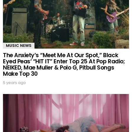
MUSIC NEWS
The Anxiety’s “Meet Me At Our Spot,” Black
Eyed Peas’ “HIT IT” Enter Top 25 At Pop Radio;
NEIKED, Mae Muller & Polo G, Pitbull Songs
Make Top 30
5 years ago