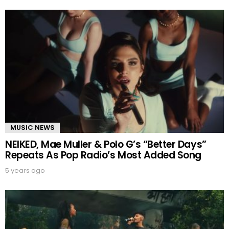
MUSIC NEWS
NEIKED, Mae Muller & Polo G’s “Better Days”
Repeats As Pop Radio’s Most Added Song
5 years ago