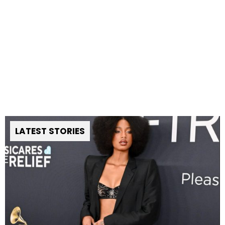
LATEST STORIES