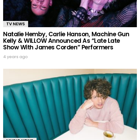
TV NEWS
Natalie Hemby, Carlie Hanson, Machine Gun
Kelly & WILLOW Announced As “Late Late
Show With James Corden” Performers
4 years ago