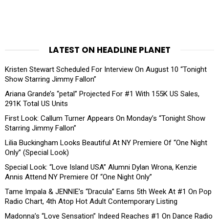
LATEST ON HEADLINE PLANET
Kristen Stewart Scheduled For Interview On August 10 “Tonight
Show Starring Jimmy Fallon”
Ariana Grande’s “petal” Projected For #1 With 155K US Sales,
291K Total US Units
First Look: Callum Turner Appears On Monday’s “Tonight Show
Starring Jimmy Fallon”
Lilia Buckingham Looks Beautiful At NY Premiere Of “One Night
Only” (Special Look)
Special Look: “Love Island USA” Alumni Dylan Wrona, Kenzie
Annis Attend NY Premiere Of “One Night Only”
Tame Impala & JENNIE’s “Dracula” Earns 5th Week At #1 On Pop
Radio Chart, 4th Atop Hot Adult Contemporary Listing
Madonna’s “Love Sensation” Indeed Reaches #1 On Dance Radio