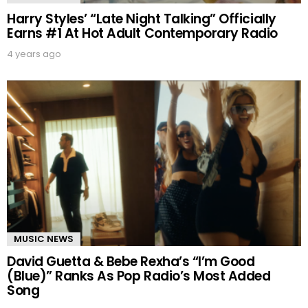
Harry Styles’ “Late Night Talking” Officially
Earns #1 At Hot Adult Contemporary Radio
4 years ago
MUSIC NEWS
David Guetta & Bebe Rexha’s “I’m Good
(Blue)” Ranks As Pop Radio’s Most Added
Song