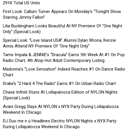
291K Total US Units
First Look: Callum Turner Appears On Monday’s “Tonight Show
Starring Jimmy Fallon”
Lilia Buckingham Looks Beautiful At NY Premiere Of “One Night
Only” (Special Look)
Special Look: “Love Island USA” Alumni Dylan Wrona, Kenzie
Annis Attend NY Premiere Of “One Night Only”
Tame Impala & JENNIE’s “Dracula” Earns 5th Week At #1 On Pop
Radio Chart, 4th Atop Hot Adult Contemporary Listing
Madonna’s “Love Sensation” Indeed Reaches #1 On Dance Radio
Chart
Drake’s “2 Hard 4 The Radio” Earns #1 On Urban Radio Chart
Chase Infiniti Stuns At Lollapalooza Edition of NYLON Nights
(Special Look)
Avani Gregg Slays At NYLON x NYX Party During Lollapalooza
Weekend In Chicago
DJ Duo me n ü Headlines Electric NYLON Nights x NYX Party
During Lollapalooza Weekend In Chicago