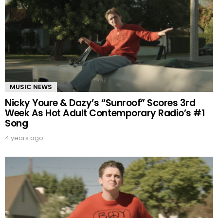
MUSIC NEWS
Nicky Youre & Dazy’s “Sunroof” Scores 3rd
Week As Hot Adult Contemporary Radio’s #1
Song
4 years ago