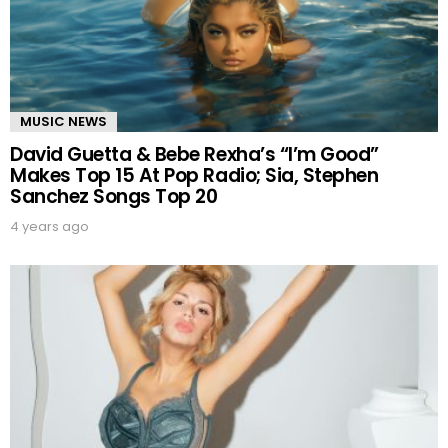
MUSIC NEWS
David Guetta & Bebe Rexha’s “I’m Good”
Makes Top 15 At Pop Radio; Sia, Stephen
Sanchez Songs Top 20
4 years ago