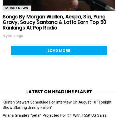
MUSIC NEWS
Songs By Morgan Wallen, Aespa, Sia, Yung
Gravy, Saucy Santana & Latto Earn Top 50
Rankings At Pop Radio
4 years ago
LOAD MORE
LATEST ON HEADLINE PLANET
Kristen Stewart Scheduled For Interview On August 10 “Tonight
Show Starring Jimmy Fallon”
Ariana Grande’s “petal” Projected For #1 With 155K US Sales,