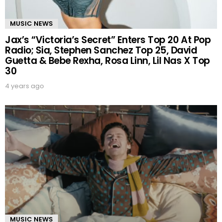
MUSIC NEWS
Jax’s “Victoria’s Secret” Enters Top 20 At Pop
Radio; Sia, Stephen Sanchez Top 25, David
Guetta & Bebe Rexha, Rosa Linn, Lil Nas X Top
30
4 years ago
MUSIC NEWS