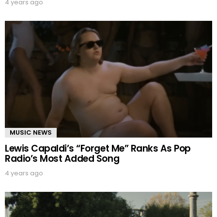
4 years ago
MUSIC NEWS
Lewis Capaldi’s “Forget Me” Ranks As Pop
Radio’s Most Added Song
4 years ago