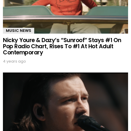
MUSIC NEWS
Nicky Youre & Dazy’s “Sunroof” Stays #1 On
Pop Radio Chart, Rises To #1 At Hot Adult
Contemporary
4 years ago