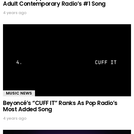
Adult Contemporary Radio’s #1 Song
4 years ago
MUSIC NEWS
Beyoncé’s “CUFF IT” Ranks As Pop Radio’s
Most Added Song
4 years ago