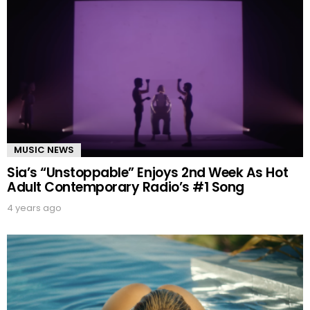
MUSIC NEWS
Sia’s “Unstoppable” Enjoys 2nd Week As Hot
Adult Contemporary Radio’s #1 Song
4 years ago