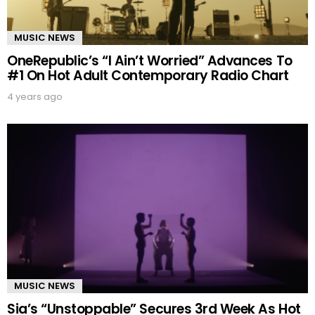
MUSIC NEWS
OneRepublic’s “I Ain’t Worried” Advances To
#1 On Hot Adult Contemporary Radio Chart
4 years ago
MUSIC NEWS
Sia’s “Unstoppable” Secures 3rd Week As Hot