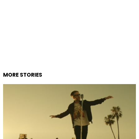
MORE STORIES