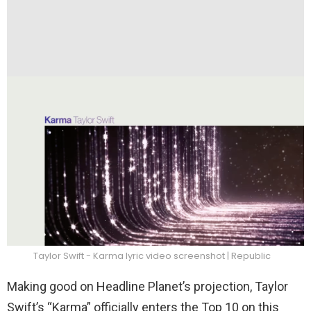
Taylor Swift - Karma lyric video screenshot | Republic
Making good on Headline Planet’s projection, Taylor
Swift’s “Karma” officially enters the Top 10 on this