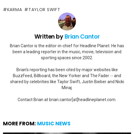
KARMA
TAYLOR SWIFT
Written by
Brian Cantor
Brian Cantor is the editor-in-chief for Headline Planet. He has
been a leading reporter in the music, movie, television and
sporting spaces since 2002.
Brian's reporting has been cited by major websites like
BuzzFeed, Billboard, the New Yorker and The Fader -- and
shared by celebrities like Taylor Swift, Justin Bieber and Nicki
Minaj.
Contact Brian at brian.cantor[at]headlineplanet.com.
MORE FROM:
MUSIC NEWS