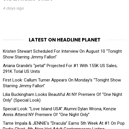
4 days ago
LATEST ON HEADLINE PLANET
Kristen Stewart Scheduled For Interview On August 10 “Tonight
Show Starring Jimmy Fallon”
Ariana Grande’s “petal” Projected For #1 With 155K US Sales,
291K Total US Units
First Look: Callum Turner Appears On Monday’s “Tonight Show
Starring Jimmy Fallon”
Lilia Buckingham Looks Beautiful At NY Premiere Of “One Night
Only” (Special Look)
Special Look: “Love Island USA” Alumni Dylan Wrona, Kenzie
Annis Attend NY Premiere Of “One Night Only”
Tame Impala & JENNIE’s “Dracula” Earns 5th Week At #1 On Pop