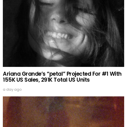
Ariana Grande’s “petal” Projected For #1 With
155K US Sales, 291K Total US Units
a day ago