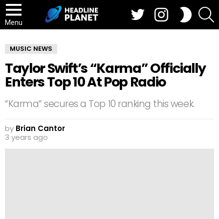
Twitter
Instagram
S
SWITCH
SKIN
Menu
MUSIC NEWS
Taylor Swift’s “Karma” Officially
Enters Top 10 At Pop Radio
“Karma” secures a Top 10 ranking this week.
by
Brian Cantor
3 years ago