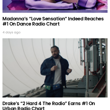
Madonna’s “Love Sensation” Indeed Reaches
#1 On Dance Radio Chart
4 days ago
Drake’s “2 Hard 4 The Radio” Earns #1 On
Urban Radio Chart