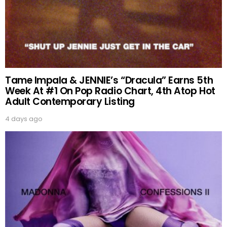
Tame Impala & JENNIE’s “Dracula” Earns 5th
Week At #1 On Pop Radio Chart, 4th Atop Hot
Adult Contemporary Listing
4 days ago