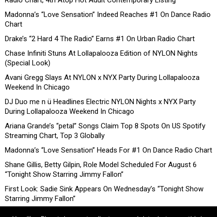
Radio Chart, 4th Atop Hot Adult Contemporary Listing
Madonna’s “Love Sensation” Indeed Reaches #1 On Dance Radio
Chart
Drake’s “2 Hard 4 The Radio” Earns #1 On Urban Radio Chart
Chase Infiniti Stuns At Lollapalooza Edition of NYLON Nights
(Special Look)
Avani Gregg Slays At NYLON x NYX Party During Lollapalooza
Weekend In Chicago
DJ Duo me n ü Headlines Electric NYLON Nights x NYX Party
During Lollapalooza Weekend In Chicago
Ariana Grande’s “petal” Songs Claim Top 8 Spots On US Spotify
Streaming Chart, Top 3 Globally
Madonna’s “Love Sensation” Heads For #1 On Dance Radio Chart
Shane Gillis, Betty Gilpin, Role Model Scheduled For August 6
“Tonight Show Starring Jimmy Fallon”
First Look: Sadie Sink Appears On Wednesday’s “Tonight Show
Starring Jimmy Fallon”