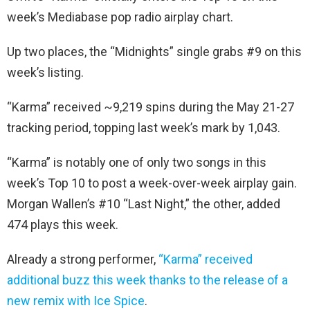
week’s Mediabase pop radio airplay chart.
Up two places, the “Midnights” single grabs #9 on this
week’s listing.
“Karma” received ~9,219 spins during the May 21-27
tracking period, topping last week’s mark by 1,043.
“Karma” is notably one of only two songs in this
week’s Top 10 to post a week-over-week airplay gain.
Morgan Wallen’s #10 “Last Night,” the other, added
474 plays this week.
Already a strong performer,
“Karma” received
additional buzz this week thanks to the release of a
new remix with Ice Spice
.