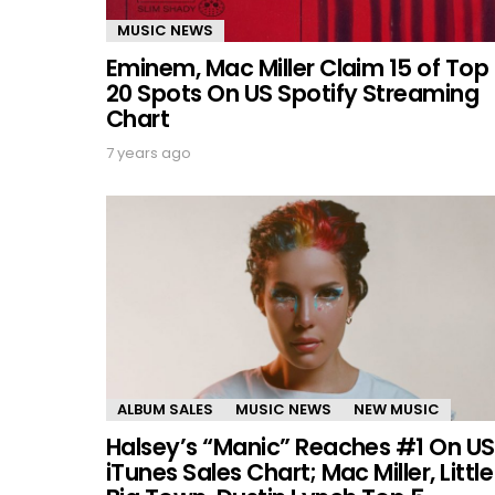
MUSIC NEWS
Eminem, Mac Miller Claim 15 of Top
20 Spots On US Spotify Streaming
Chart
7 years ago
ALBUM SALES
MUSIC NEWS
NEW MUSIC
Halsey’s “Manic” Reaches #1 On US
iTunes Sales Chart; Mac Miller, Little