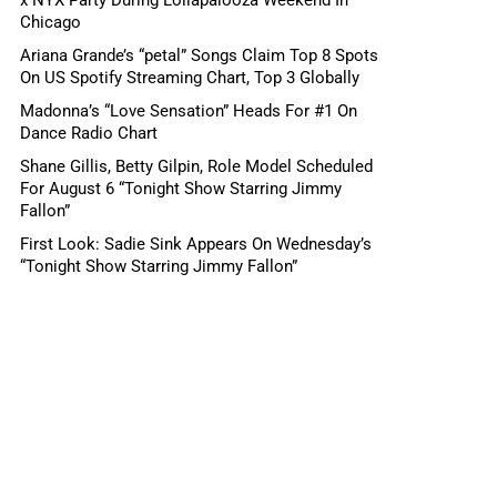
Chicago
Ariana Grande’s “petal” Songs Claim Top 8 Spots
On US Spotify Streaming Chart, Top 3 Globally
Madonna’s “Love Sensation” Heads For #1 On
Dance Radio Chart
Shane Gillis, Betty Gilpin, Role Model Scheduled
For August 6 “Tonight Show Starring Jimmy
Fallon”
First Look: Sadie Sink Appears On Wednesday’s
“Tonight Show Starring Jimmy Fallon”