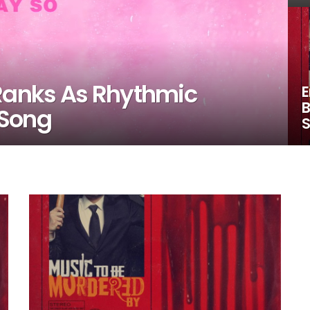
 Ranks As Rhythmic
E
B
 Song
S