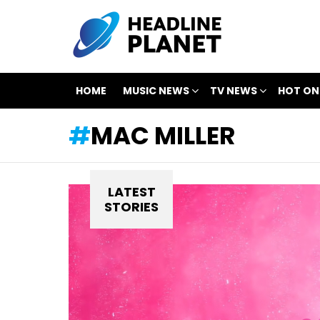
HOME
MUSIC NEWS
TV NEWS
HOT ON
MAC MILLER
LATEST
STORIES