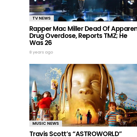
TV NEWS
Rapper Mac Miller Dead Of Appare
Drug Overdose, Reports TMZ; He
Was 26
8 years ago
MUSIC NEWS
Travis Scott’s “ASTROWORLD”