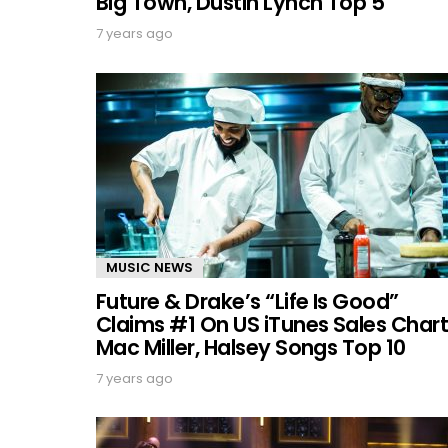
Big Town, Dustin Lynch Top 5
7 years ago
MUSIC NEWS
Future & Drake’s “Life Is Good”
Claims #1 On US iTunes Sales Chart
Mac Miller, Halsey Songs Top 10
7 years ago