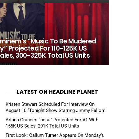
minem’s “Music To Be Mudered
y” Projected For 110-125K US
ales, 300-325K Total US Units
LATEST ON HEADLINE PLANET
Kristen Stewart Scheduled For Interview On
August 10 “Tonight Show Starring Jimmy Fallon”
Ariana Grande’s “petal” Projected For #1 With
155K US Sales, 291K Total US Units
First Look: Callum Turner Appears On Monday’s