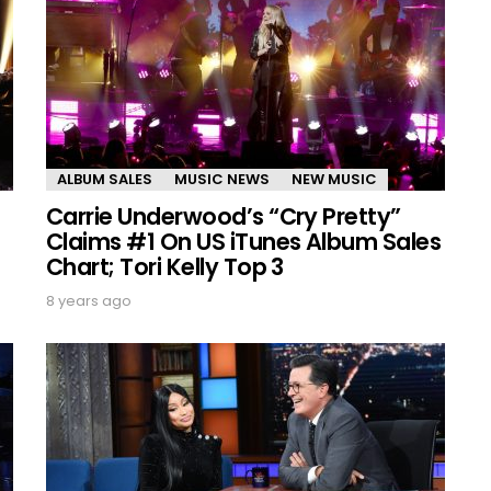
ALBUM SALES
MUSIC NEWS
NEW MUSIC
Carrie Underwood’s “Cry Pretty”
Claims #1 On US iTunes Album Sales
Chart; Tori Kelly Top 3
8 years ago