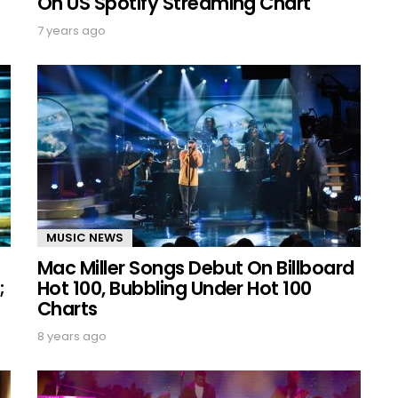
On US Spotify Streaming Chart
7 years ago
MUSIC NEWS
Mac Miller Songs Debut On Billboard
;
Hot 100, Bubbling Under Hot 100
Charts
8 years ago