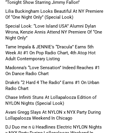
“Tonight Show Starring Jimmy Fallon”
Lilia Buckingham Looks Beautiful At NY Premiere
Of “One Night Only” (Special Look)
Special Look: “Love Island USA” Alumni Dylan
Wrona, Kenzie Annis Attend NY Premiere Of “One
Night Only”
Tame Impala & JENNIE’s “Dracula” Earns 5th
Week At #1 On Pop Radio Chart, 4th Atop Hot
Adult Contemporary Listing
Madonna’s “Love Sensation” Indeed Reaches #1
On Dance Radio Chart
Drake’s “2 Hard 4 The Radio” Earns #1 On Urban
Radio Chart
Chase Infiniti Stuns At Lollapalooza Edition of
NYLON Nights (Special Look)
Avani Gregg Slays At NYLON x NYX Party During
Lollapalooza Weekend In Chicago
DJ Duo me n ü Headlines Electric NYLON Nights
x NYX Party During Lollapalooza Weekend In