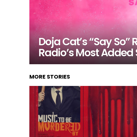
Doja Cat’s “Say So”
Radio’s Most Added
MORE STORIES