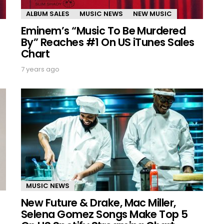
ALBUM SALES
MUSIC NEWS
NEW MUSIC
Eminem’s “Music To Be Murdered
By” Reaches #1 On US iTunes Sales
Chart
7 years ago
MUSIC NEWS
New Future & Drake, Mac Miller,
Selena Gomez Songs Make Top 5