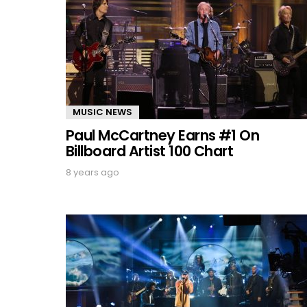
MUSIC NEWS
Paul McCartney Earns #1 On
Billboard Artist 100 Chart
8 years ago