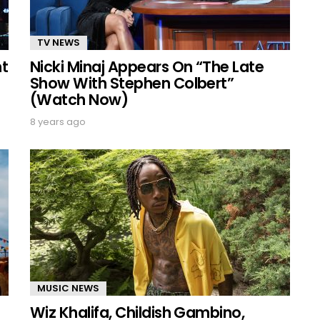
TV NEWS
nt
Nicki Minaj Appears On “The Late
Show With Stephen Colbert”
(Watch Now)
8 years ago
MUSIC NEWS
Wiz Khalifa, Childish Gambino,