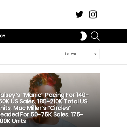
Twitter
Instagram
SEARCH
SWITCH
ICY
SKIN
alsey’s “Manic” Pacing For 140-
60K US Sales, 185-210K Total US
nits; Mac Miller’s “Circles”
eaded For 50-75K Sales, 175-
00K Units