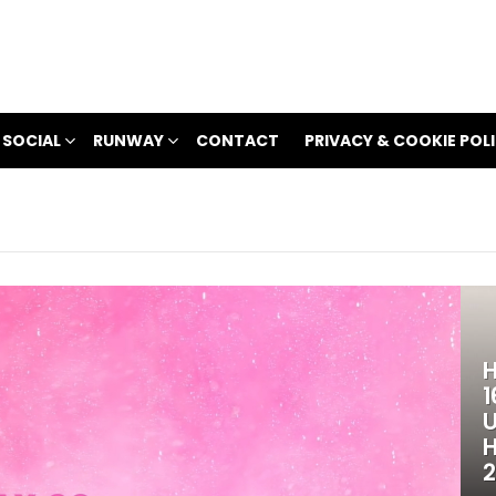
 SOCIAL
RUNWAY
CONTACT
PRIVACY & COOKIE POL
H
1
U
H
2