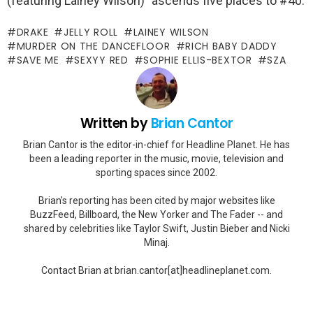
(featuring Lainey Wilson)” ascends five places to #40.
DRAKE
JELLY ROLL
LAINEY WILSON
MURDER ON THE DANCEFLOOR
RICH BABY DADDY
SAVE ME
SEXYY RED
SOPHIE ELLIS-BEXTOR
SZA
Written by
Brian Cantor
Brian Cantor is the editor-in-chief for Headline Planet. He has
been a leading reporter in the music, movie, television and
sporting spaces since 2002.
Brian's reporting has been cited by major websites like
BuzzFeed, Billboard, the New Yorker and The Fader -- and
shared by celebrities like Taylor Swift, Justin Bieber and Nicki
Minaj.
Contact Brian at brian.cantor[at]headlineplanet.com.