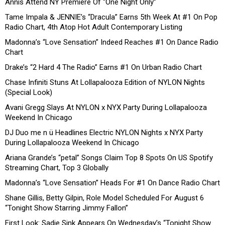
Annis Attend NY Premiere Of “One Night Only”
Tame Impala & JENNIE’s “Dracula” Earns 5th Week At #1 On Pop
Radio Chart, 4th Atop Hot Adult Contemporary Listing
Madonna’s “Love Sensation” Indeed Reaches #1 On Dance Radio
Chart
Drake’s “2 Hard 4 The Radio” Earns #1 On Urban Radio Chart
Chase Infiniti Stuns At Lollapalooza Edition of NYLON Nights
(Special Look)
Avani Gregg Slays At NYLON x NYX Party During Lollapalooza
Weekend In Chicago
DJ Duo me n ü Headlines Electric NYLON Nights x NYX Party
During Lollapalooza Weekend In Chicago
Ariana Grande’s “petal” Songs Claim Top 8 Spots On US Spotify
Streaming Chart, Top 3 Globally
Madonna’s “Love Sensation” Heads For #1 On Dance Radio Chart
Shane Gillis, Betty Gilpin, Role Model Scheduled For August 6
“Tonight Show Starring Jimmy Fallon”
First Look: Sadie Sink Appears On Wednesday’s “Tonight Show