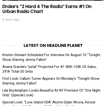
Drake’s “2 Hard 4 The Radio” Earns #1 On
Urban Radio Chart
5 days ago
LATEST ON HEADLINE PLANET
Kristen Stewart Scheduled For Interview On August 10 “Tonight
Show Starring Jimmy Fallon”
Ariana Grande’s “petal” Projected For #1 With 155K US Sales,
291K Total US Units
First Look: Callum Turner Appears On Monday’s “Tonight Show
Starring Jimmy Fallon”
Lilia Buckingham Looks Beautiful At NY Premiere Of “One Night
Only” (Special Look)
Special Look: “Love Island USA” Alumni Dylan Wrona, Kenzie