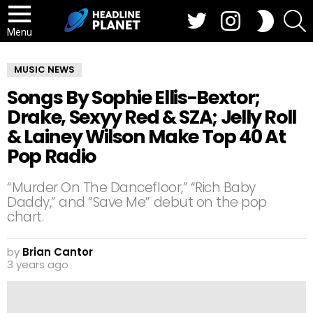
Twitter
Instagram
S
SWITCH
SKIN
Menu
MUSIC NEWS
Songs By Sophie Ellis-Bextor;
Drake, Sexyy Red & SZA; Jelly Roll
& Lainey Wilson Make Top 40 At
Pop Radio
“Murder On The Dancefloor,” “Rich Baby
Daddy,” and “Save Me” debut on the pop
chart.
by
Brian Cantor
3 years ago