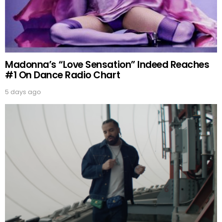
Madonna’s “Love Sensation” Indeed Reaches
#1 On Dance Radio Chart
5 days ago