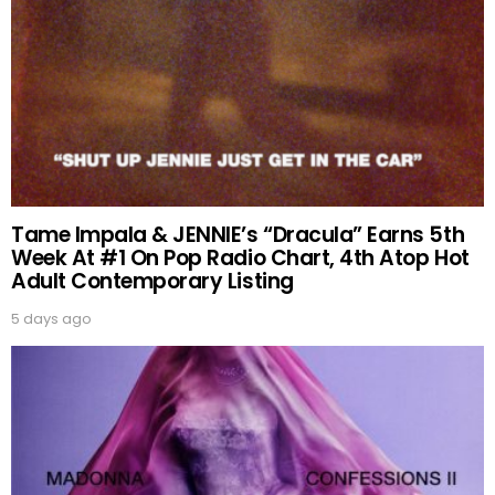
Tame Impala & JENNIE’s “Dracula” Earns 5th
Week At #1 On Pop Radio Chart, 4th Atop Hot
Adult Contemporary Listing
5 days ago