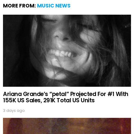
MORE FROM:
MUSIC NEWS
Ariana Grande’s “petal” Projected For #1 With
155K US Sales, 291K Total US Units
3 days ago