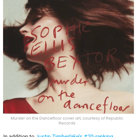
Murder on the Dancefloor cover art, courtesy of Republic
Records
In addition to
Justin Timberlake’s #20-ranking