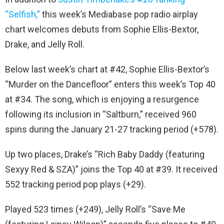
“Selfish,”
this week’s Mediabase pop radio airplay
chart welcomes debuts from Sophie Ellis-Bextor,
Drake, and Jelly Roll.
Below last week’s chart at #42, Sophie Ellis-Bextor’s
“Murder on the Dancefloor” enters this week’s Top 40
at #34. The song, which is enjoying a resurgence
following its inclusion in “Saltburn,” received 960
spins during the January 21-27 tracking period (+578).
Up two places, Drake’s “Rich Baby Daddy (featuring
Sexyy Red & SZA)” joins the Top 40 at #39. It received
552 tracking period pop plays (+29).
Played 523 times (+249), Jelly Roll’s “Save Me