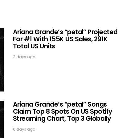
Ariana Grande’s “petal” Projected
For #1 With 155K US Sales, 291K
Total US Units
3 days ago
Ariana Grande’s “petal” Songs
Claim Top 8 Spots On US Spotify
Streaming Chart, Top 3 Globally
6 days ago