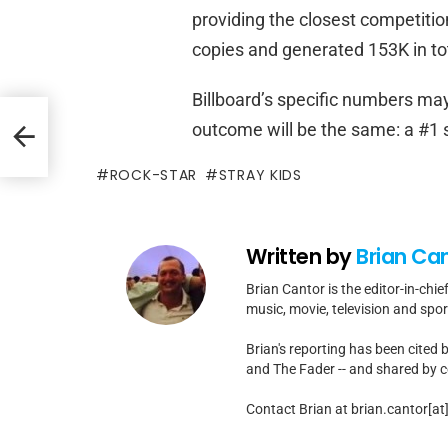
providing the closest competitio
copies and generated 153K in tota
Billboard’s specific numbers may 
s
outcome will be the same: a #1
m
ROCK-STAR
STRAY KIDS
Written by
Brian Ca
Brian Cantor is the editor-in-chie
music, movie, television and spo
Brian's reporting has been cited 
and The Fader -- and shared by cel
Contact Brian at brian.cantor[a