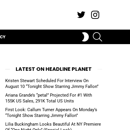
Twitter
Instagram
SEARCH
SWITCH
ICY
SKIN
LATEST ON HEADLINE PLANET
Kristen Stewart Scheduled For Interview On
August 10 “Tonight Show Starring Jimmy Fallon”
Ariana Grande’s “petal” Projected For #1 With
155K US Sales, 291K Total US Units
First Look: Callum Turner Appears On Monday’s
“Tonight Show Starring Jimmy Fallon”
Lilia Buckingham Looks Beautiful At NY Premiere
Of “One Night Only” (Special Look)