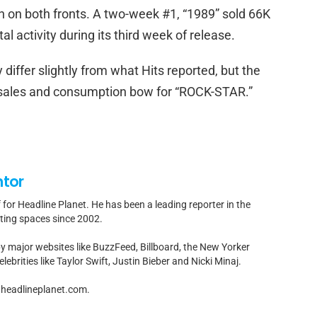
n on both fronts. A two-week #1, “1989” sold 66K
l activity during its third week of release.
differ slightly from what Hits reported, but the
 sales and consumption bow for “ROCK-STAR.”
ntor
f for Headline Planet. He has been a leading reporter in the
rting spaces since 2002.
by major websites like BuzzFeed, Billboard, the New Yorker
ebrities like Taylor Swift, Justin Bieber and Nicki Minaj.
t]headlineplanet.com.