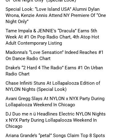
Special Look: “Love Island USA” Alumni Dylan
Wrona, Kenzie Annis Attend NY Premiere Of “One
Night Only”
Tame Impala & JENNIE’s “Dracula” Earns 5th
Week At #1 On Pop Radio Chart, 4th Atop Hot
Adult Contemporary Listing
Madonna’s “Love Sensation” Indeed Reaches #1
On Dance Radio Chart
Drake’s “2 Hard 4 The Radio” Earns #1 On Urban
Radio Chart
Chase Infiniti Stuns At Lollapalooza Edition of
NYLON Nights (Special Look)
Avani Gregg Slays At NYLON x NYX Party During
Lollapalooza Weekend In Chicago
DJ Duo me n ü Headlines Electric NYLON Nights
x NYX Party During Lollapalooza Weekend In
Chicago
Ariana Grande’s “petal” Songs Claim Top 8 Spots