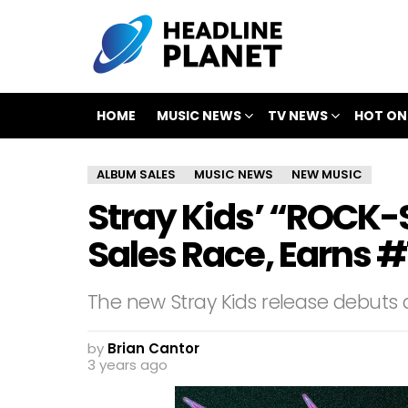
HOME
MUSIC NEWS
TV NEWS
HOT ON
ALBUM SALES
MUSIC NEWS
NEW MUSIC
Stray Kids’ “ROCK
Sales Race, Earns #1
The new Stray Kids release debuts a
by
Brian Cantor
3 years ago