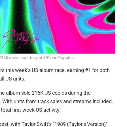
STAR cover, courtesy of JYP and Republic
s this week’s US album race, earning #1 for both
ll US units.
the album sold 216K US copies during the
 With units from track sales and streams included,
tal first-week US activity.
est, with Taylor Swift’s “1989 (Taylor’s Version)”