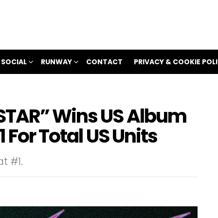
 SOCIAL
RUNWAY
CONTACT
PRIVACY & COOKIE POL
-STAR” Wins US Album
 For Total US Units
t #1.