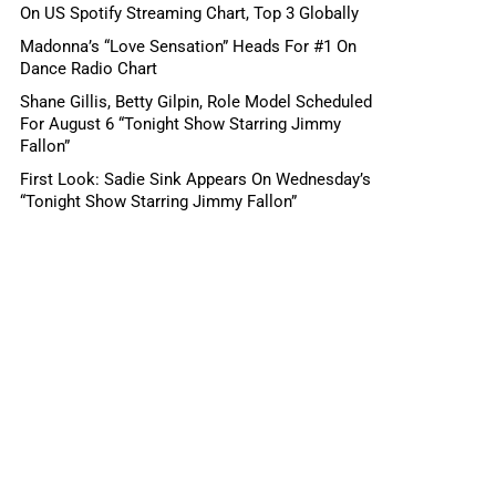
On US Spotify Streaming Chart, Top 3 Globally
Madonna’s “Love Sensation” Heads For #1 On
Dance Radio Chart
Shane Gillis, Betty Gilpin, Role Model Scheduled
For August 6 “Tonight Show Starring Jimmy
Fallon”
First Look: Sadie Sink Appears On Wednesday’s
“Tonight Show Starring Jimmy Fallon”