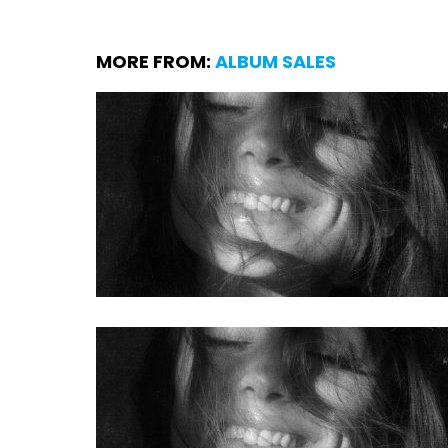
MORE FROM:
ALBUM SALES