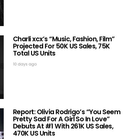
Charli xcx’s “Music, Fashion, Film”
Projected For 50K US Sales, 75K
Total US Units
10 days ago
Report: Olivia Rodrigo’s “You Seem
Pretty Sad For A Girl So In Love”
Debuts At #1 With 261K US Sales,
470K US Units