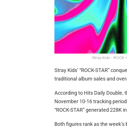
Stray Kids - ROCK-
Stray Kids’ “ROCK-STAR” conquer
traditional album sales and overa
According to Hits Daily Double, 
November 10-16 tracking period.
“ROCK-STAR” generated 228K in to
Both figures rank as the week’s b