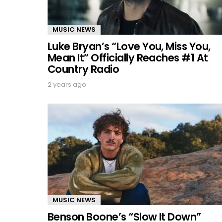
MUSIC NEWS
Luke Bryan’s “Love You, Miss You,
Mean It” Officially Reaches #1 At
Country Radio
2 years ago
MUSIC NEWS
Benson Boone’s “Slow It Down”