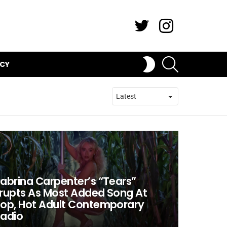
Twitter
Instagram
SEARCH
SWITCH
ICY
SKIN
abrina Carpenter’s “Tears”
rupts As Most Added Song At
op, Hot Adult Contemporary
adio