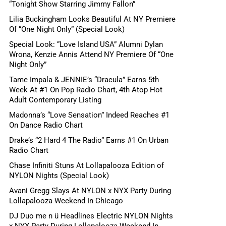
“Tonight Show Starring Jimmy Fallon”
Lilia Buckingham Looks Beautiful At NY Premiere
Of “One Night Only” (Special Look)
Special Look: “Love Island USA” Alumni Dylan
Wrona, Kenzie Annis Attend NY Premiere Of “One
Night Only”
Tame Impala & JENNIE’s “Dracula” Earns 5th
Week At #1 On Pop Radio Chart, 4th Atop Hot
Adult Contemporary Listing
Madonna’s “Love Sensation” Indeed Reaches #1
On Dance Radio Chart
Drake’s “2 Hard 4 The Radio” Earns #1 On Urban
Radio Chart
Chase Infiniti Stuns At Lollapalooza Edition of
NYLON Nights (Special Look)
Avani Gregg Slays At NYLON x NYX Party During
Lollapalooza Weekend In Chicago
DJ Duo me n ü Headlines Electric NYLON Nights
x NYX Party During Lollapalooza Weekend In