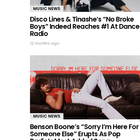
MUSIC NEWS
Disco Lines & Tinashe’s “No Broke
Boys” Indeed Reaches #1 At Dance
Radio
12 months ago
MUSIC NEWS
Benson Boone’s “Sorry I’m Here For
Someone Else” Erupts As Pop