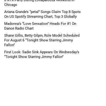
Chicago
Ariana Grande’s “petal” Songs Claim Top 8 Spots
On US Spotify Streaming Chart, Top 3 Globally
Madonna’s “Love Sensation” Heads For #1 On
Dance Radio Chart
Shane Gillis, Betty Gilpin, Role Model Scheduled
For August 6 “Tonight Show Starring Jimmy
Fallon”
First Look: Sadie Sink Appears On Wednesday’s
“Tonight Show Starring Jimmy Fallon”