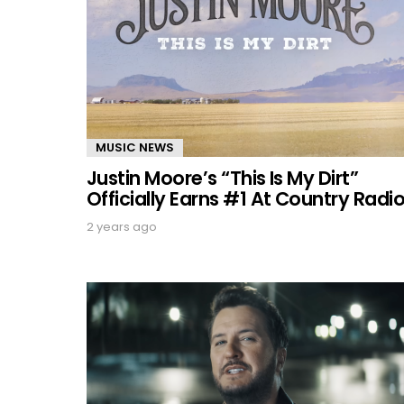
MUSIC NEWS
Justin Moore’s “This Is My Dirt”
Officially Earns #1 At Country Radi
2 years ago