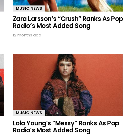
MUSIC NEWS
Zara Larsson’s “Crush” Ranks As Pop
Radio’s Most Added Song
12 months ago
MUSIC NEWS
Lola Young’s “Messy” Ranks As Pop
Radio’s Most Added Song