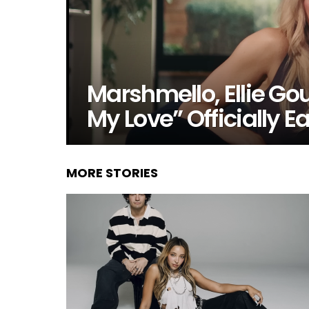
Marshmello, Ellie G
My Love” Officially 
MORE STORIES