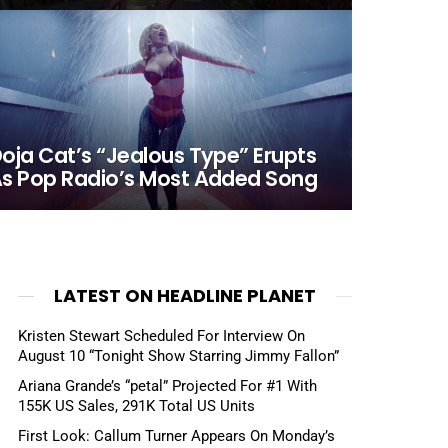
oja Cat’s “Jealous Type” Erupts
s Pop Radio’s Most Added Song
LATEST ON HEADLINE PLANET
Kristen Stewart Scheduled For Interview On
August 10 “Tonight Show Starring Jimmy Fallon”
Ariana Grande’s “petal” Projected For #1 With
155K US Sales, 291K Total US Units
First Look: Callum Turner Appears On Monday’s