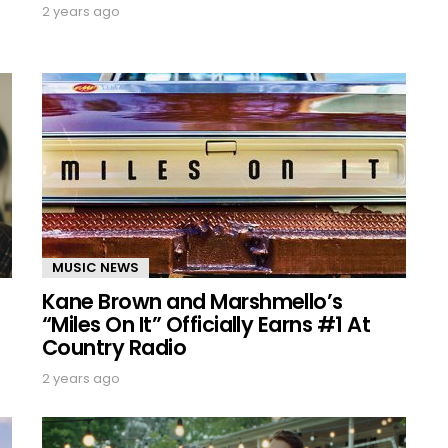
2 years ago
MUSIC NEWS
Kane Brown and Marshmello’s
“Miles On It” Officially Earns #1 At
Country Radio
2 years ago