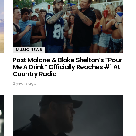
MUSIC NEWS
Post Malone & Blake Shelton’s “Pour
o
Me A Drink” Officially Reaches #1 At
Country Radio
2 years ago