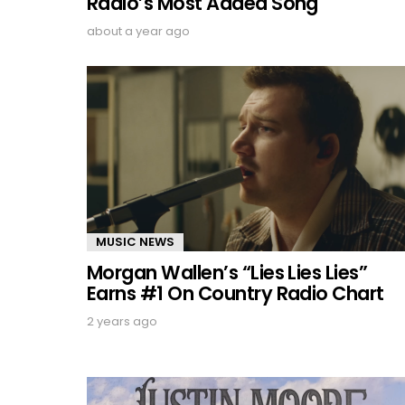
Radio’s Most Added Song
about a year ago
MUSIC NEWS
Morgan Wallen’s “Lies Lies Lies”
Earns #1 On Country Radio Chart
2 years ago