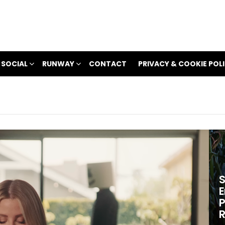
 SOCIAL
RUNWAY
CONTACT
PRIVACY & COOKIE POL
S
E
P
R