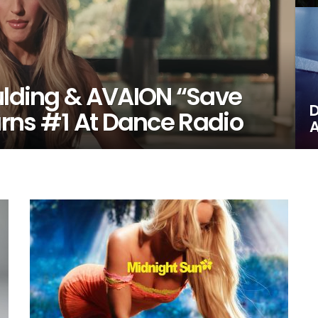
oulding & AVAION “Save
D
Earns #1 At Dance Radio
A