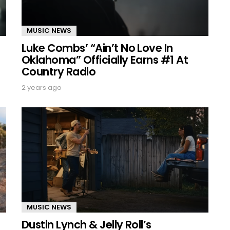
MUSIC NEWS
Luke Combs’ “Ain’t No Love In
Oklahoma” Officially Earns #1 At
Country Radio
2 years ago
MUSIC NEWS
Dustin Lynch & Jelly Roll’s