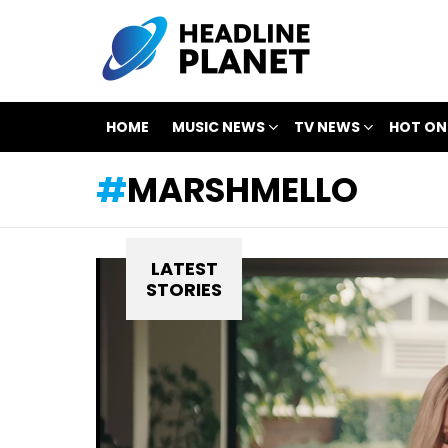
HOME
MUSIC NEWS
TV NEWS
HOT ON
MARSHMELLO
LATEST
STORIES